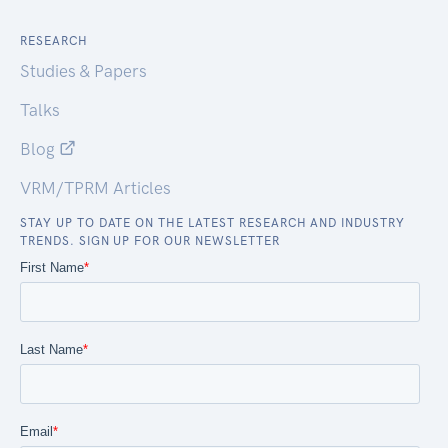
RESEARCH
Studies & Papers
Talks
Blog
VRM/TPRM Articles
STAY UP TO DATE ON THE LATEST RESEARCH AND INDUSTRY
TRENDS. SIGN UP FOR OUR NEWSLETTER