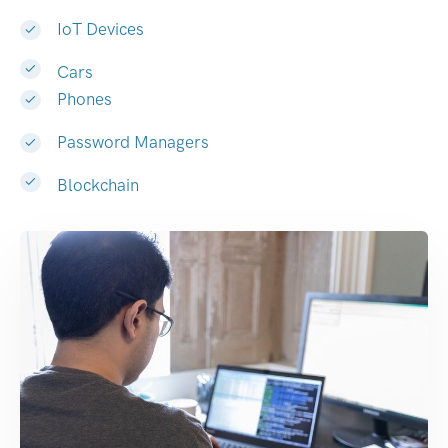
IoT Devices
Cars
Phones
Password Managers
Blockchain