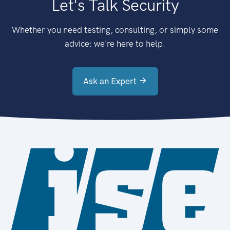
Let's Talk Security
Whether you need testing, consulting, or simply some
advice: we're here to help.
Ask an Expert