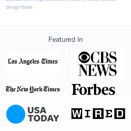
design flaws.
Featured In