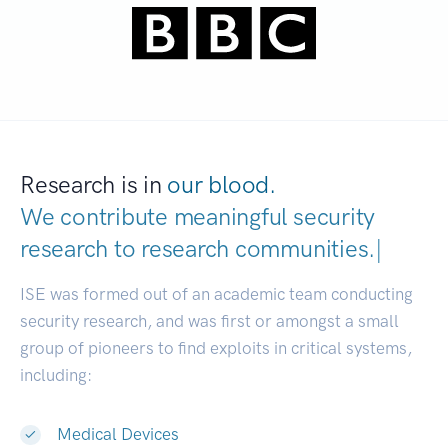
Research is in
our blood.
We contribute meaningful security
research to
research communities.
|
ISE was formed out of an academic team conducting
security research, and was first or amongst a small
group of pioneers to find exploits in critical systems,
including:
Medical Devices