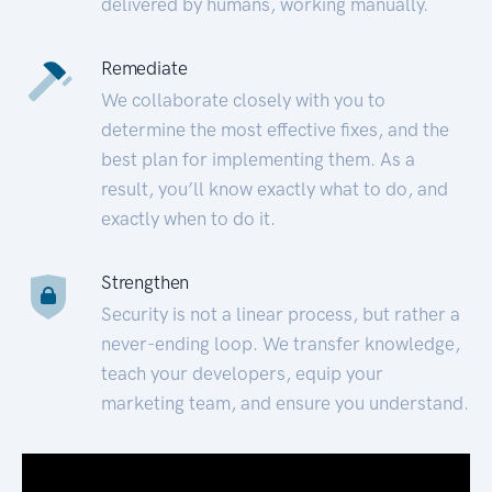
delivered by humans, working manually.
Remediate
We collaborate closely with you to
determine the most effective fixes, and the
best plan for implementing them. As a
result, you’ll know exactly what to do, and
exactly when to do it.
Strengthen
Security is not a linear process, but rather a
never-ending loop. We transfer knowledge,
teach your developers, equip your
marketing team, and ensure you understand.