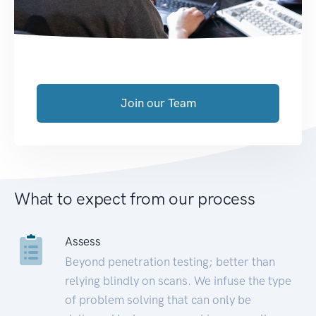
Join our Team
What to expect from our process
Assess
Beyond penetration testing; better than
relying blindly on scans. We infuse the type
of problem solving that can only be