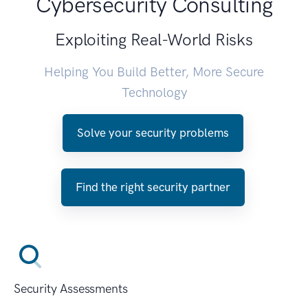
Cybersecurity Consulting
Exploiting Real-World Risks
Helping You Build Better, More Secure
Technology
Solve your security problems
Find the right security partner
Security Assessments