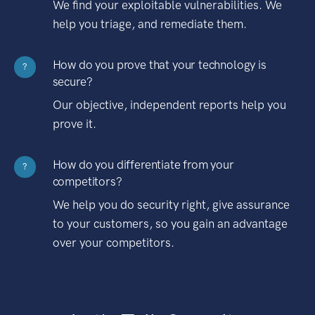
We find your exploitable vulnerabilities. We
help you triage, and remediate them.
How do you prove that your technology is
?
secure?
Our objective, independent reports help you
prove it.
How do you differentiate from your
?
competitors?
We help you do security right, give assurance
to your customers, so you gain an advantage
over your competitors.