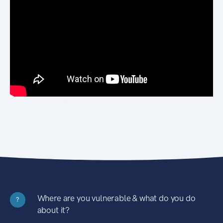
Where are you vulnerable & what do you do
?
about it?