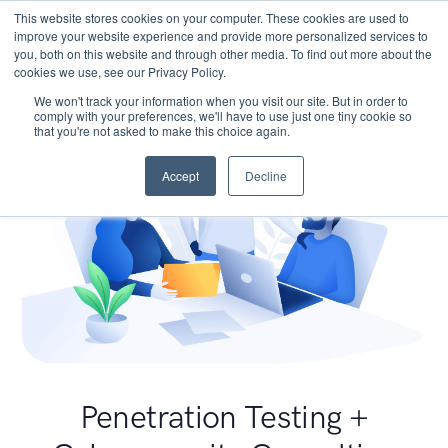
This website stores cookies on your computer. These cookies are used to
improve your website experience and provide more personalized services to
you, both on this website and through other media. To find out more about the
cookies we use, see our Privacy Policy.
We won't track your information when you visit our site. But in order to
comply with your preferences, we'll have to use just one tiny cookie so
that you're not asked to make this choice again.
Accept
Decline
Penetration Testing +