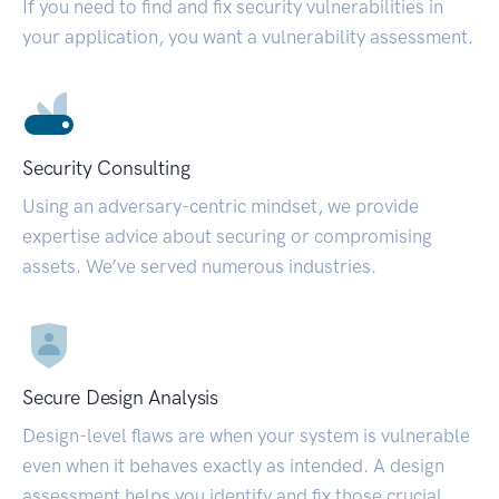
If you need to find and fix security vulnerabilities in
your application, you want a vulnerability assessment.
Security Consulting
Using an adversary-centric mindset, we provide
expertise advice about securing or compromising
assets. We’ve served numerous industries.
Secure Design Analysis
Design-level flaws are when your system is vulnerable
even when it behaves exactly as intended. A design
assessment helps you identify and fix those crucial