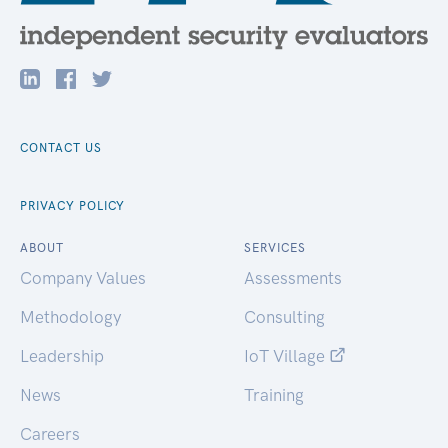
CONTACT US
PRIVACY POLICY
ABOUT
SERVICES
Company Values
Assessments
Methodology
Consulting
Leadership
IoT Village
News
Training
Careers