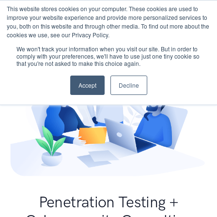
This website stores cookies on your computer. These cookies are used to
improve your website experience and provide more personalized services to
you, both on this website and through other media. To find out more about the
cookies we use, see our Privacy Policy.
We won't track your information when you visit our site. But in order to
comply with your preferences, we'll have to use just one tiny cookie so
that you're not asked to make this choice again.
Accept
Decline
Penetration Testing +