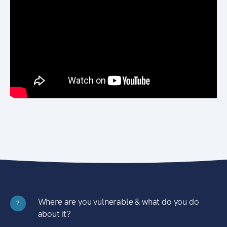
Where are you vulnerable & what do you do
?
about it?