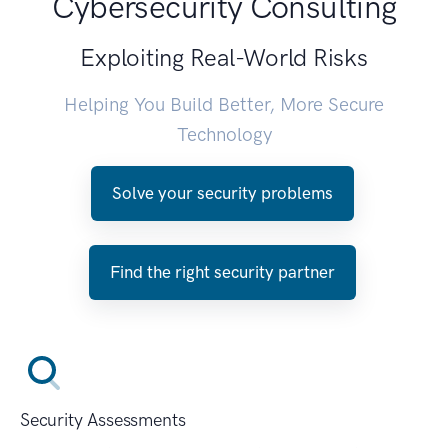
Cybersecurity Consulting
Exploiting Real-World Risks
Helping You Build Better, More Secure
Technology
Solve your security problems
Find the right security partner
Security Assessments