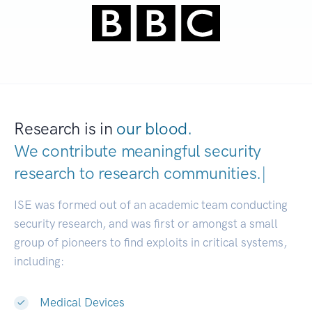
Research is in
our blood.
We contribute meaningful security
research to
research communities.
|
ISE was formed out of an academic team conducting
security research, and was first or amongst a small
group of pioneers to find exploits in critical systems,
including:
Medical Devices