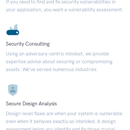
If you need to find and fix security vulnerabilities in
your application, you want a vulnerability assessment.
Security Consulting
Using an adversary-centric mindset, we provide
expertise advice about securing or compromising
assets. We’ve served numerous industries.
Secure Design Analysis
Design-level flaws are when your system is vulnerable
even when it behaves exactly as intended. A design
assessment helps you identify and fix those crucial