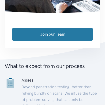
Join our Team
What to expect from our process
Assess
Beyond penetration testing; better than
relying blindly on scans. We infuse the type
of problem solving that can only be