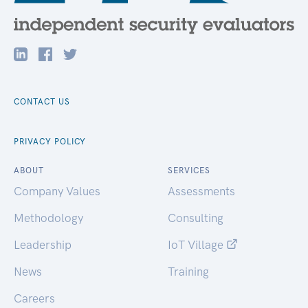
CONTACT US
PRIVACY POLICY
ABOUT
SERVICES
Company Values
Assessments
Methodology
Consulting
Leadership
IoT Village
News
Training
Careers