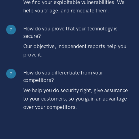
We find your exploitable vulnerabilities. We
help you triage, and remediate them.
How do you prove that your technology is
?
secure?
Our objective, independent reports help you
prove it.
How do you differentiate from your
?
competitors?
We help you do security right, give assurance
to your customers, so you gain an advantage
over your competitors.