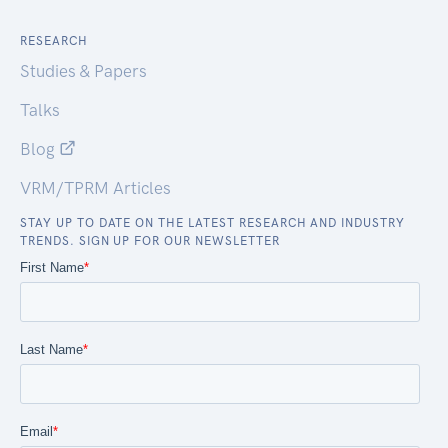
RESEARCH
Studies & Papers
Talks
Blog
VRM/TPRM Articles
STAY UP TO DATE ON THE LATEST RESEARCH AND INDUSTRY
TRENDS. SIGN UP FOR OUR NEWSLETTER