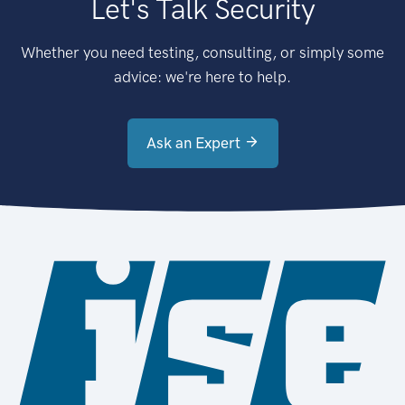
Let's Talk Security
Whether you need testing, consulting, or simply some
advice: we're here to help.
Ask an Expert