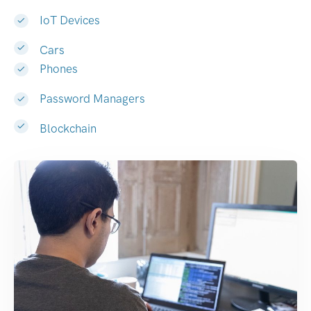
IoT Devices
Cars
Phones
Password Managers
Blockchain