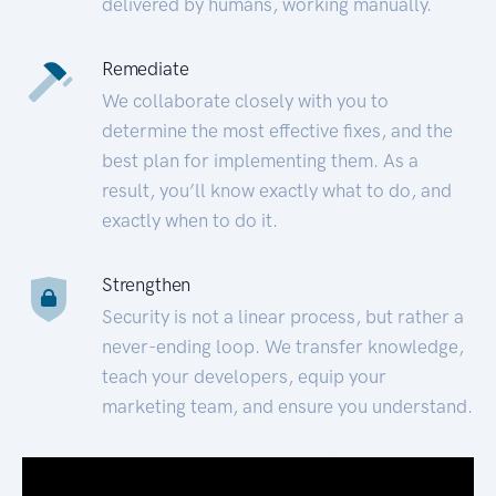
delivered by humans, working manually.
Remediate
We collaborate closely with you to
determine the most effective fixes, and the
best plan for implementing them. As a
result, you’ll know exactly what to do, and
exactly when to do it.
Strengthen
Security is not a linear process, but rather a
never-ending loop. We transfer knowledge,
teach your developers, equip your
marketing team, and ensure you understand.