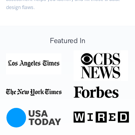
design flaws.
Featured In