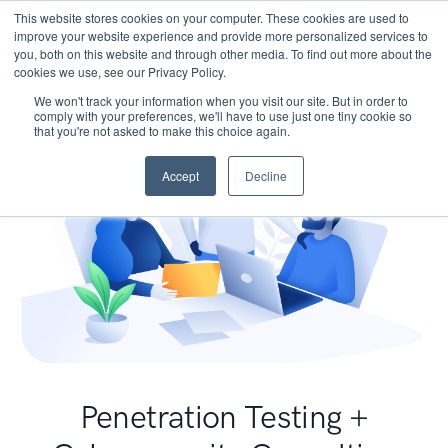
This website stores cookies on your computer. These cookies are used to
improve your website experience and provide more personalized services to
you, both on this website and through other media. To find out more about the
cookies we use, see our Privacy Policy.
We won't track your information when you visit our site. But in order to
comply with your preferences, we'll have to use just one tiny cookie so
that you're not asked to make this choice again.
Accept
Decline
Penetration Testing +