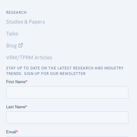
RESEARCH
Studies & Papers
Talks
Blog
VRM/TPRM Articles
STAY UP TO DATE ON THE LATEST RESEARCH AND INDUSTRY
TRENDS. SIGN UP FOR OUR NEWSLETTER