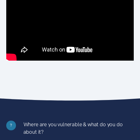
Where are you vulnerable & what do you do
?
about it?