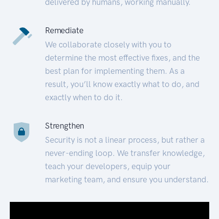
delivered by humans, working manually.
Remediate
We collaborate closely with you to
determine the most effective fixes, and the
best plan for implementing them. As a
result, you’ll know exactly what to do, and
exactly when to do it.
Strengthen
Security is not a linear process, but rather a
never-ending loop. We transfer knowledge,
teach your developers, equip your
marketing team, and ensure you understand.