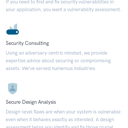
If you need to find and fix security vulnerabilities in
your application, you want a vulnerability assessment.
Security Consulting
Using an adversary-centric mindset, we provide
expertise advice about securing or compromising
assets. We’ve served numerous industries.
Secure Design Analysis
Design-level flaws are when your system is vulnerable
even when it behaves exactly as intended. A design
assessment helps you identify and fix those crucial