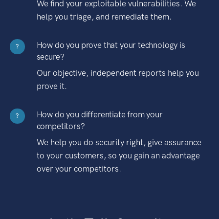
We find your exploitable vulnerabilities. We
help you triage, and remediate them.
How do you prove that your technology is
?
secure?
Our objective, independent reports help you
prove it.
How do you differentiate from your
?
competitors?
We help you do security right, give assurance
to your customers, so you gain an advantage
over your competitors.