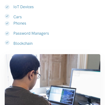
IoT Devices
Cars
Phones
Password Managers
Blockchain