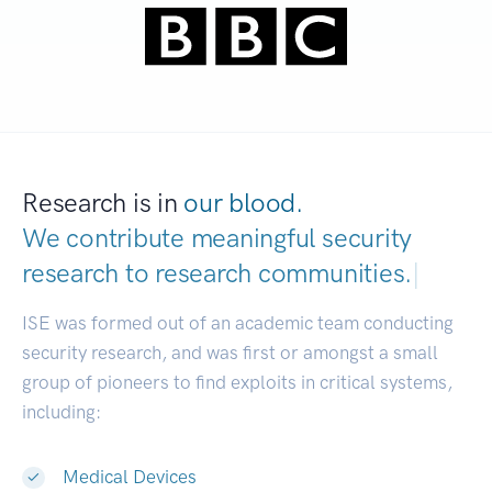
Research is in
our blood.
We contribute meaningful security
research to
research communities.
|
ISE was formed out of an academic team conducting
security research, and was first or amongst a small
group of pioneers to find exploits in critical systems,
including:
Medical Devices