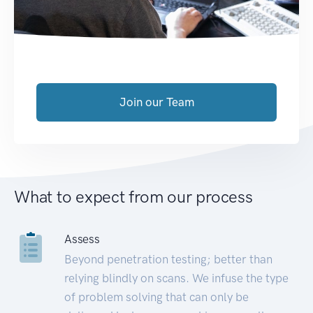
Join our Team
What to expect from our process
Assess
Beyond penetration testing; better than
relying blindly on scans. We infuse the type
of problem solving that can only be