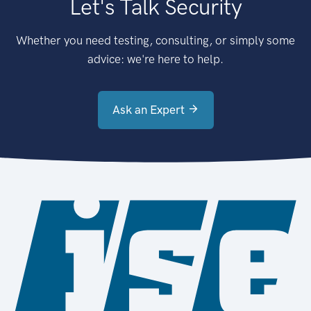
Let's Talk Security
Whether you need testing, consulting, or simply some
advice: we're here to help.
Ask an Expert