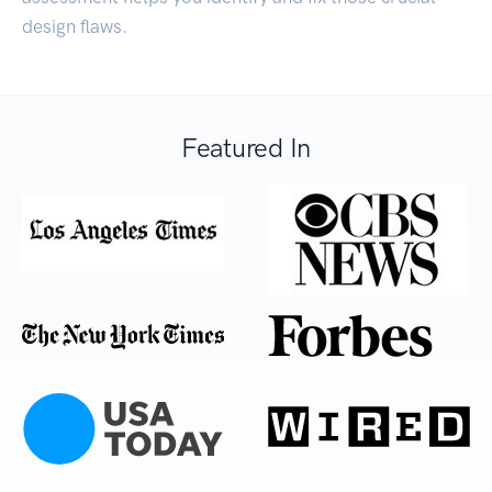
design flaws.
Featured In