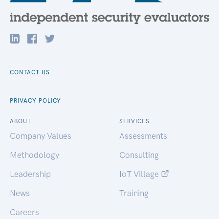
CONTACT US
PRIVACY POLICY
ABOUT
SERVICES
Company Values
Assessments
Methodology
Consulting
Leadership
IoT Village
News
Training
Careers