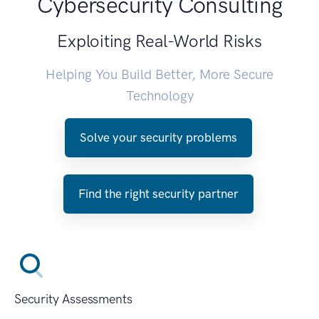
Cybersecurity Consulting
Exploiting Real-World Risks
Helping You Build Better, More Secure
Technology
Solve your security problems
Find the right security partner
Security Assessments