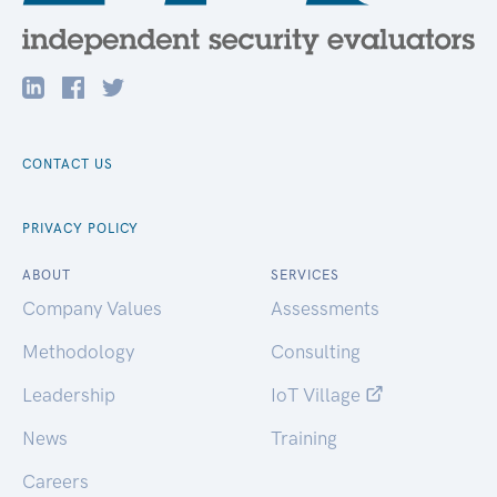
CONTACT US
PRIVACY POLICY
ABOUT
SERVICES
Company Values
Assessments
Methodology
Consulting
Leadership
IoT Village
News
Training
Careers