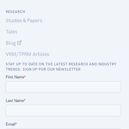
RESEARCH
Studies & Papers
Talks
Blog
VRM/TPRM Articles
STAY UP TO DATE ON THE LATEST RESEARCH AND INDUSTRY
TRENDS. SIGN UP FOR OUR NEWSLETTER