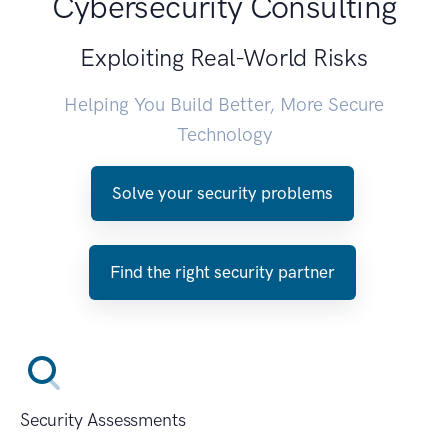
Cybersecurity Consulting
Exploiting Real-World Risks
Helping You Build Better, More Secure
Technology
Solve your security problems
Find the right security partner
Security Assessments