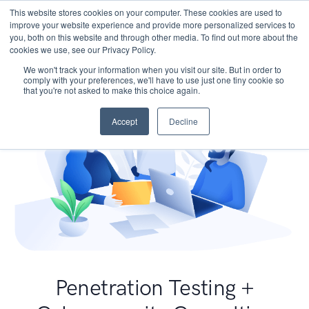
This website stores cookies on your computer. These cookies are used to
improve your website experience and provide more personalized services to
you, both on this website and through other media. To find out more about the
cookies we use, see our Privacy Policy.
We won't track your information when you visit our site. But in order to
comply with your preferences, we'll have to use just one tiny cookie so
that you're not asked to make this choice again.
Accept
Decline
Penetration Testing +