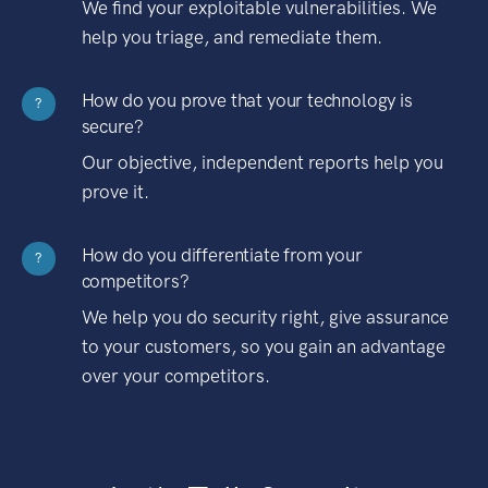
We find your exploitable vulnerabilities. We
help you triage, and remediate them.
How do you prove that your technology is
?
secure?
Our objective, independent reports help you
prove it.
How do you differentiate from your
?
competitors?
We help you do security right, give assurance
to your customers, so you gain an advantage
over your competitors.