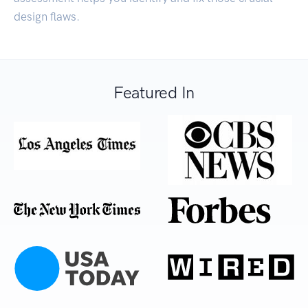
design flaws.
Featured In