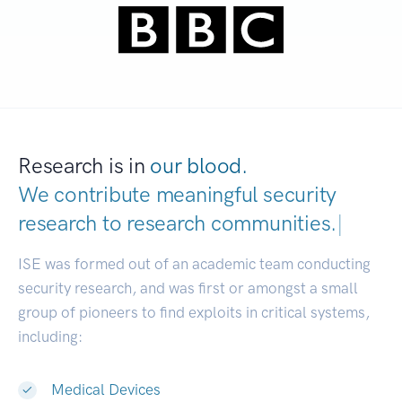
Research is in
our blood.
We contribute meaningful security
research to
research communities.
|
ISE was formed out of an academic team conducting
security research, and was first or amongst a small
group of pioneers to find exploits in critical systems,
including:
Medical Devices