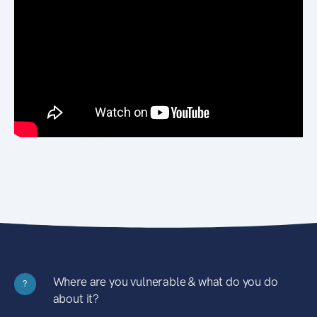
Where are you vulnerable & what do you do
?
about it?