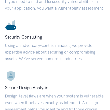
If you need to find and fix security vulnerabilities in
your application, you want a vulnerability assessment.
Security Consulting
Using an adversary-centric mindset, we provide
expertise advice about securing or compromising
assets. We’ve served numerous industries.
Secure Design Analysis
Design-level flaws are when your system is vulnerable
even when it behaves exactly as intended. A design
assessment helps you identify and fix those crucial