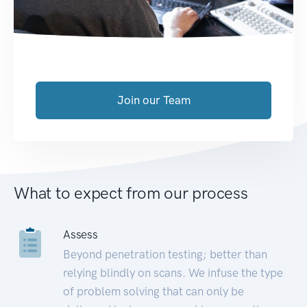
Join our Team
What to expect from our process
Assess
Beyond penetration testing; better than
relying blindly on scans. We infuse the type
of problem solving that can only be