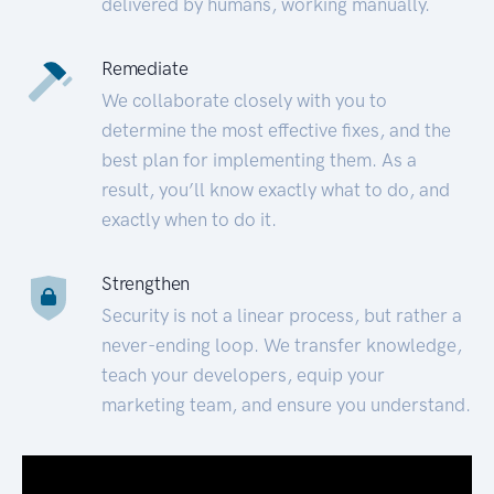
delivered by humans, working manually.
Remediate
We collaborate closely with you to
determine the most effective fixes, and the
best plan for implementing them. As a
result, you’ll know exactly what to do, and
exactly when to do it.
Strengthen
Security is not a linear process, but rather a
never-ending loop. We transfer knowledge,
teach your developers, equip your
marketing team, and ensure you understand.