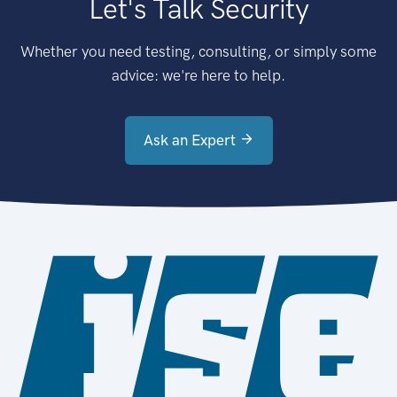
Let's Talk Security
Whether you need testing, consulting, or simply some
advice: we're here to help.
Ask an Expert