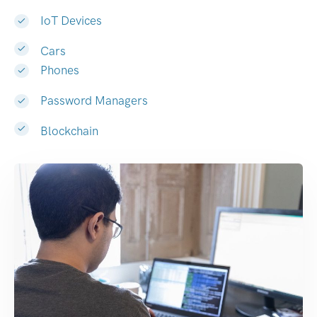
IoT Devices
Cars
Phones
Password Managers
Blockchain