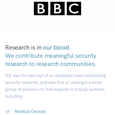
Research is in
our blood.
We contribute meaningful security
research to
research communities.
|
ISE was formed out of an academic team conducting
security research, and was first or amongst a small
group of pioneers to find exploits in critical systems,
including:
Medical Devices