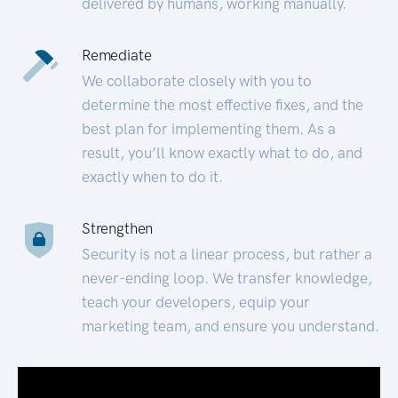
delivered by humans, working manually.
Remediate
We collaborate closely with you to
determine the most effective fixes, and the
best plan for implementing them. As a
result, you’ll know exactly what to do, and
exactly when to do it.
Strengthen
Security is not a linear process, but rather a
never-ending loop. We transfer knowledge,
teach your developers, equip your
marketing team, and ensure you understand.