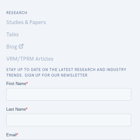
RESEARCH
Studies & Papers
Talks
Blog
VRM/TPRM Articles
STAY UP TO DATE ON THE LATEST RESEARCH AND INDUSTRY
TRENDS. SIGN UP FOR OUR NEWSLETTER