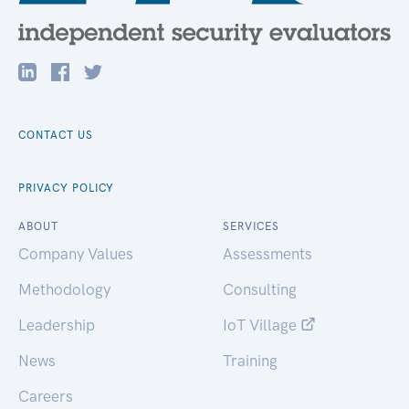
CONTACT US
PRIVACY POLICY
ABOUT
SERVICES
Company Values
Assessments
Methodology
Consulting
Leadership
IoT Village
News
Training
Careers