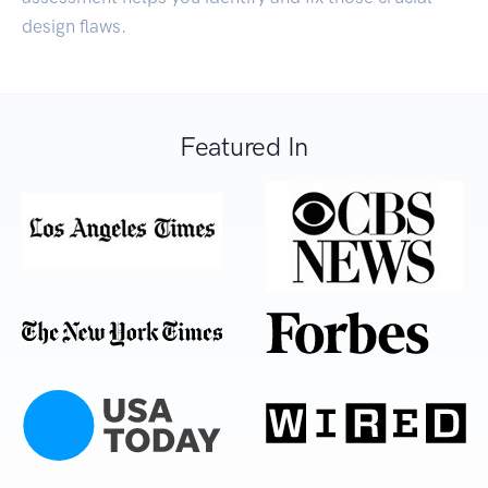
design flaws.
Featured In