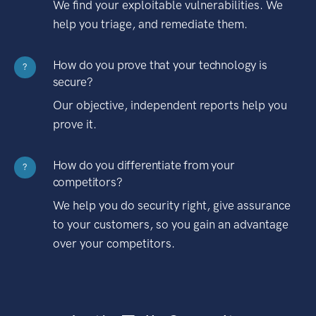
We find your exploitable vulnerabilities. We
help you triage, and remediate them.
How do you prove that your technology is
?
secure?
Our objective, independent reports help you
prove it.
How do you differentiate from your
?
competitors?
We help you do security right, give assurance
to your customers, so you gain an advantage
over your competitors.