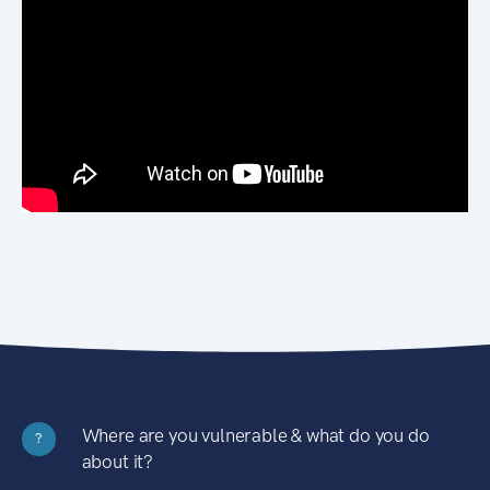
Where are you vulnerable & what do you do
?
about it?