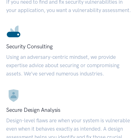
If you need to find and fix security vulnerabilities in
your application, you want a vulnerability assessment.
Security Consulting
Using an adversary-centric mindset, we provide
expertise advice about securing or compromising
assets. We’ve served numerous industries.
Secure Design Analysis
Design-level flaws are when your system is vulnerable
even when it behaves exactly as intended. A design
assessment helps you identify and fix those crucial