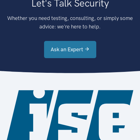
Let's Talk Security
Whether you need testing, consulting, or simply some
advice: we're here to help.
Ask an Expert