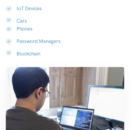
IoT Devices
Cars
Phones
Password Managers
Blockchain