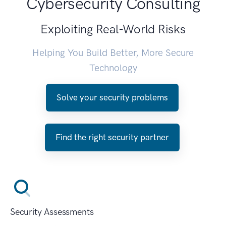
Cybersecurity Consulting
Exploiting Real-World Risks
Helping You Build Better, More Secure
Technology
Solve your security problems
Find the right security partner
Security Assessments