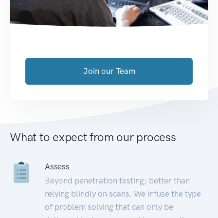
Join our Team
What to expect from our process
Assess
Beyond penetration testing; better than
relying blindly on scans. We infuse the type
of problem solving that can only be