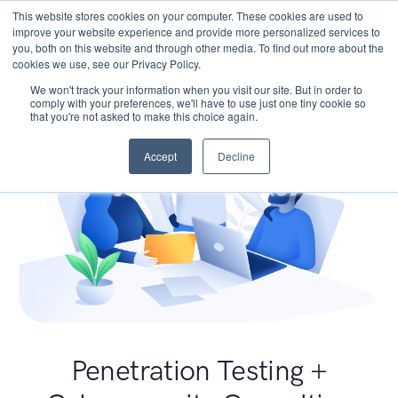
This website stores cookies on your computer. These cookies are used to
improve your website experience and provide more personalized services to
you, both on this website and through other media. To find out more about the
cookies we use, see our Privacy Policy.
We won't track your information when you visit our site. But in order to
comply with your preferences, we'll have to use just one tiny cookie so
that you're not asked to make this choice again.
Accept
Decline
Penetration Testing +