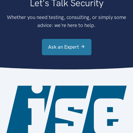
Let's Talk Security
Whether you need testing, consulting, or simply some
advice: we're here to help.
Ask an Expert