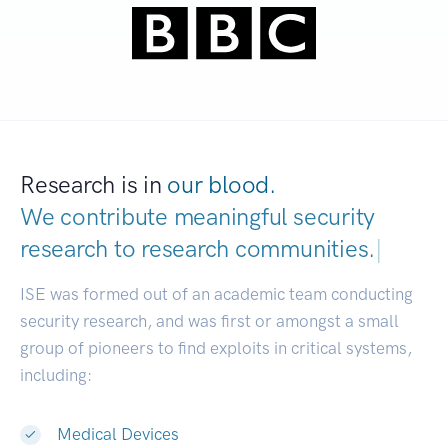
Research is in
our blood.
We contribute meaningful security
research to
research communities.
|
ISE was formed out of an academic team conducting
security research, and was first or amongst a small
group of pioneers to find exploits in critical systems,
including:
Medical Devices