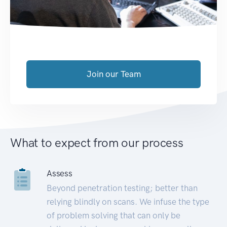
Join our Team
What to expect from our process
Assess
Beyond penetration testing; better than
relying blindly on scans. We infuse the type
of problem solving that can only be