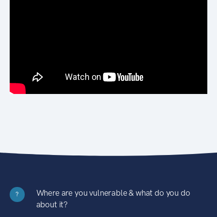
Where are you vulnerable & what do you do
?
about it?