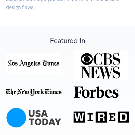
design flaws.
Featured In