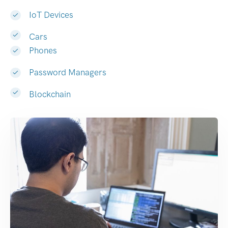
IoT Devices
Cars
Phones
Password Managers
Blockchain