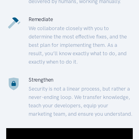
delivered by humans, working manually.
Remediate
We collaborate closely with you to
determine the most effective fixes, and the
best plan for implementing them. As a
result, you’ll know exactly what to do, and
exactly when to do it.
Strengthen
Security is not a linear process, but rather a
never-ending loop. We transfer knowledge,
teach your developers, equip your
marketing team, and ensure you understand.