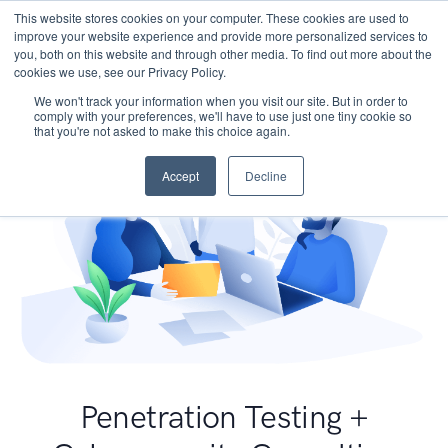
This website stores cookies on your computer. These cookies are used to
improve your website experience and provide more personalized services to
you, both on this website and through other media. To find out more about the
cookies we use, see our Privacy Policy.
We won't track your information when you visit our site. But in order to
comply with your preferences, we'll have to use just one tiny cookie so
that you're not asked to make this choice again.
Accept
Decline
Penetration Testing +