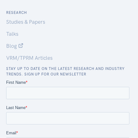
RESEARCH
Studies & Papers
Talks
Blog
VRM/TPRM Articles
STAY UP TO DATE ON THE LATEST RESEARCH AND INDUSTRY
TRENDS. SIGN UP FOR OUR NEWSLETTER