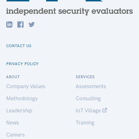
CONTACT US
PRIVACY POLICY
ABOUT
SERVICES
Company Values
Assessments
Methodology
Consulting
Leadership
IoT Village
News
Training
Careers