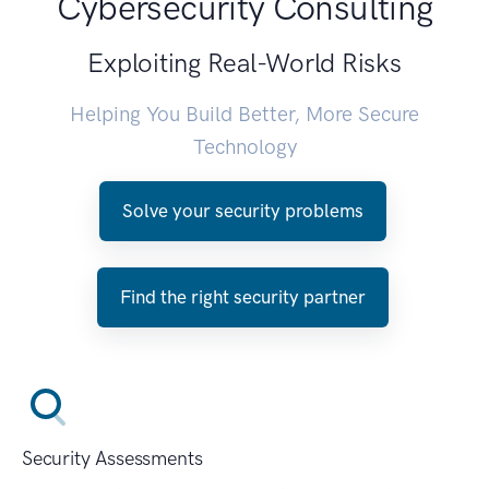
Cybersecurity Consulting
Exploiting Real-World Risks
Helping You Build Better, More Secure
Technology
Solve your security problems
Find the right security partner
Security Assessments