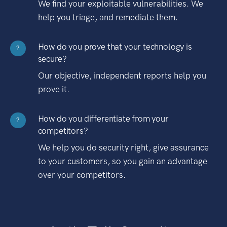
We find your exploitable vulnerabilities. We
help you triage, and remediate them.
How do you prove that your technology is
?
secure?
Our objective, independent reports help you
prove it.
How do you differentiate from your
?
competitors?
We help you do security right, give assurance
to your customers, so you gain an advantage
over your competitors.