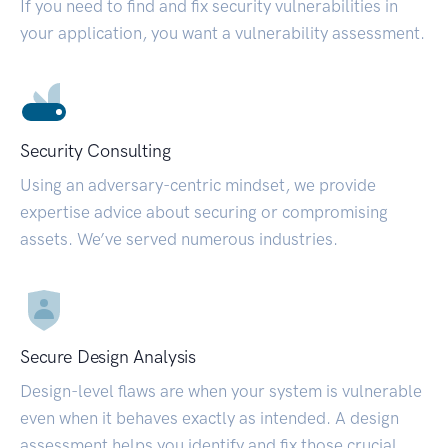
If you need to find and fix security vulnerabilities in
your application, you want a vulnerability assessment.
Security Consulting
Using an adversary-centric mindset, we provide
expertise advice about securing or compromising
assets. We’ve served numerous industries.
Secure Design Analysis
Design-level flaws are when your system is vulnerable
even when it behaves exactly as intended. A design
assessment helps you identify and fix those crucial