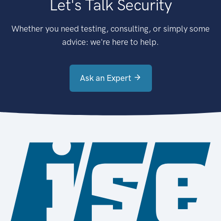
Let's Talk Security
Whether you need testing, consulting, or simply some
advice: we're here to help.
Ask an Expert