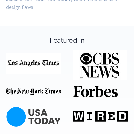
design flaws.
Featured In