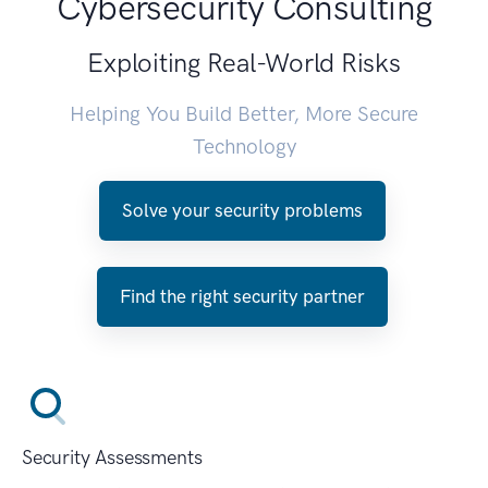
Cybersecurity Consulting
Exploiting Real-World Risks
Helping You Build Better, More Secure
Technology
Solve your security problems
Find the right security partner
Security Assessments