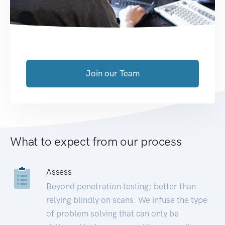
Join our Team
What to expect from our process
Assess
Beyond penetration testing; better than
relying blindly on scans. We infuse the type
of problem solving that can only be