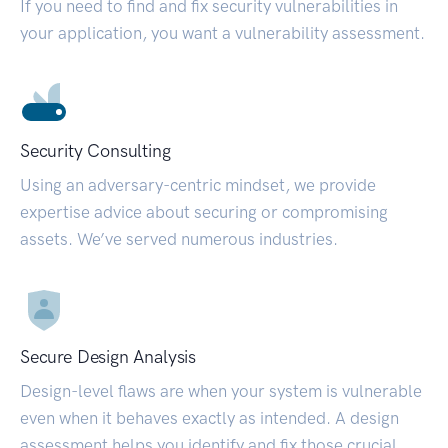
If you need to find and fix security vulnerabilities in
your application, you want a vulnerability assessment.
Security Consulting
Using an adversary-centric mindset, we provide
expertise advice about securing or compromising
assets. We’ve served numerous industries.
Secure Design Analysis
Design-level flaws are when your system is vulnerable
even when it behaves exactly as intended. A design
assessment helps you identify and fix those crucial