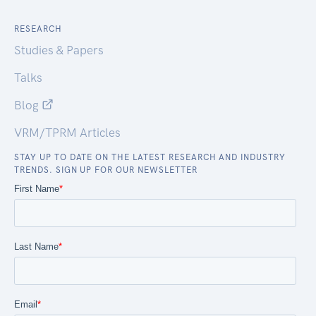
RESEARCH
Studies & Papers
Talks
Blog
VRM/TPRM Articles
STAY UP TO DATE ON THE LATEST RESEARCH AND INDUSTRY
TRENDS. SIGN UP FOR OUR NEWSLETTER