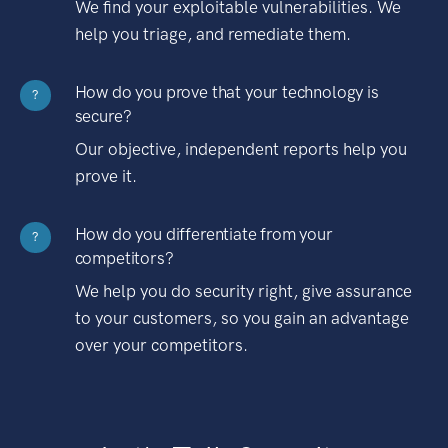
We find your exploitable vulnerabilities. We
help you triage, and remediate them.
How do you prove that your technology is
?
secure?
Our objective, independent reports help you
prove it.
How do you differentiate from your
?
competitors?
We help you do security right, give assurance
to your customers, so you gain an advantage
over your competitors.