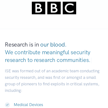
Research is in
our blood.
We contribute meaningful security
research to
research communities.
|
ISE was formed out of an academic team conducting
security research, and was first or amongst a small
group of pioneers to find exploits in critical systems,
including:
Medical Devices