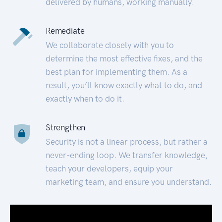
delivered by humans, working manually.
Remediate
We collaborate closely with you to
determine the most effective fixes, and the
best plan for implementing them. As a
result, you’ll know exactly what to do, and
exactly when to do it.
Strengthen
Security is not a linear process, but rather a
never-ending loop. We transfer knowledge,
teach your developers, equip your
marketing team, and ensure you understand.