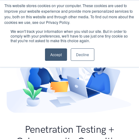
This website stores cookies on your computer. These cookies are used to
improve your website experience and provide more personalized services to
you, both on this website and through other media. To find out more about the
cookies we use, see our Privacy Policy.
We won't track your information when you visit our site. But in order to
comply with your preferences, we'll have to use just one tiny cookie so
that you're not asked to make this choice again.
Accept
Decline
Penetration Testing +