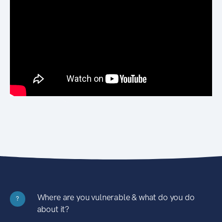
Where are you vulnerable & what do you do
?
about it?