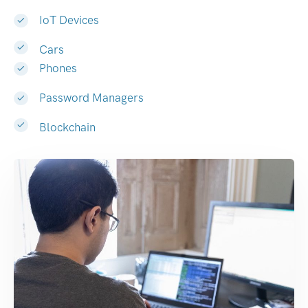
IoT Devices
Cars
Phones
Password Managers
Blockchain