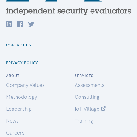
CONTACT US
PRIVACY POLICY
ABOUT
SERVICES
Company Values
Assessments
Methodology
Consulting
Leadership
IoT Village
News
Training
Careers