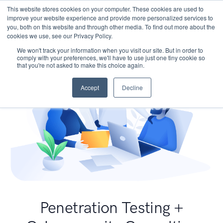
This website stores cookies on your computer. These cookies are used to
improve your website experience and provide more personalized services to
you, both on this website and through other media. To find out more about the
cookies we use, see our Privacy Policy.
We won't track your information when you visit our site. But in order to
comply with your preferences, we'll have to use just one tiny cookie so
that you're not asked to make this choice again.
Accept
Decline
Penetration Testing +