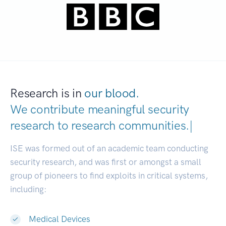
Research is in
our blood.
We contribute meaningful security
research to
research communities
|
ISE was formed out of an academic team conducting
security research, and was first or amongst a small
group of pioneers to find exploits in critical systems,
including:
Medical Devices