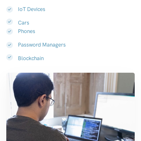
IoT Devices
Cars
Phones
Password Managers
Blockchain