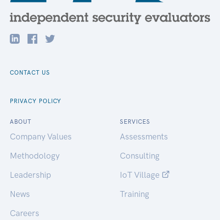
CONTACT US
PRIVACY POLICY
ABOUT
SERVICES
Company Values
Assessments
Methodology
Consulting
Leadership
IoT Village
News
Training
Careers