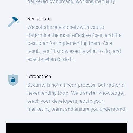
delivered by humans, working manually.
Remediate
We collaborate closely with you to
determine the most effective fixes, and the
best plan for implementing them. As a
result, you’ll know exactly what to do, and
exactly when to do it.
Strengthen
Security is not a linear process, but rather a
never-ending loop. We transfer knowledge,
teach your developers, equip your
marketing team, and ensure you understand.