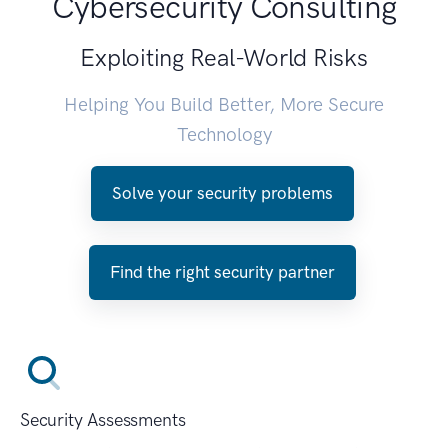
Cybersecurity Consulting
Exploiting Real-World Risks
Helping You Build Better, More Secure
Technology
Solve your security problems
Find the right security partner
Security Assessments