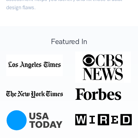
design flaws.
Featured In