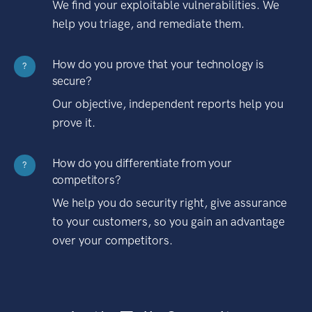
We find your exploitable vulnerabilities. We
help you triage, and remediate them.
How do you prove that your technology is
?
secure?
Our objective, independent reports help you
prove it.
How do you differentiate from your
?
competitors?
We help you do security right, give assurance
to your customers, so you gain an advantage
over your competitors.