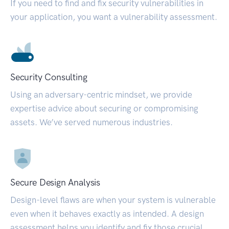
If you need to find and fix security vulnerabilities in
your application, you want a vulnerability assessment.
Security Consulting
Using an adversary-centric mindset, we provide
expertise advice about securing or compromising
assets. We’ve served numerous industries.
Secure Design Analysis
Design-level flaws are when your system is vulnerable
even when it behaves exactly as intended. A design
assessment helps you identify and fix those crucial