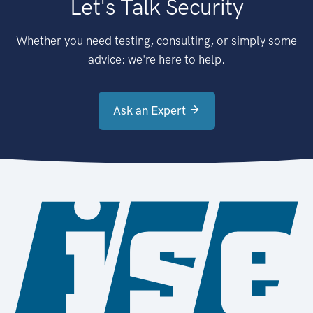
Let's Talk Security
Whether you need testing, consulting, or simply some
advice: we're here to help.
Ask an Expert