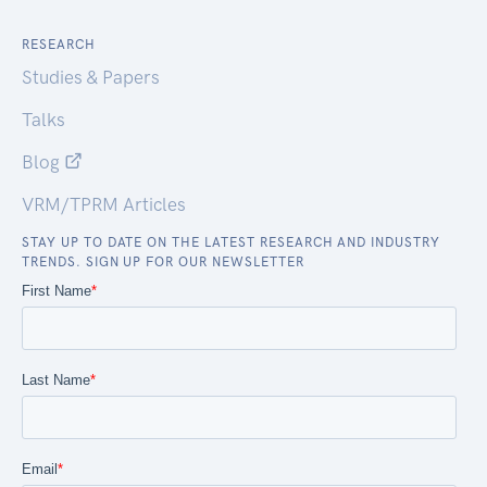
RESEARCH
Studies & Papers
Talks
Blog
VRM/TPRM Articles
STAY UP TO DATE ON THE LATEST RESEARCH AND INDUSTRY
TRENDS. SIGN UP FOR OUR NEWSLETTER