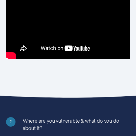
Where are you vulnerable & what do you do
?
about it?