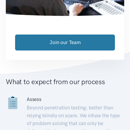
Join our Team
What to expect from our process
Assess
Beyond penetration testing; better than
relying blindly on scans. We infuse the type
of problem solving that can only be