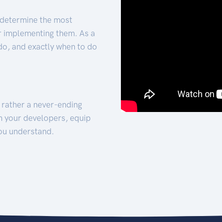
 determine the most
for implementing them. As a
 do, and exactly when to do
t rather a never-ending
h your developers, equip
ou understand.