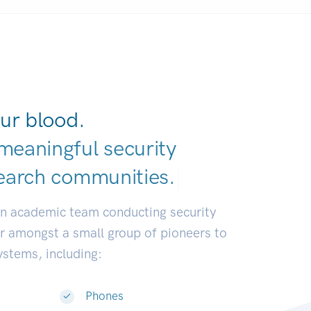
ur blood.
meaningful security
earch communiti
|
an academic team conducting security
or amongst a small group of pioneers to
systems, including:
Phones