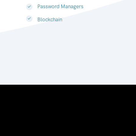
Password Managers
Blockchain