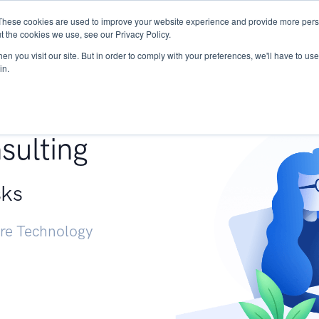
These cookies are used to improve your website experience and provide more perso
Services
Research
START - Vendor Risk Mana
t the cookies we use, see our Privacy Policy.
n you visit our site. But in order to comply with your preferences, we'll have to use 
in.
g +
sulting
sks
ure Technology