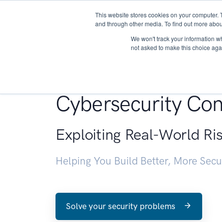
This website stores cookies on your computer. 
About
and through other media. To find out more abou
We won't track your information whe
not asked to make this choice aga
Penetration Testin
Cybersecurity Con
Exploiting Real-World Ri
Helping You Build Better, More Sec
Solve your security problems