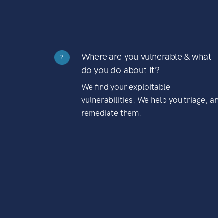
Where are you vulnerable & what
?
do you do about it?
We find your exploitable
vulnerabilities. We help you triage, a
remediate them.