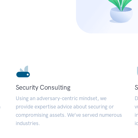
Security Consulting
S
Using an adversary-centric mindset, we
D
a
provide expertise advice about securing or
v
compromising assets. We’ve served numerous
i
industries.
i