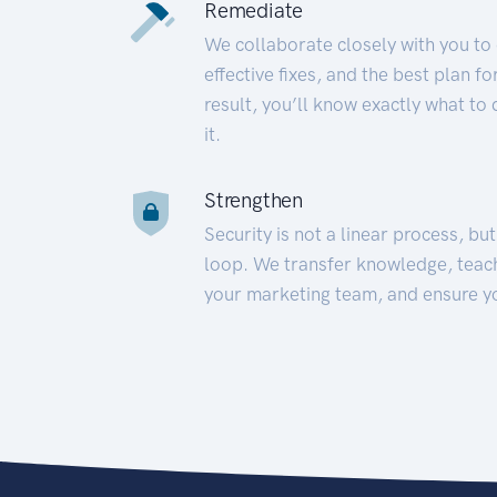
Remediate
We collaborate closely with you to
effective fixes, and the best plan 
result, you’ll know exactly what to
it.
Strengthen
Security is not a linear process, bu
loop. We transfer knowledge, teac
your marketing team, and ensure y