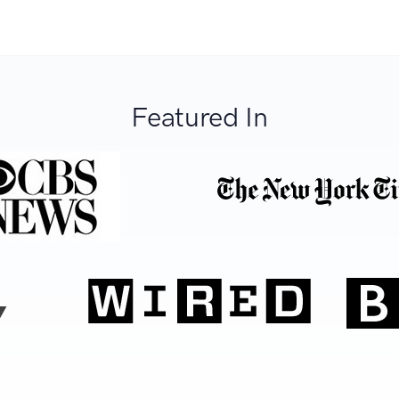
Featured In