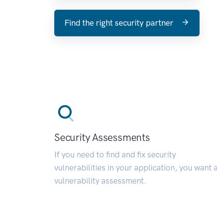
Find the right security partner
Security Assessments
If you need to find and fix security
vulnerabilities in your application, you want 
vulnerability assessment.