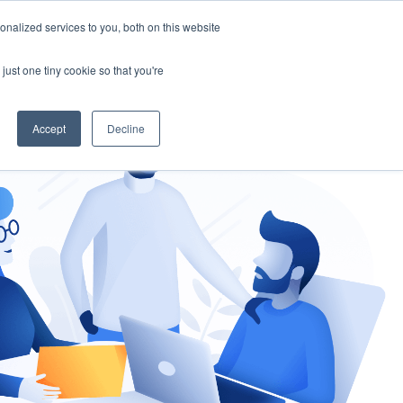
nalized services to you, both on this website
gement
Ask an Expert
just one tiny cookie so that you're
Accept
Decline