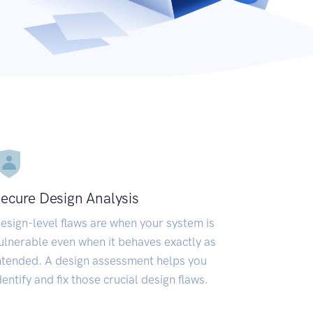
ecure Design Analysis
esign-level flaws are when your system is
ulnerable even when it behaves exactly as
ntended. A design assessment helps you
dentify and fix those crucial design flaws.