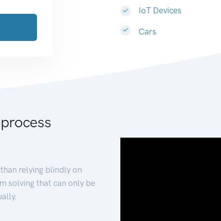
IoT Devices
Cars
 process
than relying blindly on
m solving that can only be
ally.