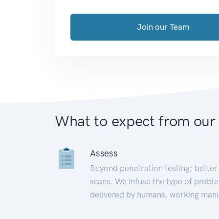
Join our Team
What to expect from our
Assess
Beyond penetration testing; better 
scans. We infuse the type of proble
delivered by humans, working manu