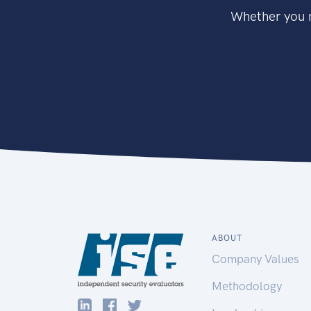
Whether you n
ABOUT
Company Values
Methodology