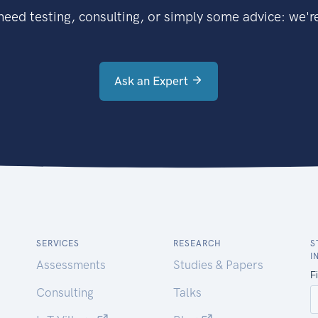
eed testing, consulting, or simply some advice: we're
Ask an Expert
SERVICES
RESEARCH
S
I
Assessments
Studies & Papers
Consulting
Talks