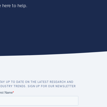
 here to help.
TAY UP TO DATE ON THE LATEST RESEARCH AND
NDUSTRY TRENDS. SIGN UP FOR OUR NEWSLETTER