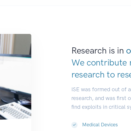
Research is in
o
We contribute 
research to
res
ISE was formed out of 
research, and was first 
find exploits in critical 
Medical Devices