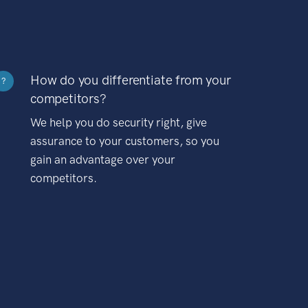
How do you differentiate from your
?
competitors?
We help you do security right, give
assurance to your customers, so you
gain an advantage over your
competitors.