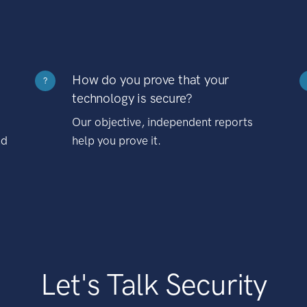
How do you prove that your
?
technology is secure?
Our objective, independent reports
nd
help you prove it.
Let's Talk Security