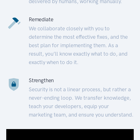
delivered by humans, working manually.
Remediate
We collaborate closely with you to
determine the most effective fixes, and the
best plan for implementing them. As a
result, you’ll know exactly what to do, and
exactly when to do it.
Strengthen
Security is not a linear process, but rather a
never-ending loop. We transfer knowledge,
teach your developers, equip your
marketing team, and ensure you understand.