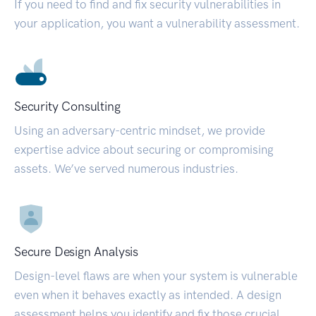
If you need to find and fix security vulnerabilities in
your application, you want a vulnerability assessment.
Security Consulting
Using an adversary-centric mindset, we provide
expertise advice about securing or compromising
assets. We’ve served numerous industries.
Secure Design Analysis
Design-level flaws are when your system is vulnerable
even when it behaves exactly as intended. A design
assessment helps you identify and fix those crucial