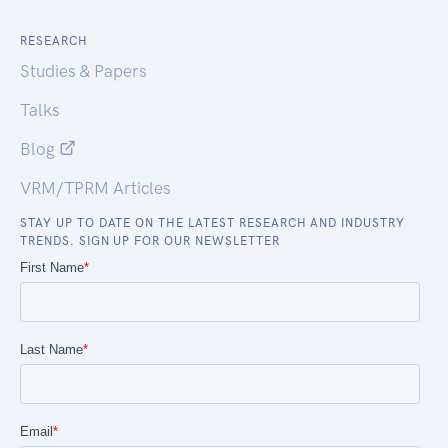
RESEARCH
Studies & Papers
Talks
Blog
VRM/TPRM Articles
STAY UP TO DATE ON THE LATEST RESEARCH AND INDUSTRY
TRENDS. SIGN UP FOR OUR NEWSLETTER