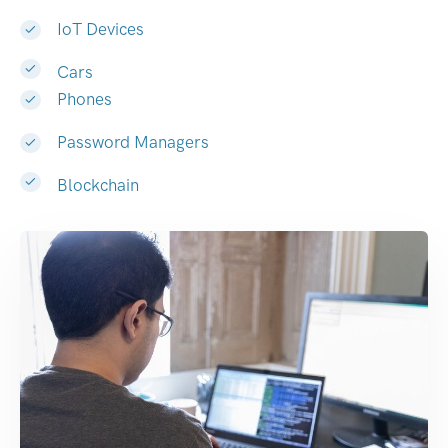
IoT Devices
Cars
Phones
Password Managers
Blockchain