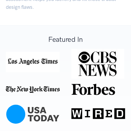
design flaws.
Featured In