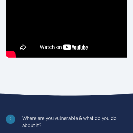
Where are you vulnerable & what do you do
?
about it?