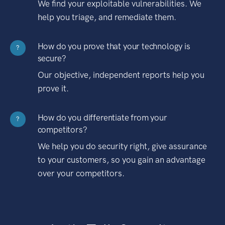
We find your exploitable vulnerabilities. We
help you triage, and remediate them.
How do you prove that your technology is
?
secure?
Our objective, independent reports help you
prove it.
How do you differentiate from your
?
competitors?
We help you do security right, give assurance
to your customers, so you gain an advantage
over your competitors.