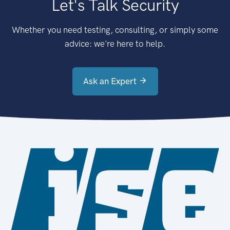
Let's Talk Security
Whether you need testing, consulting, or simply some
advice: we're here to help.
Ask an Expert