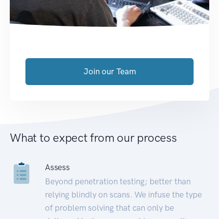
Join our Team
What to expect from our process
Assess
Beyond penetration testing; better than
relying blindly on scans. We infuse the type
of problem solving that can only be