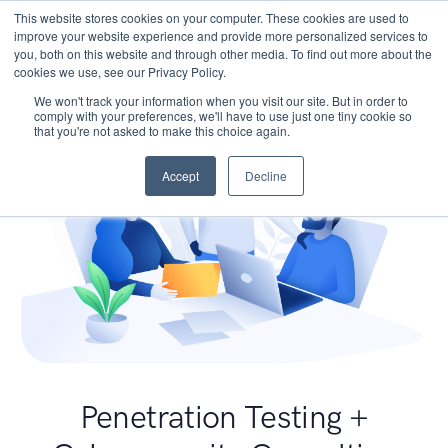
This website stores cookies on your computer. These cookies are used to
improve your website experience and provide more personalized services to
you, both on this website and through other media. To find out more about the
cookies we use, see our Privacy Policy.
We won't track your information when you visit our site. But in order to
comply with your preferences, we'll have to use just one tiny cookie so
that you're not asked to make this choice again.
Accept
Decline
Penetration Testing +