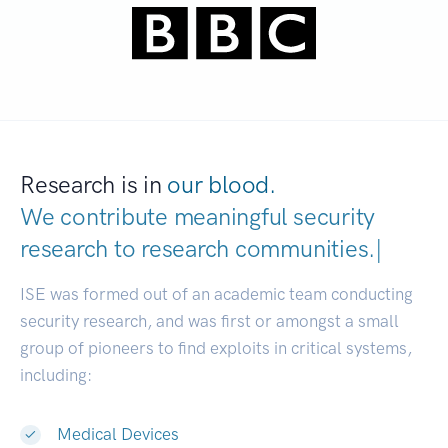
Research is in
our blood.
We contribute meaningful security
research to
research communitie
|
ISE was formed out of an academic team conducting
security research, and was first or amongst a small
group of pioneers to find exploits in critical systems,
including:
Medical Devices