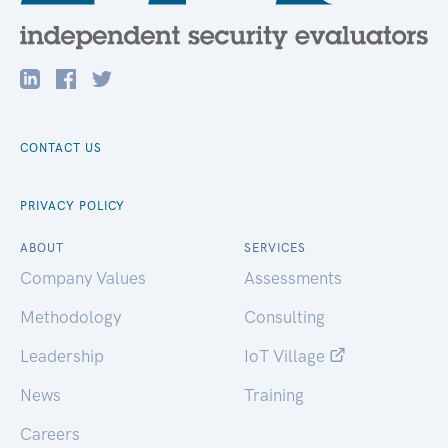
CONTACT US
PRIVACY POLICY
ABOUT
SERVICES
Company Values
Assessments
Methodology
Consulting
Leadership
IoT Village
News
Training
Careers