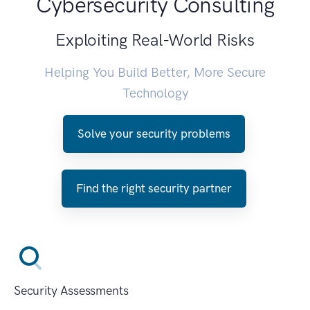
Cybersecurity Consulting
Exploiting Real-World Risks
Helping You Build Better, More Secure
Technology
Solve your security problems
Find the right security partner
Security Assessments