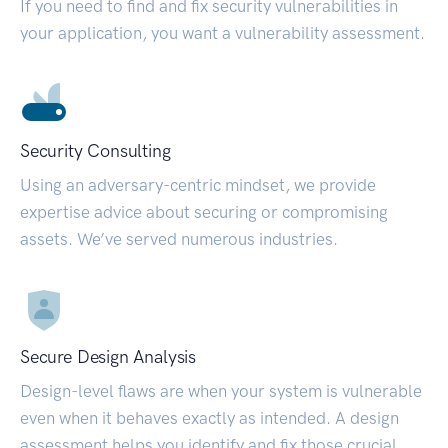
If you need to find and fix security vulnerabilities in
your application, you want a vulnerability assessment.
Security Consulting
Using an adversary-centric mindset, we provide
expertise advice about securing or compromising
assets. We’ve served numerous industries.
Secure Design Analysis
Design-level flaws are when your system is vulnerable
even when it behaves exactly as intended. A design
assessment helps you identify and fix those crucial