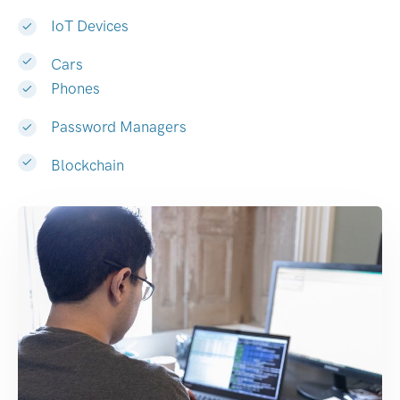
IoT Devices
Cars
Phones
Password Managers
Blockchain