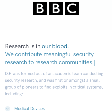
Research is in
our blood.
We contribute meaningful security
research to
research communiti
|
ISE was formed out of an academic team conducting
security research, and was first or amongst a small
group of pioneers to find exploits in critical systems,
including:
Medical Devices