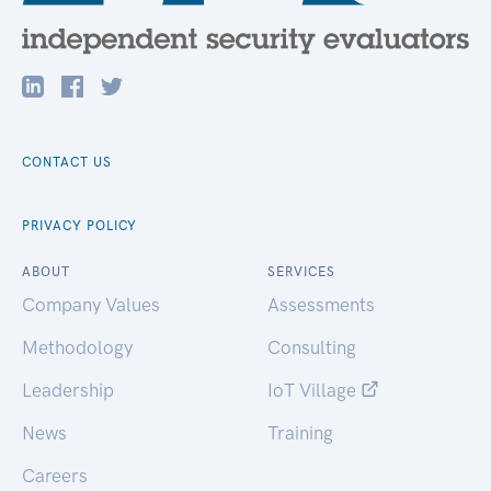
CONTACT US
PRIVACY POLICY
ABOUT
SERVICES
Company Values
Assessments
Methodology
Consulting
Leadership
IoT Village
News
Training
Careers