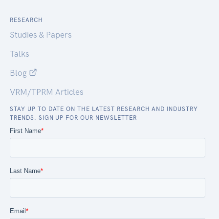
RESEARCH
Studies & Papers
Talks
Blog
VRM/TPRM Articles
STAY UP TO DATE ON THE LATEST RESEARCH AND INDUSTRY
TRENDS. SIGN UP FOR OUR NEWSLETTER