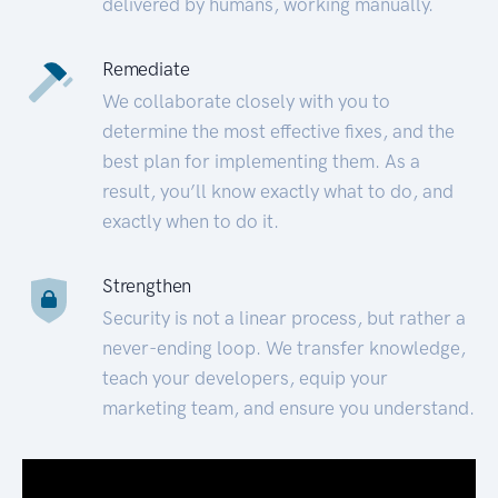
delivered by humans, working manually.
Remediate
We collaborate closely with you to
determine the most effective fixes, and the
best plan for implementing them. As a
result, you’ll know exactly what to do, and
exactly when to do it.
Strengthen
Security is not a linear process, but rather a
never-ending loop. We transfer knowledge,
teach your developers, equip your
marketing team, and ensure you understand.