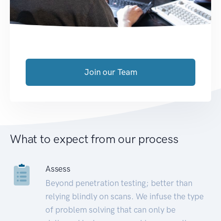
Join our Team
What to expect from our process
Assess
Beyond penetration testing; better than
relying blindly on scans. We infuse the type
of problem solving that can only be