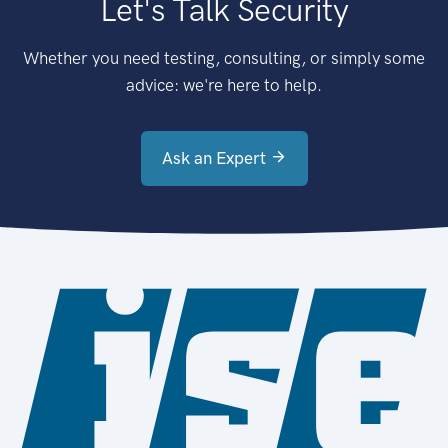
Let's Talk Security
Whether you need testing, consulting, or simply some
advice: we're here to help.
Ask an Expert