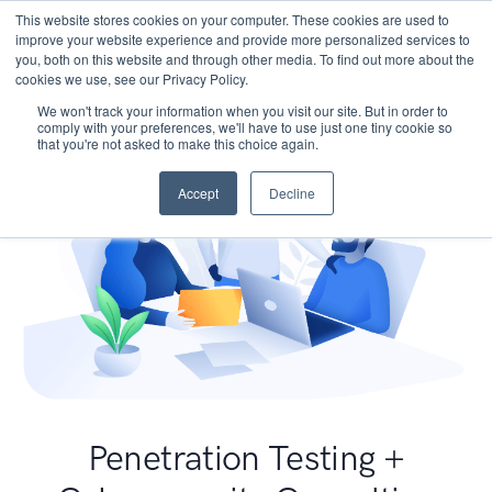
This website stores cookies on your computer. These cookies are used to
improve your website experience and provide more personalized services to
you, both on this website and through other media. To find out more about the
cookies we use, see our Privacy Policy.
We won't track your information when you visit our site. But in order to
comply with your preferences, we'll have to use just one tiny cookie so
that you're not asked to make this choice again.
Accept
Decline
Penetration Testing +