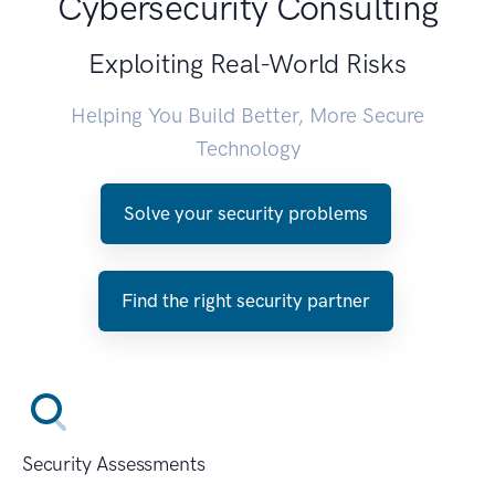
Cybersecurity Consulting
Exploiting Real-World Risks
Helping You Build Better, More Secure
Technology
Solve your security problems
Find the right security partner
Security Assessments