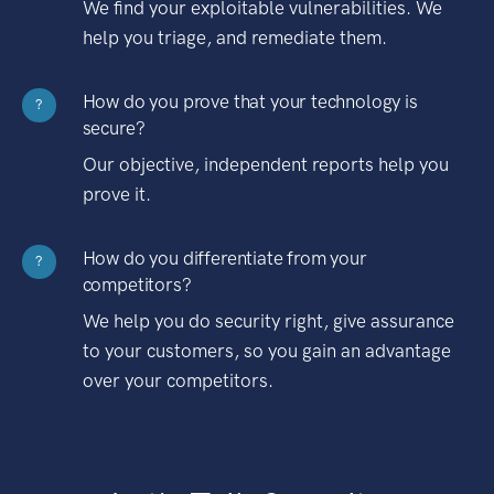
We find your exploitable vulnerabilities. We
help you triage, and remediate them.
How do you prove that your technology is
?
secure?
Our objective, independent reports help you
prove it.
How do you differentiate from your
?
competitors?
We help you do security right, give assurance
to your customers, so you gain an advantage
over your competitors.