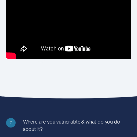
Where are you vulnerable & what do you do
?
about it?