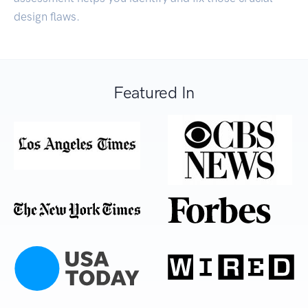
design flaws.
Featured In