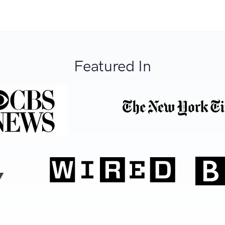
Featured In