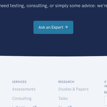
eed testing, consulting, or simply some advice: we're
Ask an Expert
SERVICES
RESEARCH
S
I
Assessments
Studies & Papers
Consulting
Talks