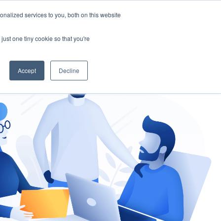
nalized services to you, both on this website
gement
Ask an Expert
just one tiny cookie so that you're
Accept
Decline