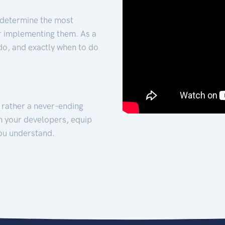
 determine the most
for implementing them. As a
 do, and exactly when to do
t rather a never-ending
h your developers, equip
ou understand.