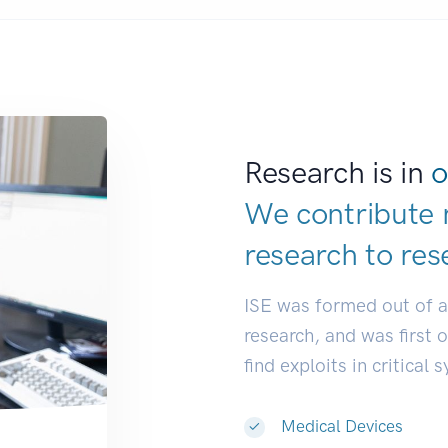
Research is in
o
We contribute 
research to
res
ISE was formed out of 
research, and was first 
find exploits in critical 
Medical Devices