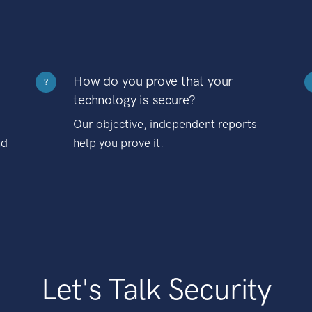
How do you prove that your
?
technology is secure?
Our objective, independent reports
nd
help you prove it.
Let's Talk Security