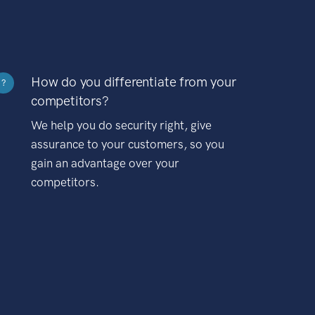
How do you differentiate from your
?
competitors?
We help you do security right, give
assurance to your customers, so you
gain an advantage over your
competitors.