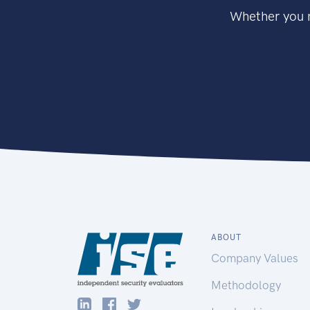
Whether you n
ABOUT
Company Values
Methodology