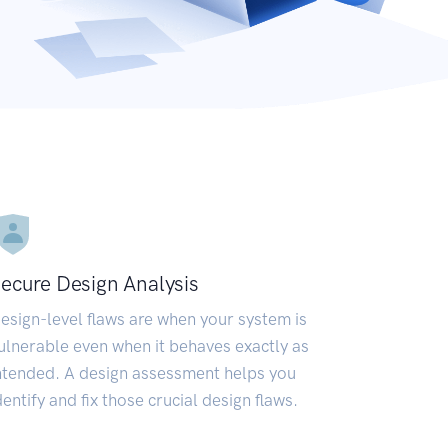
ecure Design Analysis
esign-level flaws are when your system is
ulnerable even when it behaves exactly as
ntended. A design assessment helps you
dentify and fix those crucial design flaws.