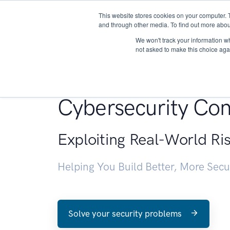
This website stores cookies on your computer. 
About
and through other media. To find out more abou
We won't track your information whe
not asked to make this choice aga
Penetration Testin
Cybersecurity Con
Exploiting Real-World Ri
Helping You Build Better, More Sec
Solve your security problems