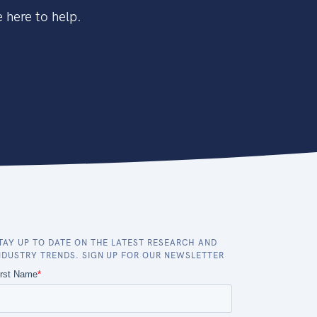
 here to help.
TAY UP TO DATE ON THE LATEST RESEARCH AND
NDUSTRY TRENDS. SIGN UP FOR OUR NEWSLETTER