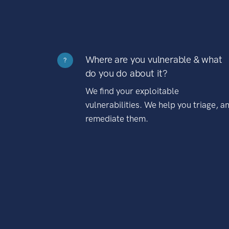
Where are you vulnerable & what
?
do you do about it?
We find your exploitable
vulnerabilities. We help you triage, a
remediate them.