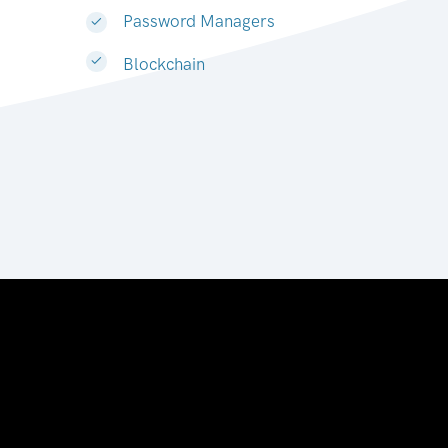
Password Managers
Blockchain