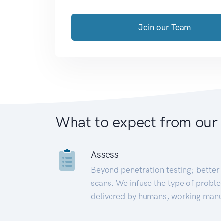
Join our Team
What to expect from our
Assess
Beyond penetration testing; better 
scans. We infuse the type of proble
delivered by humans, working manu