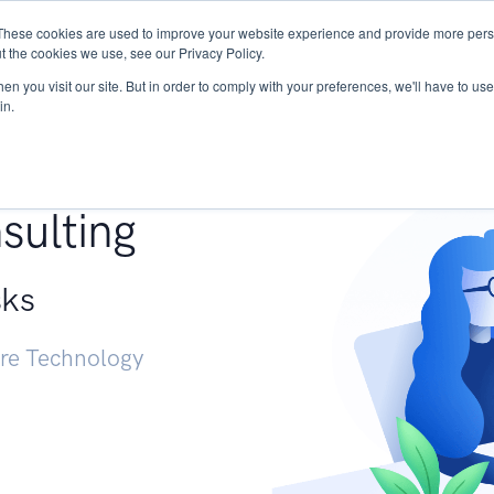
These cookies are used to improve your website experience and provide more perso
Services
Research
START - Vendor Risk Mana
t the cookies we use, see our Privacy Policy.
n you visit our site. But in order to comply with your preferences, we'll have to use 
in.
g +
sulting
sks
ure Technology