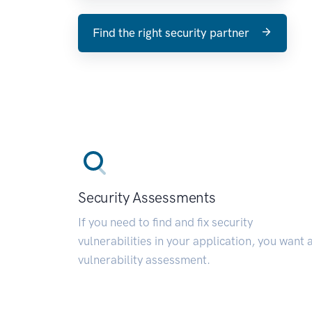
Find the right security partner
Security Assessments
If you need to find and fix security
vulnerabilities in your application, you want 
vulnerability assessment.