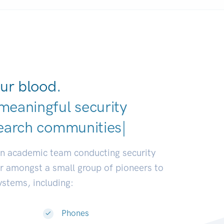
ur blood.
meaningful security
earch communities.
|
an academic team conducting security
or amongst a small group of pioneers to
systems, including:
Phones