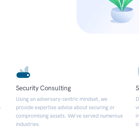
Security Consulting
S
Using an adversary-centric mindset, we
D
a
provide expertise advice about securing or
v
compromising assets. We’ve served numerous
i
industries.
i