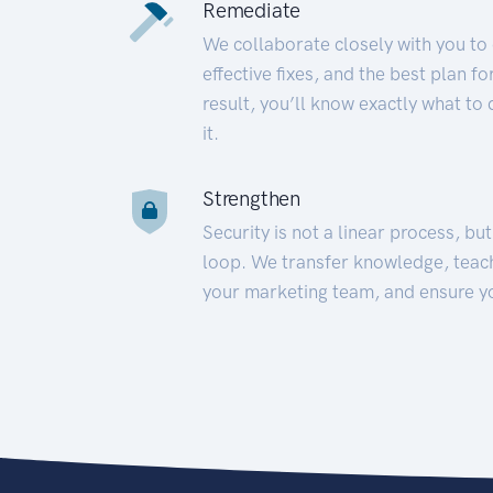
Remediate
We collaborate closely with you to
effective fixes, and the best plan 
result, you’ll know exactly what to
it.
Strengthen
Security is not a linear process, bu
loop. We transfer knowledge, teac
your marketing team, and ensure y