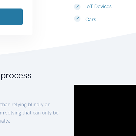
IoT Devices
Cars
 process
than relying blindly on
m solving that can only be
ally.