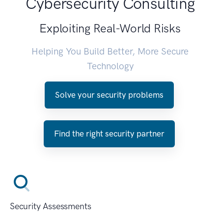
Cybersecurity Consulting
Exploiting Real-World Risks
Helping You Build Better, More Secure
Technology
Solve your security problems
Find the right security partner
Security Assessments