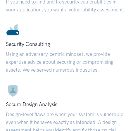
If you need to find and fix security vulnerabilities in
your application, you want a vulnerability assessment.
Security Consulting
Using an adversary-centric mindset, we provide
expertise advice about securing or compromising
assets. We’ve served numerous industries.
Secure Design Analysis
Design-level flaws are when your system is vulnerable
even when it behaves exactly as intended. A design
assessment helps you identify and fix those crucial