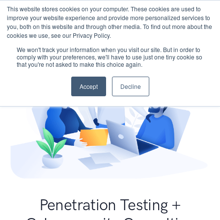
This website stores cookies on your computer. These cookies are used to
improve your website experience and provide more personalized services to
you, both on this website and through other media. To find out more about the
cookies we use, see our Privacy Policy.
We won't track your information when you visit our site. But in order to
comply with your preferences, we'll have to use just one tiny cookie so
that you're not asked to make this choice again.
Accept
Decline
Penetration Testing +