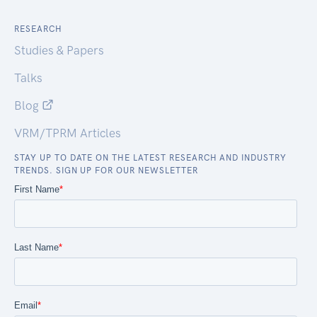
RESEARCH
Studies & Papers
Talks
Blog
VRM/TPRM Articles
STAY UP TO DATE ON THE LATEST RESEARCH AND INDUSTRY
TRENDS. SIGN UP FOR OUR NEWSLETTER