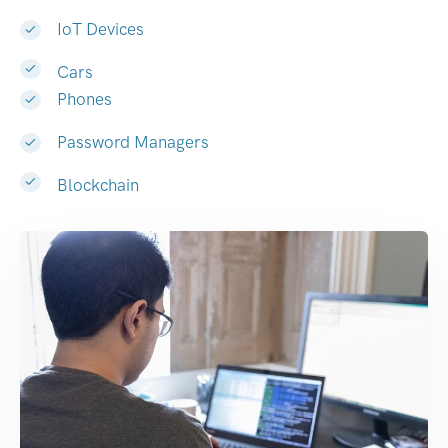
IoT Devices
Cars
Phones
Password Managers
Blockchain