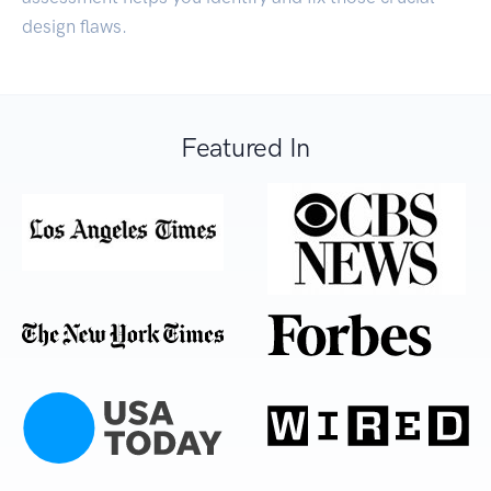
design flaws.
Featured In