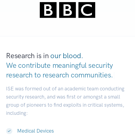
Research is in
our blood.
We contribute meaningful security
research to
research communities.
|
ISE was formed out of an academic team conducting
security research, and was first or amongst a small
group of pioneers to find exploits in critical systems,
including:
Medical Devices