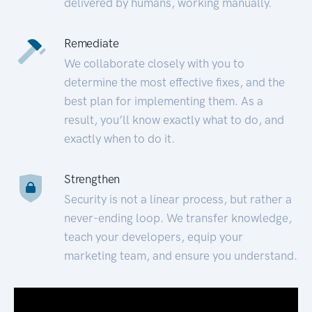
delivered by humans, working manually.
Remediate
We collaborate closely with you to
determine the most effective fixes, and the
best plan for implementing them. As a
result, you’ll know exactly what to do, and
exactly when to do it.
Strengthen
Security is not a linear process, but rather a
never-ending loop. We transfer knowledge,
teach your developers, equip your
marketing team, and ensure you understand.