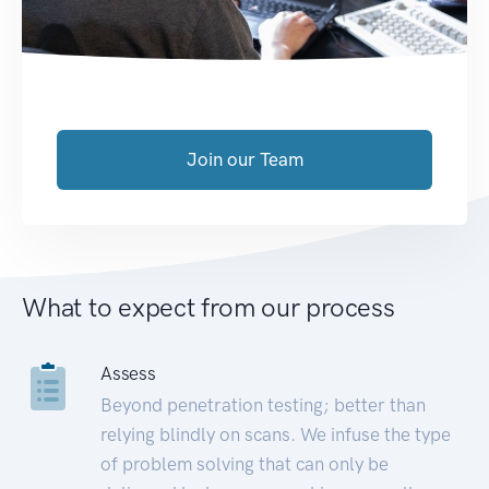
Join our Team
What to expect from our process
Assess
Beyond penetration testing; better than
relying blindly on scans. We infuse the type
of problem solving that can only be