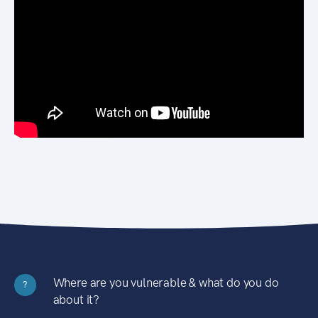
Where are you vulnerable & what do you do
?
about it?