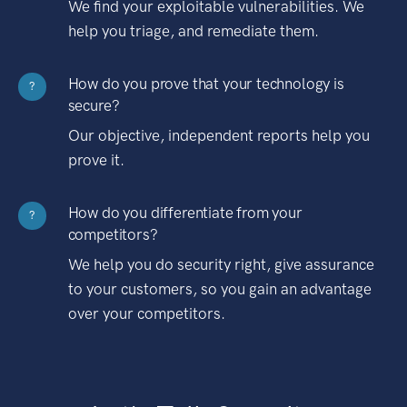
We find your exploitable vulnerabilities. We
help you triage, and remediate them.
How do you prove that your technology is
?
secure?
Our objective, independent reports help you
prove it.
How do you differentiate from your
?
competitors?
We help you do security right, give assurance
to your customers, so you gain an advantage
over your competitors.