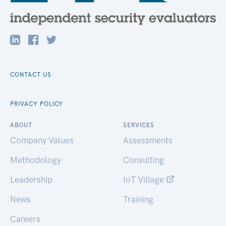
CONTACT US
PRIVACY POLICY
ABOUT
SERVICES
Company Values
Assessments
Methodology
Consulting
Leadership
IoT Village
News
Training
Careers