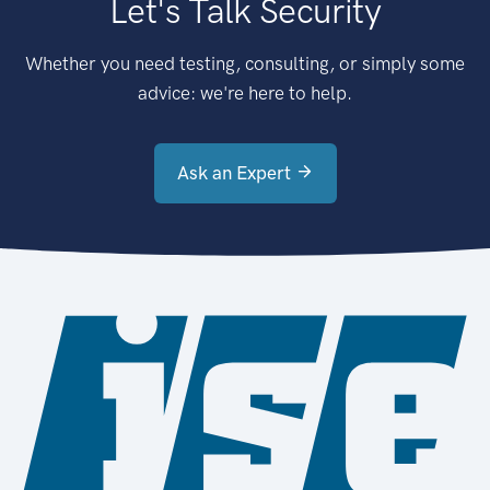
Let's Talk Security
Whether you need testing, consulting, or simply some
advice: we're here to help.
Ask an Expert