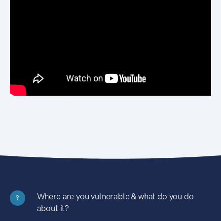
Where are you vulnerable & what do you do
?
about it?