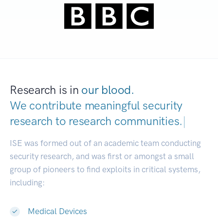
Research is in
our blood.
We contribute meaningful security
research to
research communi
|
ISE was formed out of an academic team conducting
security research, and was first or amongst a small
group of pioneers to find exploits in critical systems,
including:
Medical Devices