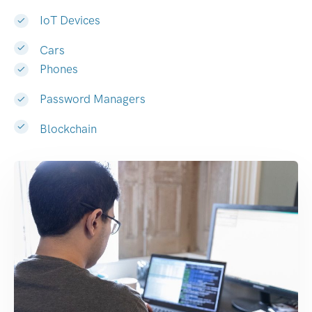
IoT Devices
Cars
Phones
Password Managers
Blockchain