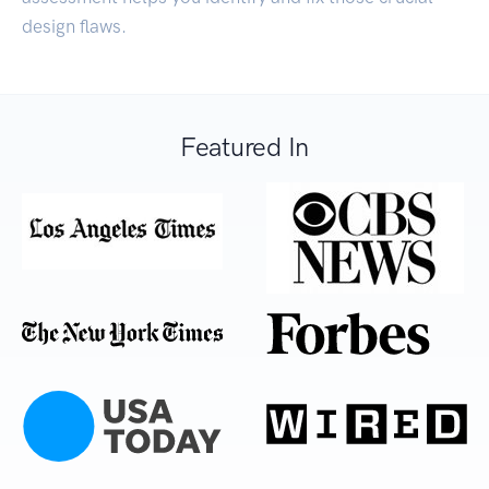
design flaws.
Featured In