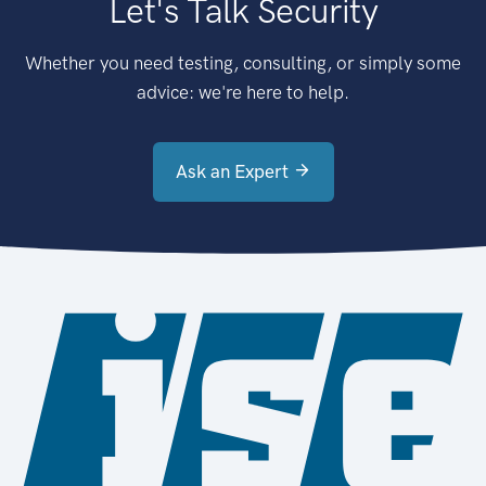
Let's Talk Security
Whether you need testing, consulting, or simply some
advice: we're here to help.
Ask an Expert