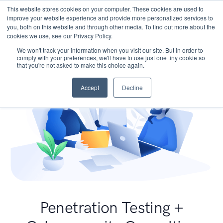
This website stores cookies on your computer. These cookies are used to
improve your website experience and provide more personalized services to
you, both on this website and through other media. To find out more about the
cookies we use, see our Privacy Policy.
We won't track your information when you visit our site. But in order to
comply with your preferences, we'll have to use just one tiny cookie so
that you're not asked to make this choice again.
Accept
Decline
Penetration Testing +