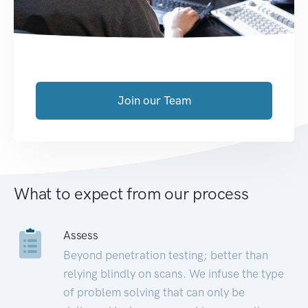
Join our Team
What to expect from our process
Assess
Beyond penetration testing; better than
relying blindly on scans. We infuse the type
of problem solving that can only be