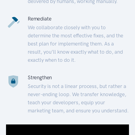
delivered by humans, working manually.
Remediate
We collaborate closely with you to
determine the most effective fixes, and the
best plan for implementing them. As a
result, you’ll know exactly what to do, and
exactly when to do it.
Strengthen
Security is not a linear process, but rather a
never-ending loop. We transfer knowledge,
teach your developers, equip your
marketing team, and ensure you understand.