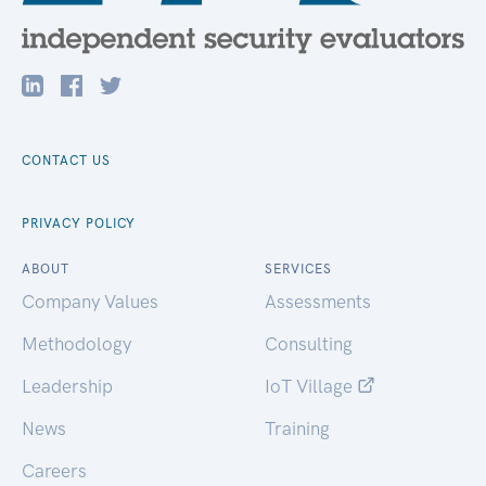
CONTACT US
PRIVACY POLICY
ABOUT
SERVICES
Company Values
Assessments
Methodology
Consulting
Leadership
IoT Village
News
Training
Careers