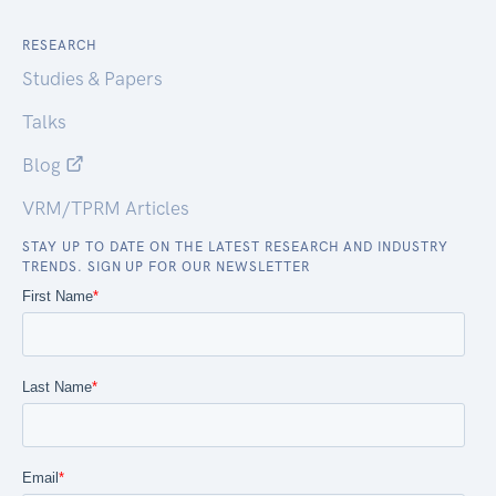
RESEARCH
Studies & Papers
Talks
Blog
VRM/TPRM Articles
STAY UP TO DATE ON THE LATEST RESEARCH AND INDUSTRY
TRENDS. SIGN UP FOR OUR NEWSLETTER