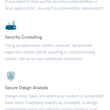
If you need to find and fix security vulnerabilities in
your application, you want a vulnerability assessment.
Security Consulting
Using an adversary-centric mindset, we provide
expertise advice about securing or compromising
assets. We’ve served numerous industries.
Secure Design Analysis
Design-level flaws are when your system is vulnerable
even when it behaves exactly as intended. A design
assessment helps you identify and fix those crucial