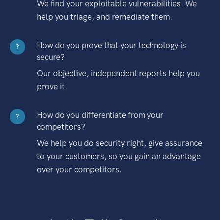
We find your exploitable vulnerabilities. We
help you triage, and remediate them.
How do you prove that your technology is
?
secure?
Our objective, independent reports help you
prove it.
How do you differentiate from your
?
competitors?
We help you do security right, give assurance
to your customers, so you gain an advantage
over your competitors.