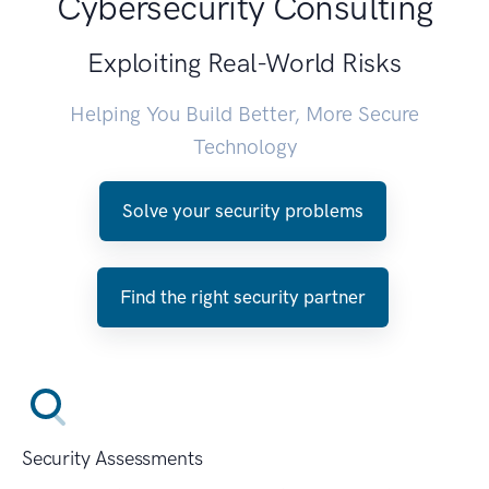
Cybersecurity Consulting
Exploiting Real-World Risks
Helping You Build Better, More Secure
Technology
Solve your security problems
Find the right security partner
Security Assessments