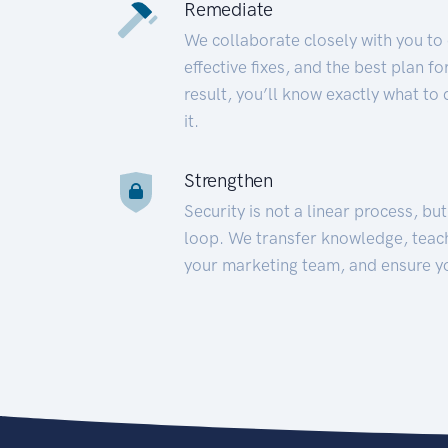
Remediate
We collaborate closely with you to
effective fixes, and the best plan 
result, you’ll know exactly what to
it.
Strengthen
Security is not a linear process, bu
loop. We transfer knowledge, teac
your marketing team, and ensure y