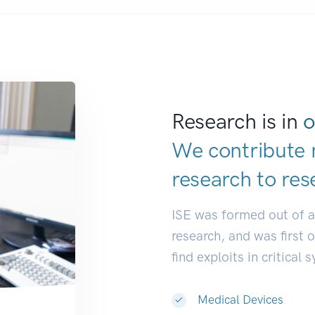
Research is in
o
We contribute 
research to
res
ISE was formed out of 
research, and was first 
find exploits in critical 
Medical Devices