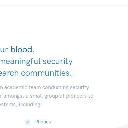
ur blood.
meaningful security
earch communitie
|
an academic team conducting security
or amongst a small group of pioneers to
systems, including:
Phones