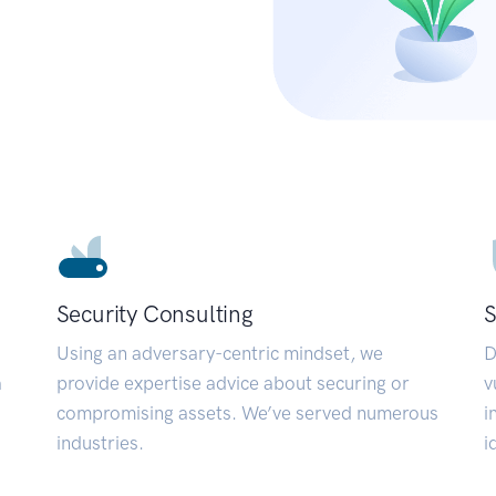
Security Consulting
S
Using an adversary-centric mindset, we
D
a
provide expertise advice about securing or
v
compromising assets. We’ve served numerous
i
industries.
i