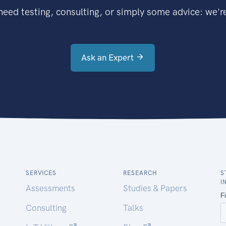
eed testing, consulting, or simply some advice: we're
Ask an Expert
SERVICES
RESEARCH
S
I
Assessments
Studies & Papers
Consulting
Talks