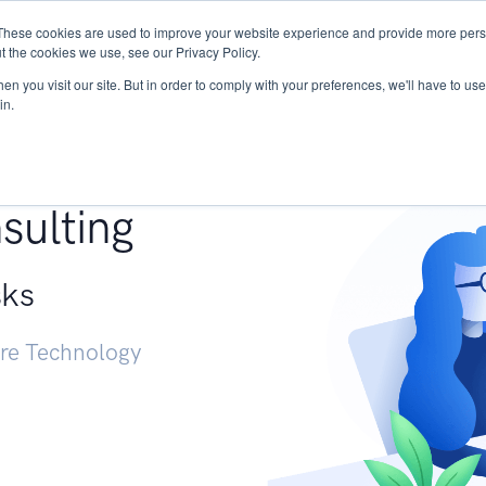
These cookies are used to improve your website experience and provide more perso
Services
Research
START - Vendor Risk Mana
t the cookies we use, see our Privacy Policy.
n you visit our site. But in order to comply with your preferences, we'll have to use 
in.
g +
sulting
sks
ure Technology