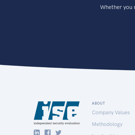
Whether you n
ABOUT
Company Values
Methodology