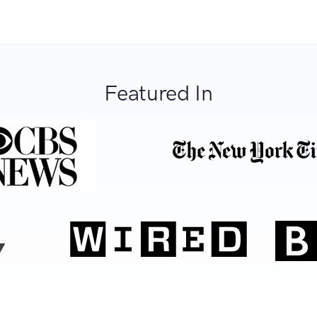
Featured In