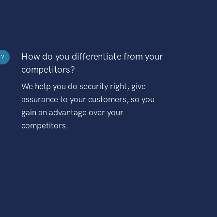
How do you differentiate from your
?
competitors?
We help you do security right, give
assurance to your customers, so you
gain an advantage over your
competitors.