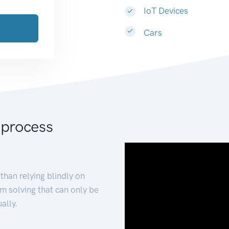
IoT Devices
Cars
 process
than relying blindly on
m solving that can only be
ally.