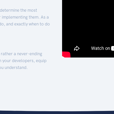
 determine the most
for implementing them. As a
 do, and exactly when to do
t rather a never-ending
h your developers, equip
ou understand.