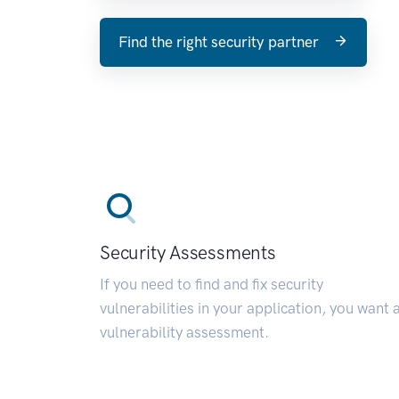
Find the right security partner
Security Assessments
If you need to find and fix security
vulnerabilities in your application, you want 
vulnerability assessment.