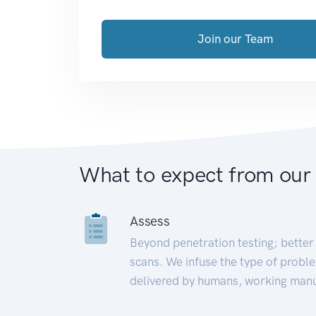
Join our Team
What to expect from our
Assess
Beyond penetration testing; better 
scans. We infuse the type of proble
delivered by humans, working manu