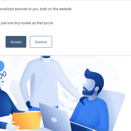
nalized services to you, both on this website
gement
Ask an Expert
just one tiny cookie so that you're
Accept
Decline