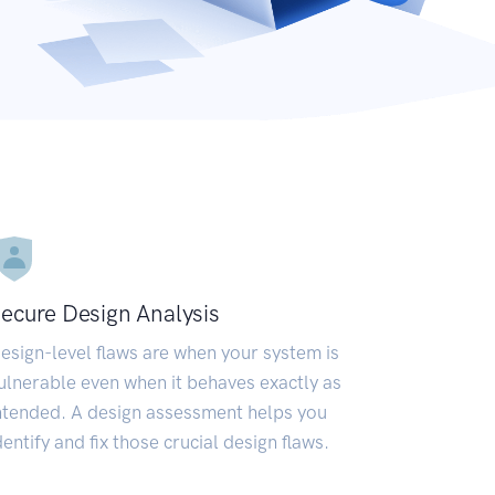
ecure Design Analysis
esign-level flaws are when your system is
ulnerable even when it behaves exactly as
ntended. A design assessment helps you
dentify and fix those crucial design flaws.