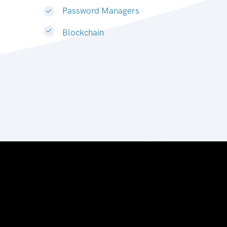
Password Managers
Blockchain