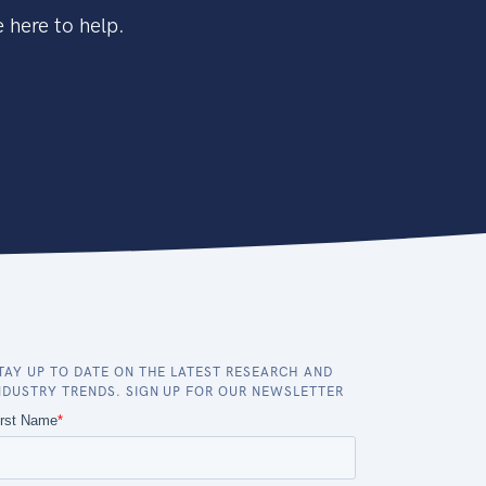
 here to help.
TAY UP TO DATE ON THE LATEST RESEARCH AND
NDUSTRY TRENDS. SIGN UP FOR OUR NEWSLETTER