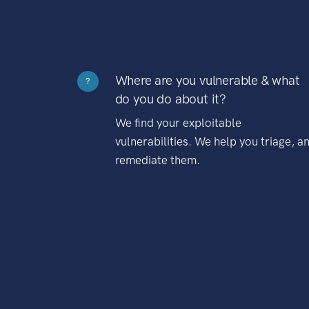
Where are you vulnerable & what
?
do you do about it?
We find your exploitable
vulnerabilities. We help you triage, a
remediate them.