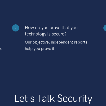
How do you prove that your
?
technology is secure?
Our objective, independent reports
nd
help you prove it.
Let's Talk Security