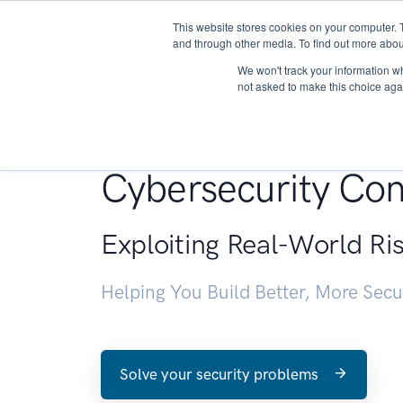
This website stores cookies on your computer. 
About
and through other media. To find out more abou
We won't track your information whe
not asked to make this choice aga
Penetration Testin
Cybersecurity Con
Exploiting Real-World Ri
Helping You Build Better, More Sec
Solve your security problems