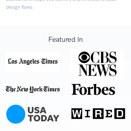
design flaws.
Featured In