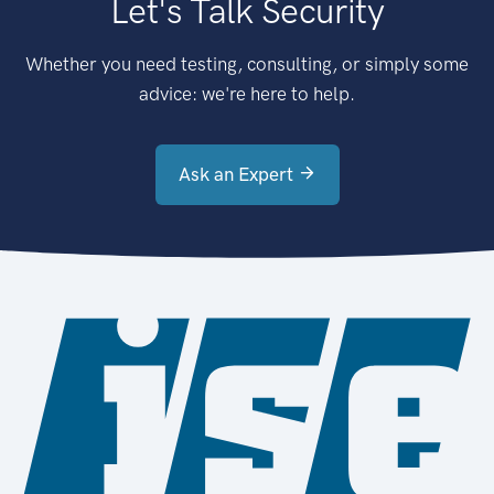
Let's Talk Security
Whether you need testing, consulting, or simply some
advice: we're here to help.
Ask an Expert