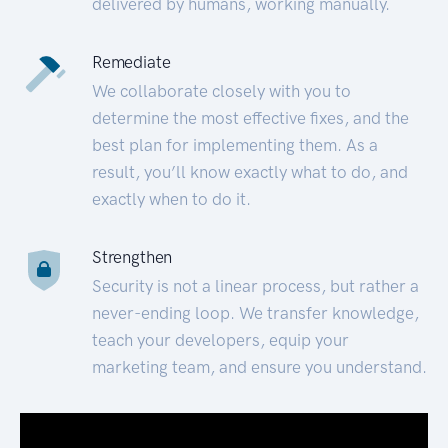
delivered by humans, working manually.
Remediate
We collaborate closely with you to
determine the most effective fixes, and the
best plan for implementing them. As a
result, you’ll know exactly what to do, and
exactly when to do it.
Strengthen
Security is not a linear process, but rather a
never-ending loop. We transfer knowledge,
teach your developers, equip your
marketing team, and ensure you understand.