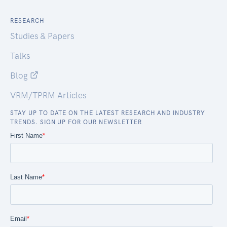
RESEARCH
Studies & Papers
Talks
Blog
VRM/TPRM Articles
STAY UP TO DATE ON THE LATEST RESEARCH AND INDUSTRY
TRENDS. SIGN UP FOR OUR NEWSLETTER