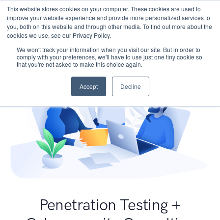
This website stores cookies on your computer. These cookies are used to
improve your website experience and provide more personalized services to
you, both on this website and through other media. To find out more about the
cookies we use, see our Privacy Policy.
We won't track your information when you visit our site. But in order to
comply with your preferences, we'll have to use just one tiny cookie so
that you're not asked to make this choice again.
Accept
Decline
Penetration Testing +