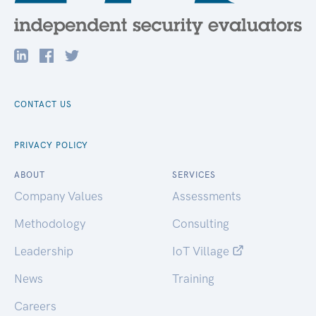
CONTACT US
PRIVACY POLICY
ABOUT
SERVICES
Company Values
Assessments
Methodology
Consulting
Leadership
IoT Village
News
Training
Careers