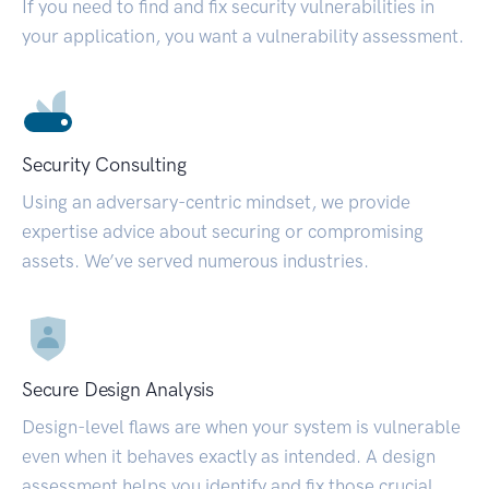
If you need to find and fix security vulnerabilities in
your application, you want a vulnerability assessment.
Security Consulting
Using an adversary-centric mindset, we provide
expertise advice about securing or compromising
assets. We’ve served numerous industries.
Secure Design Analysis
Design-level flaws are when your system is vulnerable
even when it behaves exactly as intended. A design
assessment helps you identify and fix those crucial