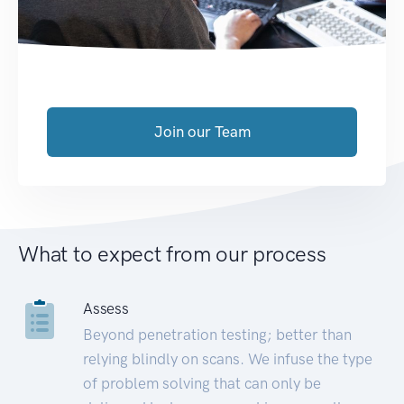
Join our Team
What to expect from our process
Assess
Beyond penetration testing; better than
relying blindly on scans. We infuse the type
of problem solving that can only be