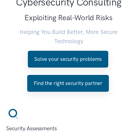
Cybersecurity Consulting
Exploiting Real-World Risks
Helping You Build Better, More Secure
Technology
Solve your security problems
Find the right security partner
Security Assessments