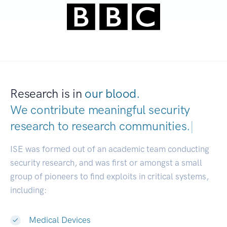
Research is in
our blood.
We contribute meaningful security
research to
research communities.
|
ISE was formed out of an academic team conducting
security research, and was first or amongst a small
group of pioneers to find exploits in critical systems,
including:
Medical Devices