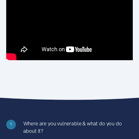
Where are you vulnerable & what do you do
?
about it?