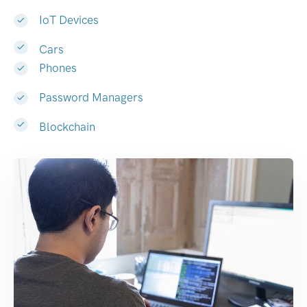
IoT Devices
Cars
Phones
Password Managers
Blockchain