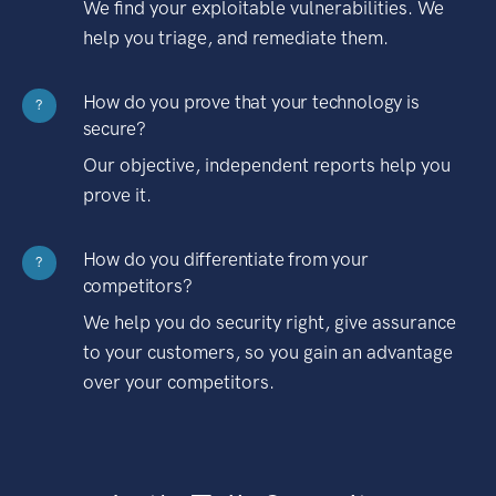
We find your exploitable vulnerabilities. We
help you triage, and remediate them.
How do you prove that your technology is
?
secure?
Our objective, independent reports help you
prove it.
How do you differentiate from your
?
competitors?
We help you do security right, give assurance
to your customers, so you gain an advantage
over your competitors.