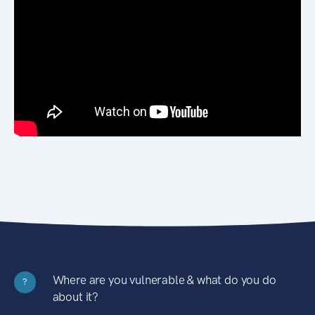
Where are you vulnerable & what do you do
?
about it?