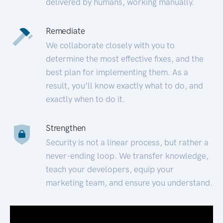
delivered by humans, working manually.
Remediate
We collaborate closely with you to
determine the most effective fixes, and the
best plan for implementing them. As a
result, you’ll know exactly what to do, and
exactly when to do it.
Strengthen
Security is not a linear process, but rather a
never-ending loop. We transfer knowledge,
teach your developers, equip your
marketing team, and ensure you understand.