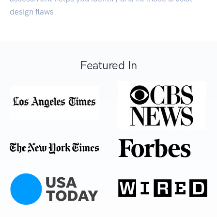
design flaws.
Featured In