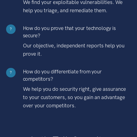
We find your exploitable vulnerabilities. We
help you triage, and remediate them.
How do you prove that your technology is
?
secure?
Our objective, independent reports help you
prove it.
How do you differentiate from your
?
competitors?
We help you do security right, give assurance
to your customers, so you gain an advantage
over your competitors.