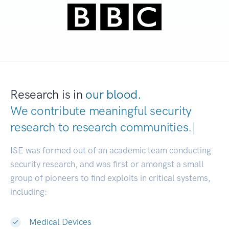
Research is in
our blood.
We contribute meaningful security
research to
research communities.
|
ISE was formed out of an academic team conducting
security research, and was first or amongst a small
group of pioneers to find exploits in critical systems,
including:
Medical Devices