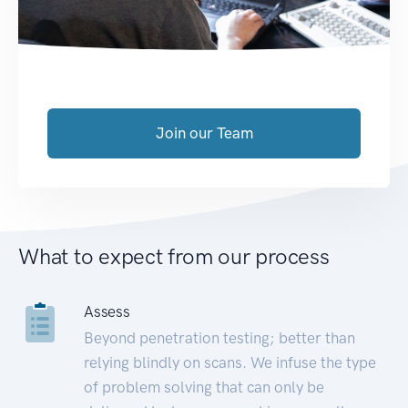
Join our Team
What to expect from our process
Assess
Beyond penetration testing; better than
relying blindly on scans. We infuse the type
of problem solving that can only be