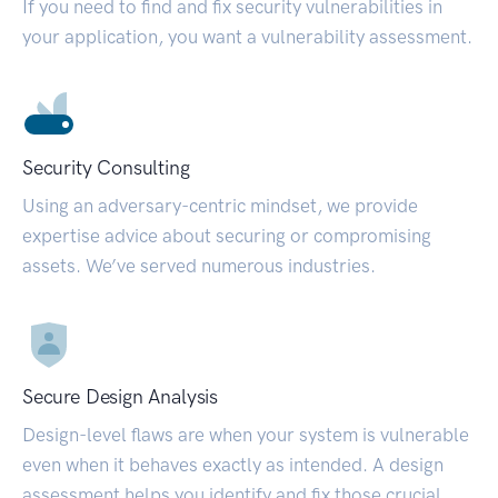
If you need to find and fix security vulnerabilities in
your application, you want a vulnerability assessment.
Security Consulting
Using an adversary-centric mindset, we provide
expertise advice about securing or compromising
assets. We’ve served numerous industries.
Secure Design Analysis
Design-level flaws are when your system is vulnerable
even when it behaves exactly as intended. A design
assessment helps you identify and fix those crucial