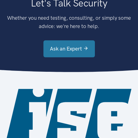
Let's Talk Security
Whether you need testing, consulting, or simply some
advice: we're here to help.
Ask an Expert