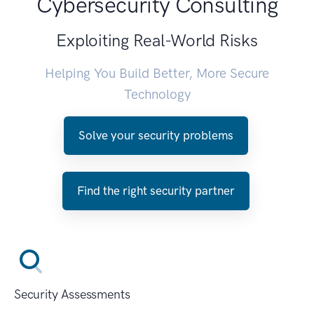
Cybersecurity Consulting
Exploiting Real-World Risks
Helping You Build Better, More Secure
Technology
Solve your security problems
Find the right security partner
Security Assessments