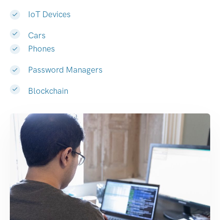
IoT Devices
Cars
Phones
Password Managers
Blockchain