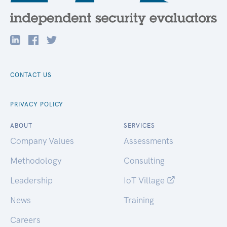
CONTACT US
PRIVACY POLICY
ABOUT
SERVICES
Company Values
Assessments
Methodology
Consulting
Leadership
IoT Village
News
Training
Careers