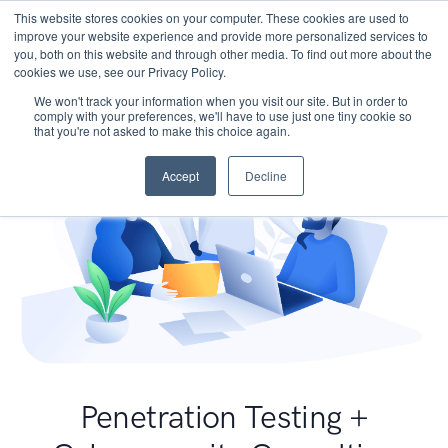
This website stores cookies on your computer. These cookies are used to
improve your website experience and provide more personalized services to
you, both on this website and through other media. To find out more about the
cookies we use, see our Privacy Policy.
We won't track your information when you visit our site. But in order to
comply with your preferences, we'll have to use just one tiny cookie so
that you're not asked to make this choice again.
Accept
Decline
Penetration Testing +