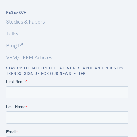
RESEARCH
Studies & Papers
Talks
Blog
VRM/TPRM Articles
STAY UP TO DATE ON THE LATEST RESEARCH AND INDUSTRY
TRENDS. SIGN UP FOR OUR NEWSLETTER