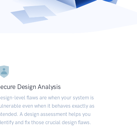
ecure Design Analysis
esign-level flaws are when your system is
ulnerable even when it behaves exactly as
ntended. A design assessment helps you
dentify and fix those crucial design flaws.