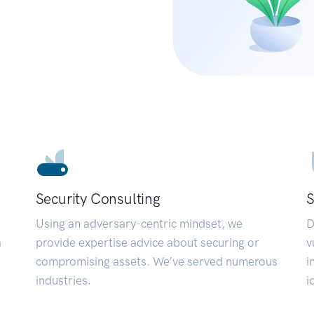
Security Consulting
S
Using an adversary-centric mindset, we
D
a
provide expertise advice about securing or
v
compromising assets. We’ve served numerous
i
industries.
i