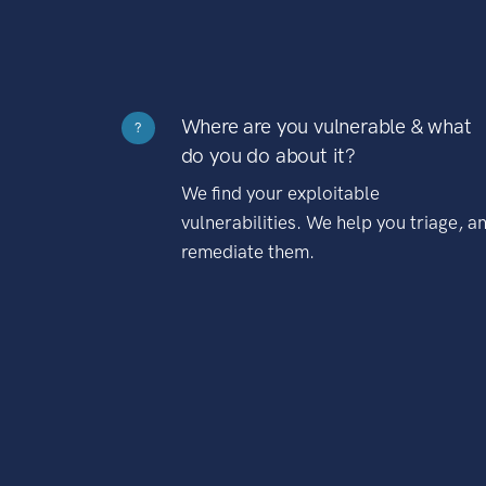
Where are you vulnerable & what
?
do you do about it?
We find your exploitable
vulnerabilities. We help you triage, a
remediate them.