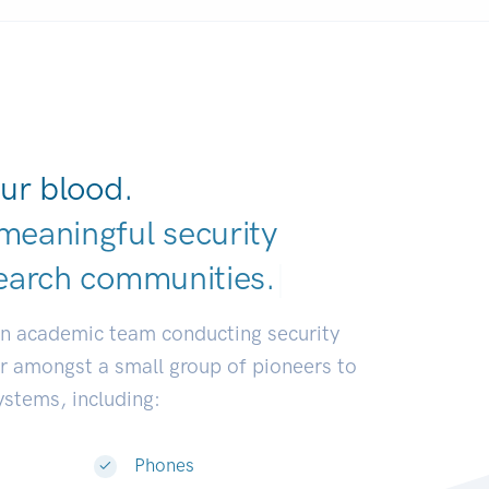
ur blood.
meaningful security
earch communit
|
an academic team conducting security
or amongst a small group of pioneers to
systems, including:
Phones