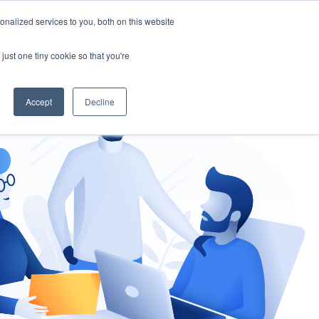
nalized services to you, both on this website
gement
Ask an Expert
just one tiny cookie so that you're
Accept
Decline