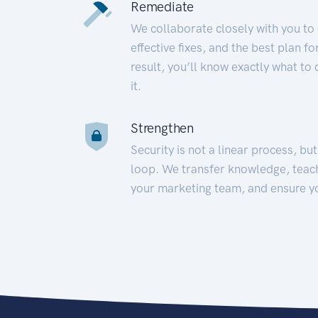
Remediate
We collaborate closely with you to
effective fixes, and the best plan 
result, you’ll know exactly what to
it.
Strengthen
Security is not a linear process, bu
loop. We transfer knowledge, teac
your marketing team, and ensure y