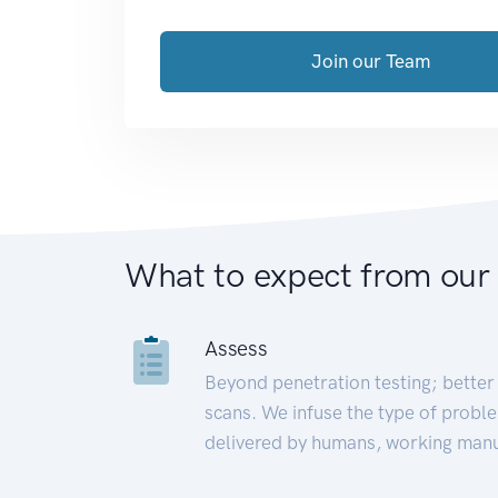
Join our Team
What to expect from our
Assess
Beyond penetration testing; better 
scans. We infuse the type of proble
delivered by humans, working manu