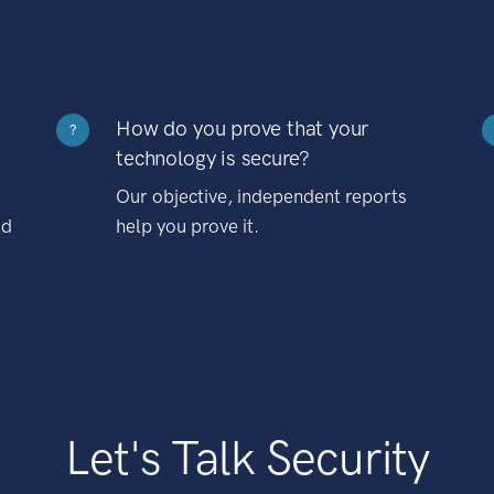
How do you prove that your
?
technology is secure?
Our objective, independent reports
nd
help you prove it.
Let's Talk Security