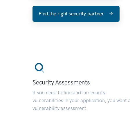
Find the right security partner
Security Assessments
If you need to find and fix security
vulnerabilities in your application, you want 
vulnerability assessment.