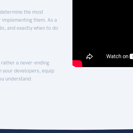
 determine the most
for implementing them. As a
 do, and exactly when to do
t rather a never-ending
h your developers, equip
ou understand.