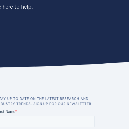
 here to help.
TAY UP TO DATE ON THE LATEST RESEARCH AND
NDUSTRY TRENDS. SIGN UP FOR OUR NEWSLETTER