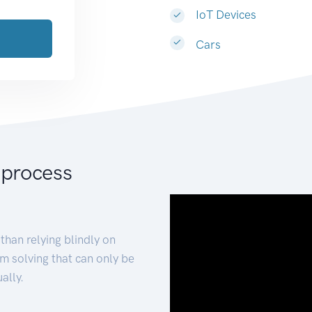
IoT Devices
Cars
 process
than relying blindly on
m solving that can only be
ally.