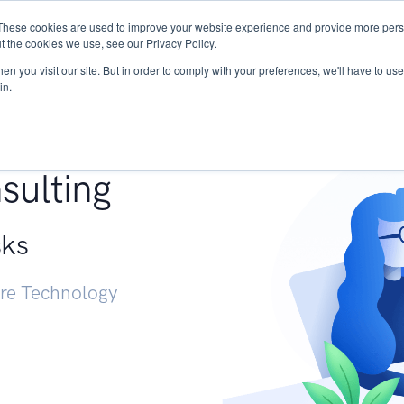
These cookies are used to improve your website experience and provide more perso
Services
Research
START - Vendor Risk Mana
t the cookies we use, see our Privacy Policy.
n you visit our site. But in order to comply with your preferences, we'll have to use 
in.
g +
sulting
sks
ure Technology