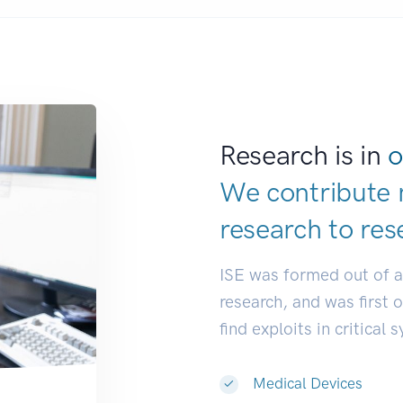
Research is in
o
We contribute 
research to
res
ISE was formed out of 
research, and was first 
find exploits in critical 
Medical Devices