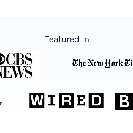
Featured In