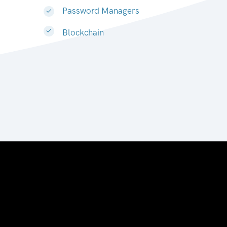
Password Managers
Blockchain