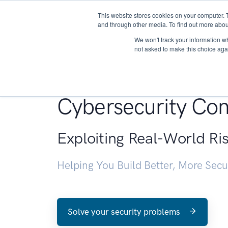
This website stores cookies on your computer. 
About
and through other media. To find out more abou
We won't track your information whe
not asked to make this choice aga
Penetration Testin
Cybersecurity Con
Exploiting Real-World Ri
Helping You Build Better, More Sec
Solve your security problems