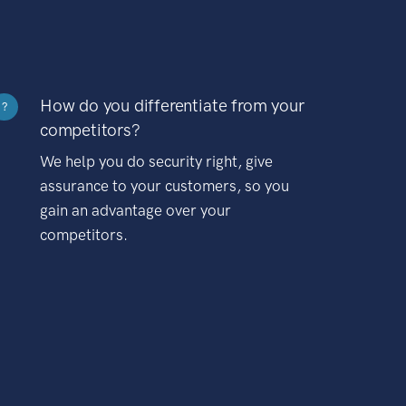
How do you differentiate from your
?
competitors?
We help you do security right, give
assurance to your customers, so you
gain an advantage over your
competitors.