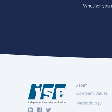
Whether you n
ABOUT
Company Values
Methodology