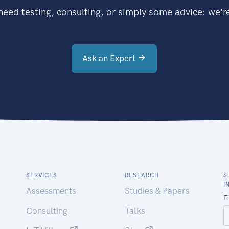
eed testing, consulting, or simply some advice: we're
Ask an Expert
SERVICES
RESEARCH
S
I
Assessments
Studies & Papers
Consulting
Talks