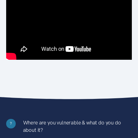
Where are you vulnerable & what do you do
?
about it?