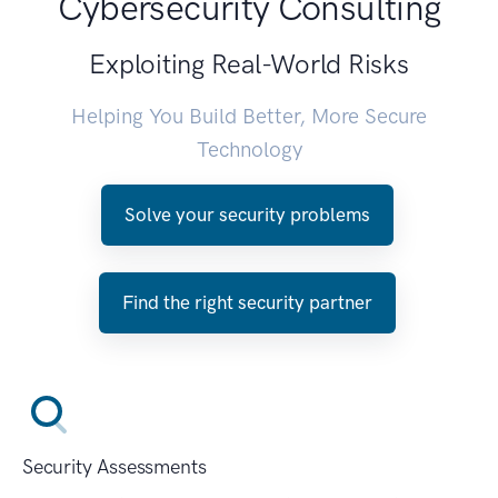
Cybersecurity Consulting
Exploiting Real-World Risks
Helping You Build Better, More Secure
Technology
Solve your security problems
Find the right security partner
Security Assessments