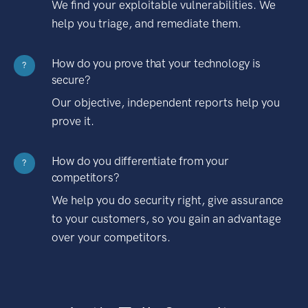
We find your exploitable vulnerabilities. We
help you triage, and remediate them.
How do you prove that your technology is
?
secure?
Our objective, independent reports help you
prove it.
How do you differentiate from your
?
competitors?
We help you do security right, give assurance
to your customers, so you gain an advantage
over your competitors.