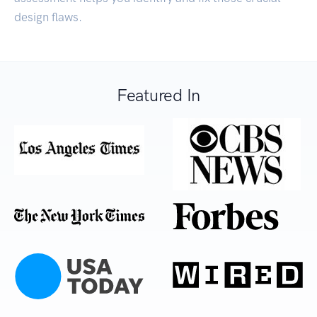
design flaws.
Featured In