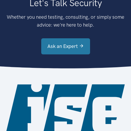
Let's Talk Security
Whether you need testing, consulting, or simply some
advice: we're here to help.
Ask an Expert