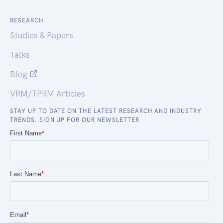
RESEARCH
Studies & Papers
Talks
Blog
VRM/TPRM Articles
STAY UP TO DATE ON THE LATEST RESEARCH AND INDUSTRY
TRENDS. SIGN UP FOR OUR NEWSLETTER