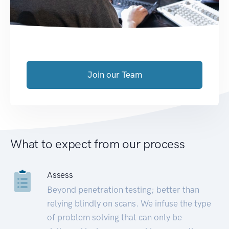
Join our Team
What to expect from our process
Assess
Beyond penetration testing; better than
relying blindly on scans. We infuse the type
of problem solving that can only be