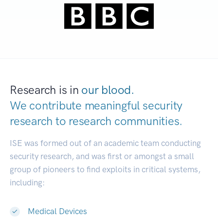
Research is in
our blood.
We contribute meaningful security
research to
research communities.
|
ISE was formed out of an academic team conducting
security research, and was first or amongst a small
group of pioneers to find exploits in critical systems,
including:
Medical Devices