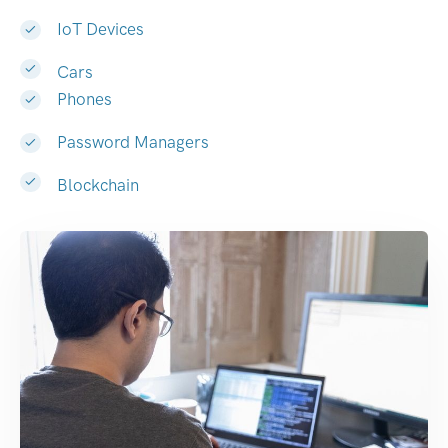
IoT Devices
Cars
Phones
Password Managers
Blockchain