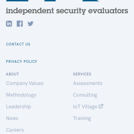
CONTACT US
PRIVACY POLICY
ABOUT
SERVICES
Company Values
Assessments
Methodology
Consulting
Leadership
IoT Village
News
Training
Careers