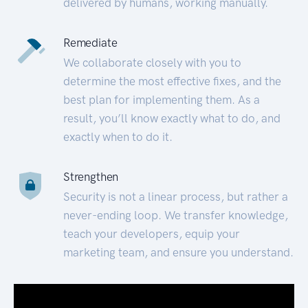
delivered by humans, working manually.
Remediate
We collaborate closely with you to
determine the most effective fixes, and the
best plan for implementing them. As a
result, you’ll know exactly what to do, and
exactly when to do it.
Strengthen
Security is not a linear process, but rather a
never-ending loop. We transfer knowledge,
teach your developers, equip your
marketing team, and ensure you understand.