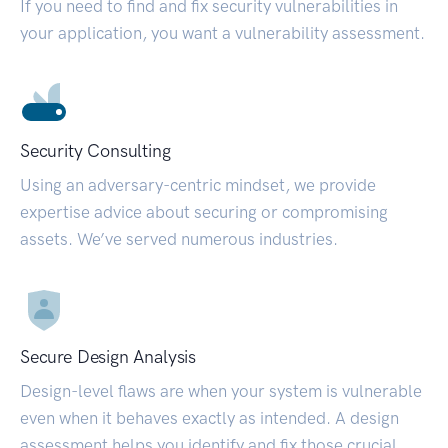
If you need to find and fix security vulnerabilities in
your application, you want a vulnerability assessment.
Security Consulting
Using an adversary-centric mindset, we provide
expertise advice about securing or compromising
assets. We’ve served numerous industries.
Secure Design Analysis
Design-level flaws are when your system is vulnerable
even when it behaves exactly as intended. A design
assessment helps you identify and fix those crucial