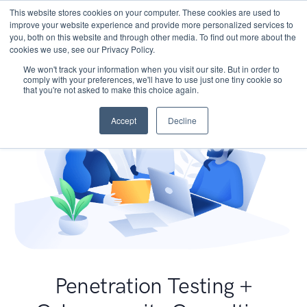
This website stores cookies on your computer. These cookies are used to
improve your website experience and provide more personalized services to
you, both on this website and through other media. To find out more about the
cookies we use, see our Privacy Policy.
We won't track your information when you visit our site. But in order to
comply with your preferences, we'll have to use just one tiny cookie so
that you're not asked to make this choice again.
Accept
Decline
Penetration Testing +