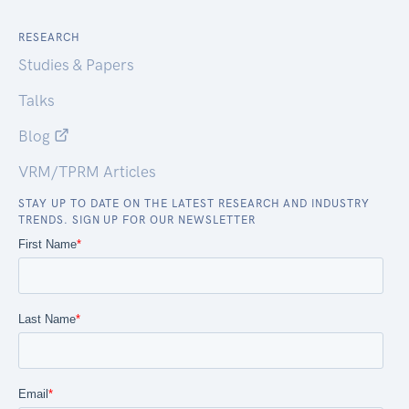
RESEARCH
Studies & Papers
Talks
Blog
VRM/TPRM Articles
STAY UP TO DATE ON THE LATEST RESEARCH AND INDUSTRY
TRENDS. SIGN UP FOR OUR NEWSLETTER