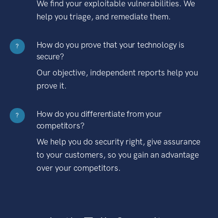
We find your exploitable vulnerabilities. We
help you triage, and remediate them.
How do you prove that your technology is
?
secure?
Our objective, independent reports help you
prove it.
How do you differentiate from your
?
competitors?
We help you do security right, give assurance
to your customers, so you gain an advantage
over your competitors.