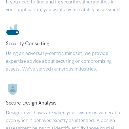
If you need to find and fix security vulnerabilities in
your application, you want a vulnerability assessment.
Security Consulting
Using an adversary-centric mindset, we provide
expertise advice about securing or compromising
assets. We’ve served numerous industries.
Secure Design Analysis
Design-level flaws are when your system is vulnerable
even when it behaves exactly as intended. A design
assessment helps you identify and fix those crucial