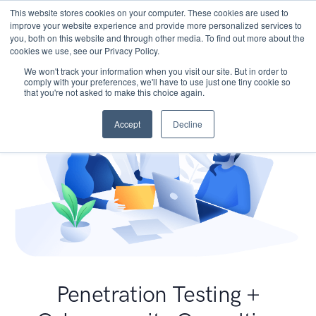
This website stores cookies on your computer. These cookies are used to
improve your website experience and provide more personalized services to
you, both on this website and through other media. To find out more about the
cookies we use, see our Privacy Policy.
We won't track your information when you visit our site. But in order to
comply with your preferences, we'll have to use just one tiny cookie so
that you're not asked to make this choice again.
Accept
Decline
Penetration Testing +