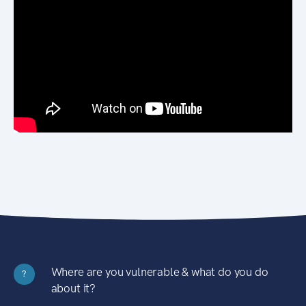
Where are you vulnerable & what do you do
?
about it?