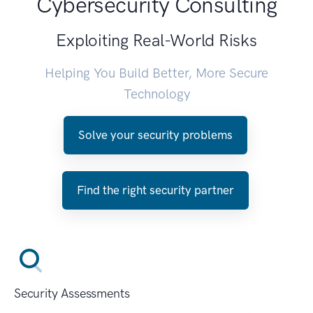
Cybersecurity Consulting
Exploiting Real-World Risks
Helping You Build Better, More Secure
Technology
Solve your security problems
Find the right security partner
Security Assessments