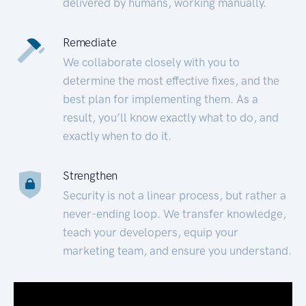
delivered by humans, working manually.
Remediate
We collaborate closely with you to
determine the most effective fixes, and the
best plan for implementing them. As a
result, you’ll know exactly what to do, and
exactly when to do it.
Strengthen
Security is not a linear process, but rather a
never-ending loop. We transfer knowledge,
teach your developers, equip your
marketing team, and ensure you understand.