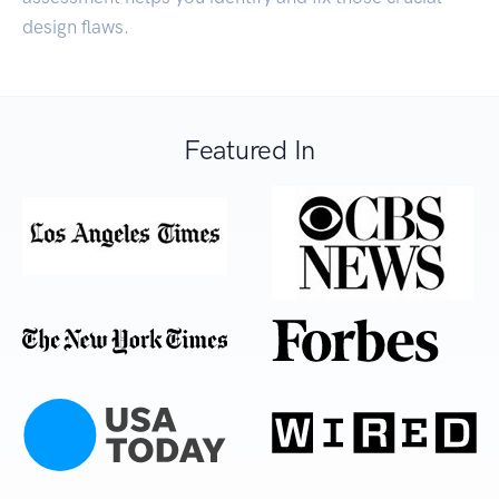
design flaws.
Featured In