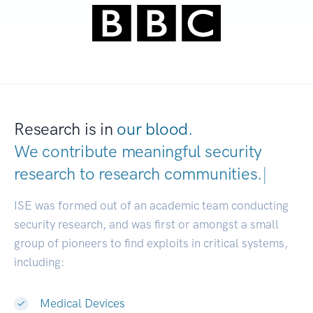
Research is in
our blood.
We contribute meaningful security
research to
research communities.
|
ISE was formed out of an academic team conducting
security research, and was first or amongst a small
group of pioneers to find exploits in critical systems,
including:
Medical Devices