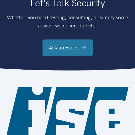
Let's Talk Security
Whether you need testing, consulting, or simply some
advice: we're here to help.
Ask an Expert