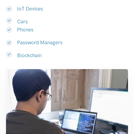
IoT Devices
Cars
Phones
Password Managers
Blockchain