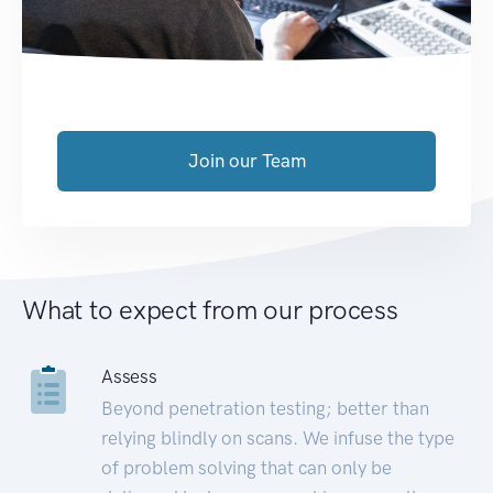
Join our Team
What to expect from our process
Assess
Beyond penetration testing; better than
relying blindly on scans. We infuse the type
of problem solving that can only be