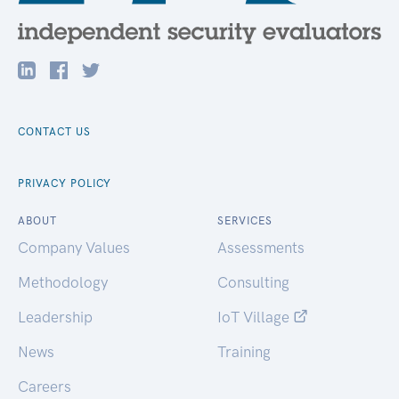
CONTACT US
PRIVACY POLICY
ABOUT
SERVICES
Company Values
Assessments
Methodology
Consulting
Leadership
IoT Village
News
Training
Careers