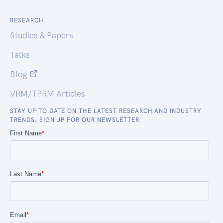
RESEARCH
Studies & Papers
Talks
Blog
VRM/TPRM Articles
STAY UP TO DATE ON THE LATEST RESEARCH AND INDUSTRY
TRENDS. SIGN UP FOR OUR NEWSLETTER