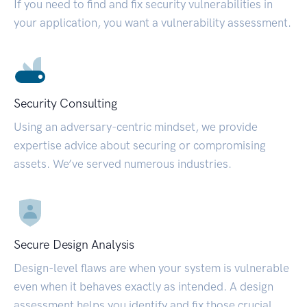
If you need to find and fix security vulnerabilities in
your application, you want a vulnerability assessment.
Security Consulting
Using an adversary-centric mindset, we provide
expertise advice about securing or compromising
assets. We’ve served numerous industries.
Secure Design Analysis
Design-level flaws are when your system is vulnerable
even when it behaves exactly as intended. A design
assessment helps you identify and fix those crucial