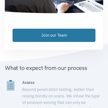
Join our Team
What to expect from our process
Assess
Beyond penetration testing; better than
relying blindly on scans. We infuse the type
of problem solving that can only be