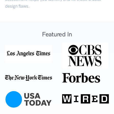
design flaws.
Featured In