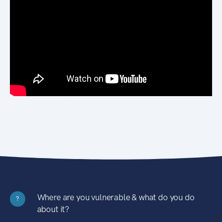
Where are you vulnerable & what do you do
?
about it?