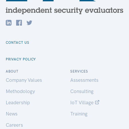
CONTACT US
PRIVACY POLICY
ABOUT
SERVICES
Company Values
Assessments
Methodology
Consulting
Leadership
IoT Village
News
Training
Careers