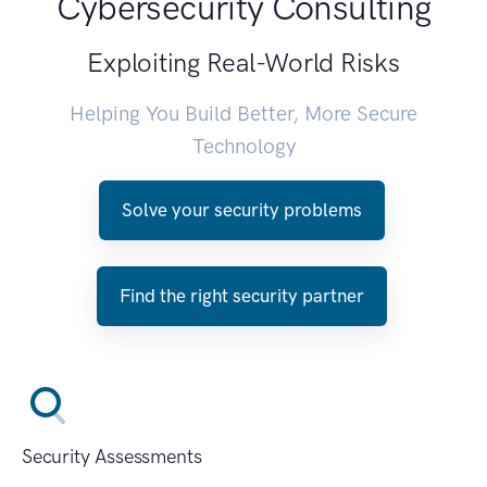
Cybersecurity Consulting
Exploiting Real-World Risks
Helping You Build Better, More Secure
Technology
Solve your security problems
Find the right security partner
Security Assessments