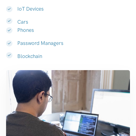
IoT Devices
Cars
Phones
Password Managers
Blockchain