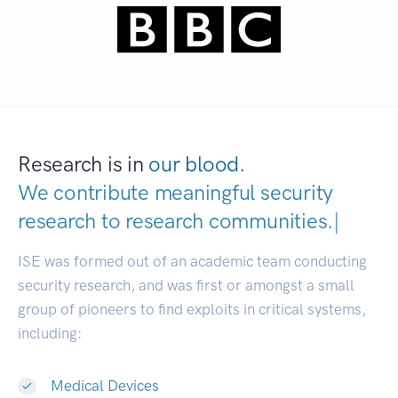
Research is in
our blood.
We contribute meaningful security
research to
research communities.
|
ISE was formed out of an academic team conducting
security research, and was first or amongst a small
group of pioneers to find exploits in critical systems,
including:
Medical Devices