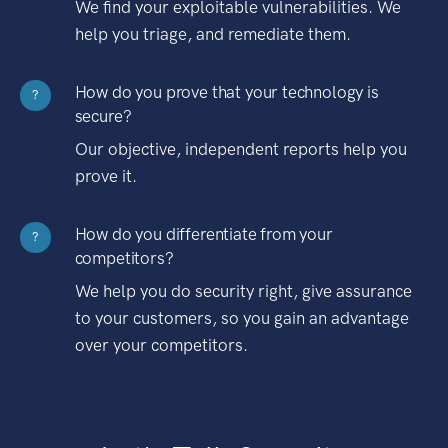
We find your exploitable vulnerabilities. We
help you triage, and remediate them.
How do you prove that your technology is
?
secure?
Our objective, independent reports help you
prove it.
How do you differentiate from your
?
competitors?
We help you do security right, give assurance
to your customers, so you gain an advantage
over your competitors.