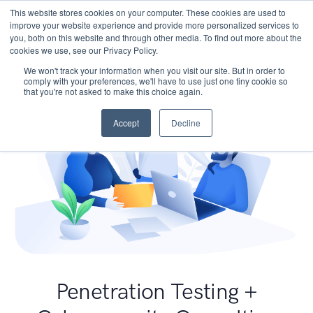
This website stores cookies on your computer. These cookies are used to
improve your website experience and provide more personalized services to
you, both on this website and through other media. To find out more about the
cookies we use, see our Privacy Policy.
We won't track your information when you visit our site. But in order to
comply with your preferences, we'll have to use just one tiny cookie so
that you're not asked to make this choice again.
Accept
Decline
Penetration Testing +