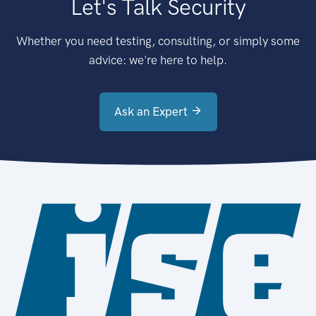
Let's Talk Security
Whether you need testing, consulting, or simply some
advice: we're here to help.
Ask an Expert