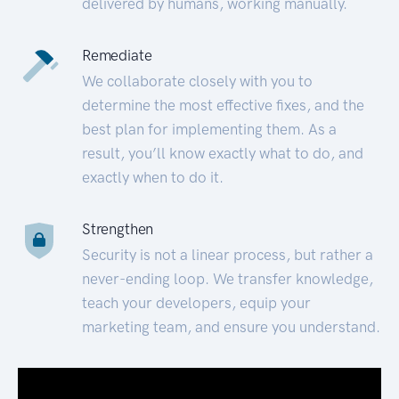
delivered by humans, working manually.
Remediate
We collaborate closely with you to
determine the most effective fixes, and the
best plan for implementing them. As a
result, you’ll know exactly what to do, and
exactly when to do it.
Strengthen
Security is not a linear process, but rather a
never-ending loop. We transfer knowledge,
teach your developers, equip your
marketing team, and ensure you understand.