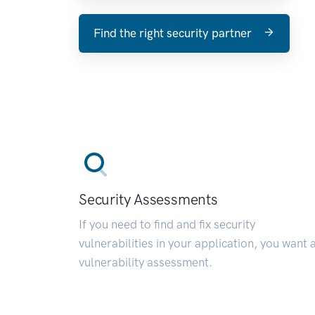
Find the right security partner
Security Assessments
If you need to find and fix security
vulnerabilities in your application, you want 
vulnerability assessment.