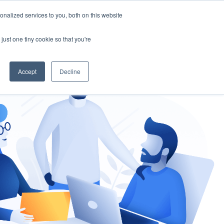
nalized services to you, both on this website
gement
Ask an Expert
just one tiny cookie so that you're
Accept
Decline