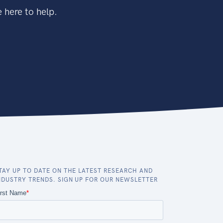
 here to help.
TAY UP TO DATE ON THE LATEST RESEARCH AND
NDUSTRY TRENDS. SIGN UP FOR OUR NEWSLETTER