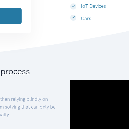
IoT Devices
Cars
 process
than relying blindly on
m solving that can only be
ally.