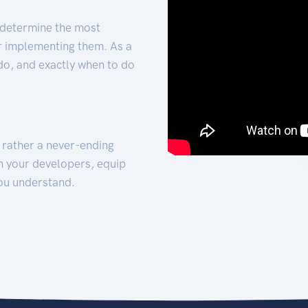
 determine the most
for implementing them. As a
 do, and exactly when to do
t rather a never-ending
h your developers, equip
ou understand.