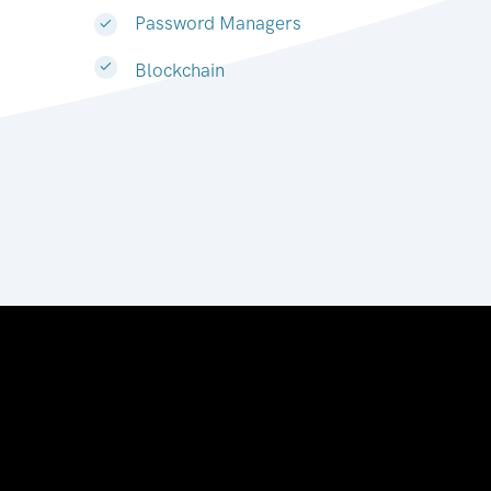
Password Managers
Blockchain