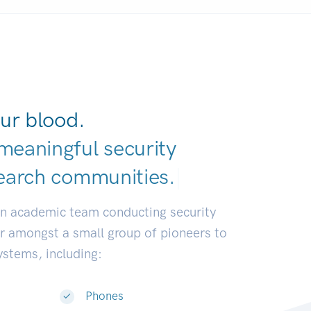
ur blood.
meaningful security
earch communitie
|
an academic team conducting security
or amongst a small group of pioneers to
systems, including:
Phones