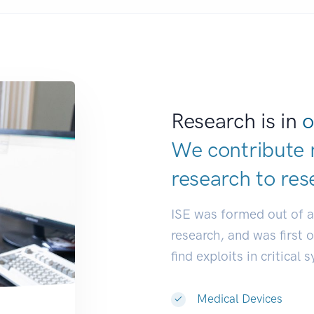
Research is in
o
We contribute 
research to
res
ISE was formed out of 
research, and was first 
find exploits in critical 
Medical Devices