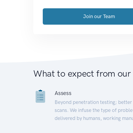
Join our Team
What to expect from our
Assess
Beyond penetration testing; better 
scans. We infuse the type of proble
delivered by humans, working manu