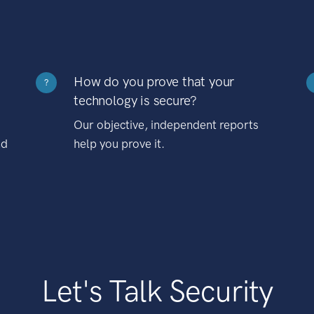
How do you prove that your
?
technology is secure?
Our objective, independent reports
nd
help you prove it.
Let's Talk Security