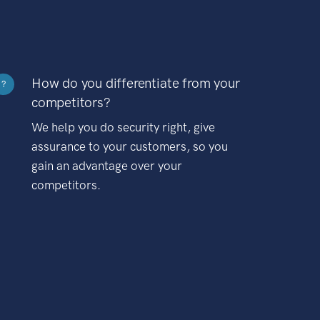
How do you differentiate from your
?
competitors?
We help you do security right, give
assurance to your customers, so you
gain an advantage over your
competitors.