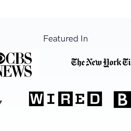
Featured In