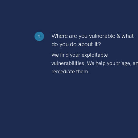
Where are you vulnerable & what
?
do you do about it?
We find your exploitable
vulnerabilities. We help you triage, a
remediate them.