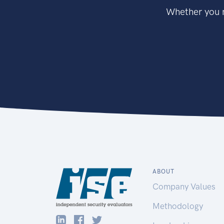
Whether you n
ABOUT
Company Values
Methodology