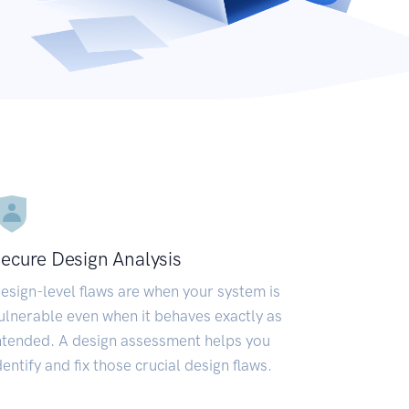
ecure Design Analysis
esign-level flaws are when your system is
ulnerable even when it behaves exactly as
ntended. A design assessment helps you
dentify and fix those crucial design flaws.