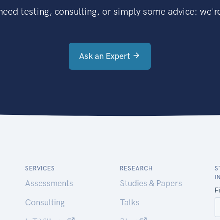
eed testing, consulting, or simply some advice: we're
Ask an Expert
SERVICES
RESEARCH
S
I
Assessments
Studies & Papers
Consulting
Talks