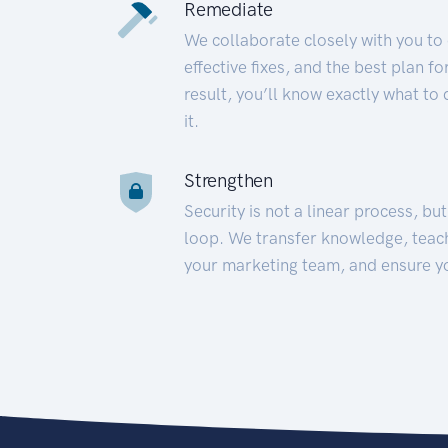
Remediate
We collaborate closely with you to
effective fixes, and the best plan 
result, you’ll know exactly what to
it.
Strengthen
Security is not a linear process, bu
loop. We transfer knowledge, teac
your marketing team, and ensure y