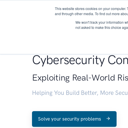
This website stores cookies on your computer. 
About
and through other media. To find out more abou
We won't track your information whe
not asked to make this choice aga
Penetration Testin
Cybersecurity Con
Exploiting Real-World Ri
Helping You Build Better, More Sec
Solve your security problems