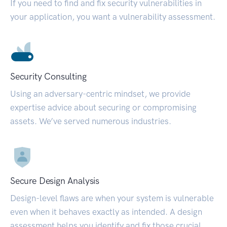
If you need to find and fix security vulnerabilities in
your application, you want a vulnerability assessment.
Security Consulting
Using an adversary-centric mindset, we provide
expertise advice about securing or compromising
assets. We’ve served numerous industries.
Secure Design Analysis
Design-level flaws are when your system is vulnerable
even when it behaves exactly as intended. A design
assessment helps you identify and fix those crucial