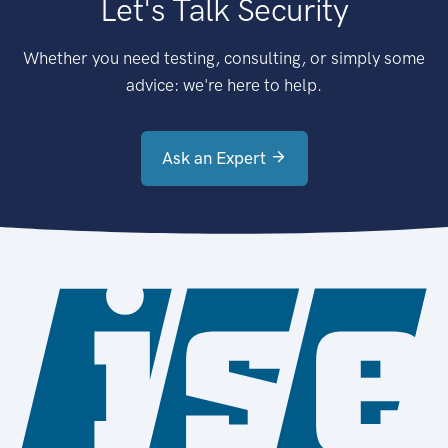
Let's Talk Security
Whether you need testing, consulting, or simply some
advice: we're here to help.
Ask an Expert