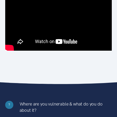
Where are you vulnerable & what do you do
?
about it?