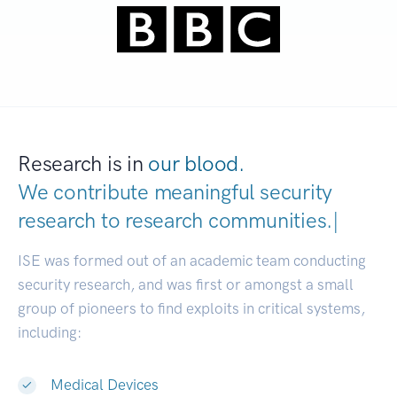
Research is in
our blood.
We contribute meaningful security
research to
research communiti
|
ISE was formed out of an academic team conducting
security research, and was first or amongst a small
group of pioneers to find exploits in critical systems,
including:
Medical Devices