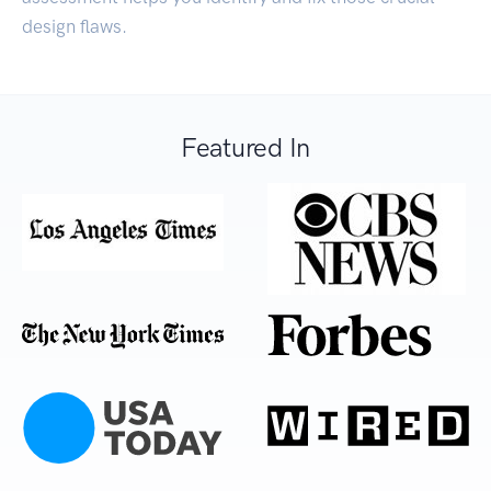
design flaws.
Featured In