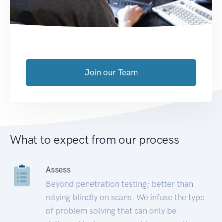
Join our Team
What to expect from our process
Assess
Beyond penetration testing; better than
relying blindly on scans. We infuse the type
of problem solving that can only be