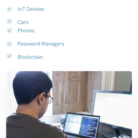
IoT Devices
Cars
Phones
Password Managers
Blockchain