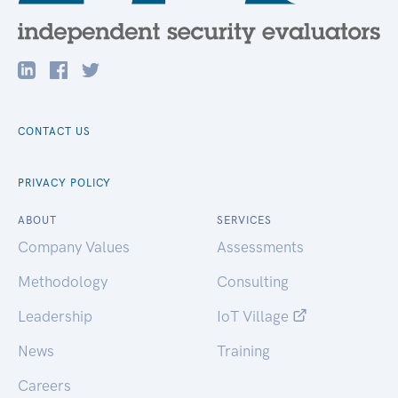
CONTACT US
PRIVACY POLICY
ABOUT
SERVICES
Company Values
Assessments
Methodology
Consulting
Leadership
IoT Village
News
Training
Careers