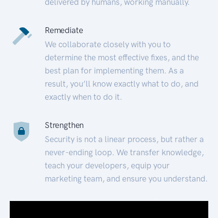
delivered by humans, working manually.
Remediate
We collaborate closely with you to
determine the most effective fixes, and the
best plan for implementing them. As a
result, you’ll know exactly what to do, and
exactly when to do it.
Strengthen
Security is not a linear process, but rather a
never-ending loop. We transfer knowledge,
teach your developers, equip your
marketing team, and ensure you understand.