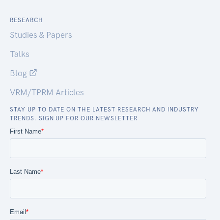
RESEARCH
Studies & Papers
Talks
Blog
VRM/TPRM Articles
STAY UP TO DATE ON THE LATEST RESEARCH AND INDUSTRY
TRENDS. SIGN UP FOR OUR NEWSLETTER