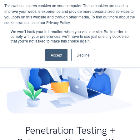
This website stores cookies on your computer. These cookies are used to
improve your website experience and provide more personalized services to
you, both on this website and through other media. To find out more about the
cookies we use, see our Privacy Policy.
We won't track your information when you visit our site. But in order to
comply with your preferences, we'll have to use just one tiny cookie so
that you're not asked to make this choice again.
Accept
Decline
Penetration Testing +