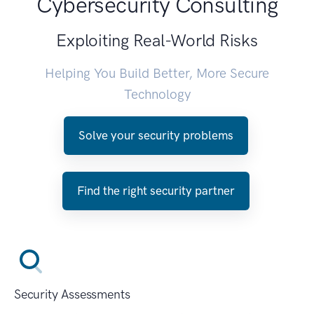
Cybersecurity Consulting
Exploiting Real-World Risks
Helping You Build Better, More Secure
Technology
Solve your security problems
Find the right security partner
Security Assessments