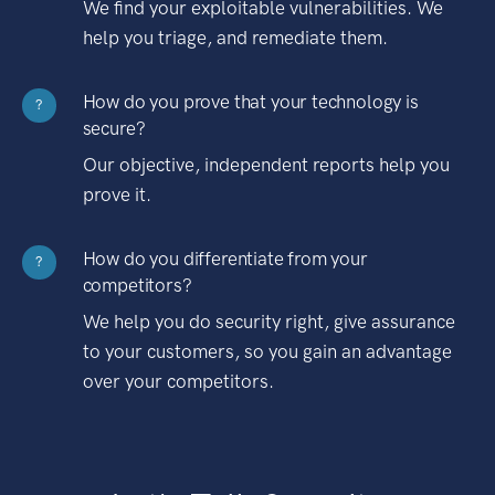
We find your exploitable vulnerabilities. We
help you triage, and remediate them.
How do you prove that your technology is
?
secure?
Our objective, independent reports help you
prove it.
How do you differentiate from your
?
competitors?
We help you do security right, give assurance
to your customers, so you gain an advantage
over your competitors.