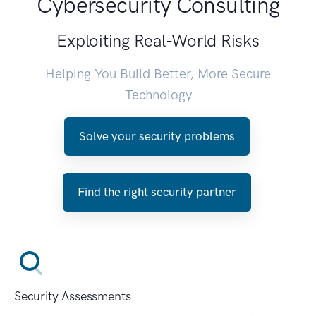
Cybersecurity Consulting
Exploiting Real-World Risks
Helping You Build Better, More Secure
Technology
Solve your security problems
Find the right security partner
Security Assessments