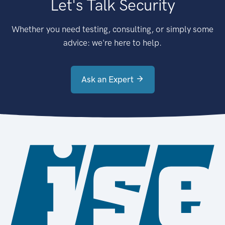
Let's Talk Security
Whether you need testing, consulting, or simply some
advice: we're here to help.
Ask an Expert