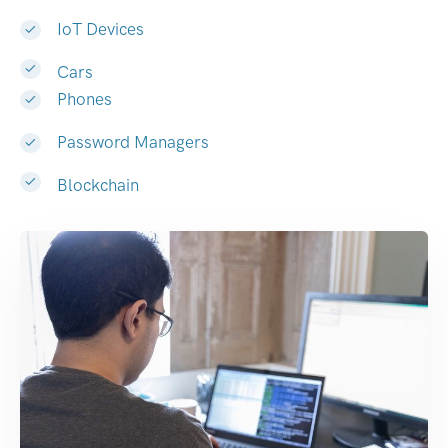
IoT Devices
Cars
Phones
Password Managers
Blockchain