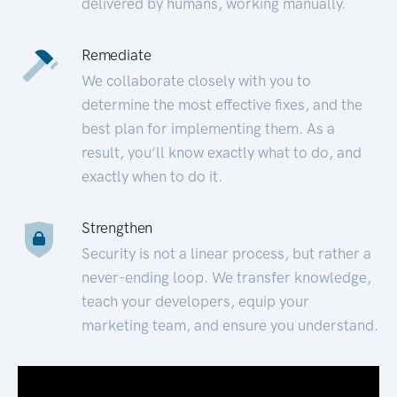
delivered by humans, working manually.
Remediate
We collaborate closely with you to
determine the most effective fixes, and the
best plan for implementing them. As a
result, you’ll know exactly what to do, and
exactly when to do it.
Strengthen
Security is not a linear process, but rather a
never-ending loop. We transfer knowledge,
teach your developers, equip your
marketing team, and ensure you understand.