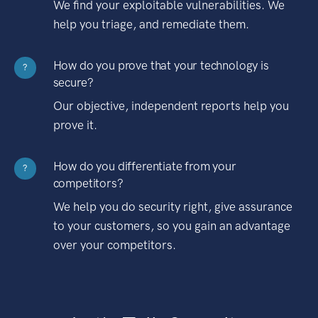
We find your exploitable vulnerabilities. We
help you triage, and remediate them.
How do you prove that your technology is
?
secure?
Our objective, independent reports help you
prove it.
How do you differentiate from your
?
competitors?
We help you do security right, give assurance
to your customers, so you gain an advantage
over your competitors.