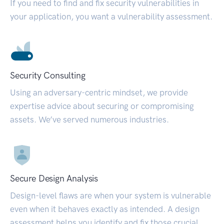
If you need to find and fix security vulnerabilities in
your application, you want a vulnerability assessment.
Security Consulting
Using an adversary-centric mindset, we provide
expertise advice about securing or compromising
assets. We’ve served numerous industries.
Secure Design Analysis
Design-level flaws are when your system is vulnerable
even when it behaves exactly as intended. A design
assessment helps you identify and fix those crucial