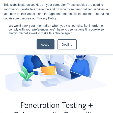
This website stores cookies on your computer. These cookies are used to
improve your website experience and provide more personalized services to
you, both on this website and through other media. To find out more about the
cookies we use, see our Privacy Policy.
We won't track your information when you visit our site. But in order to
comply with your preferences, we'll have to use just one tiny cookie so
that you're not asked to make this choice again.
Accept
Decline
Penetration Testing +