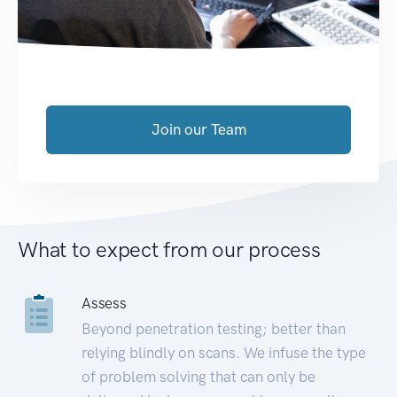
Join our Team
What to expect from our process
Assess
Beyond penetration testing; better than
relying blindly on scans. We infuse the type
of problem solving that can only be