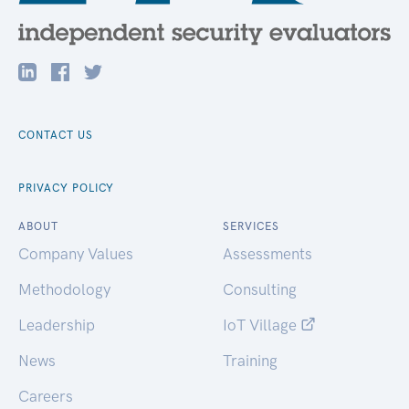
CONTACT US
PRIVACY POLICY
ABOUT
SERVICES
Company Values
Assessments
Methodology
Consulting
Leadership
IoT Village
News
Training
Careers