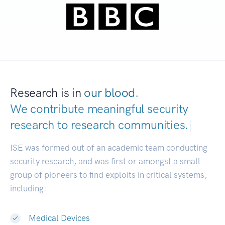
Research is in
our blood.
We contribute meaningful security
research to
research communities.
|
ISE was formed out of an academic team conducting
security research, and was first or amongst a small
group of pioneers to find exploits in critical systems,
including:
Medical Devices