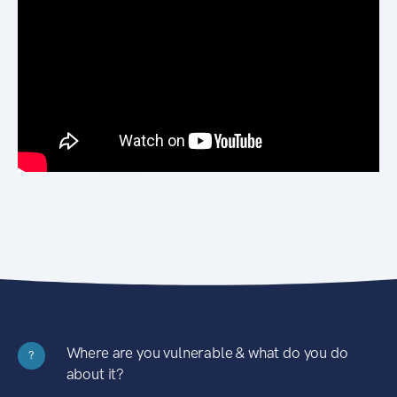
Where are you vulnerable & what do you do
?
about it?