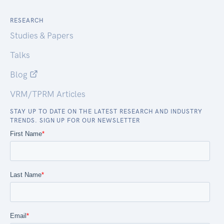
RESEARCH
Studies & Papers
Talks
Blog
VRM/TPRM Articles
STAY UP TO DATE ON THE LATEST RESEARCH AND INDUSTRY
TRENDS. SIGN UP FOR OUR NEWSLETTER