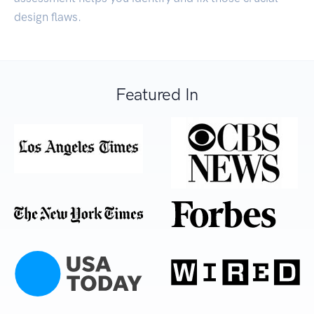
design flaws.
Featured In