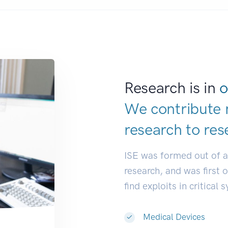
Research is in
o
We contribute 
research to
res
ISE was formed out of 
research, and was first 
find exploits in critical 
Medical Devices