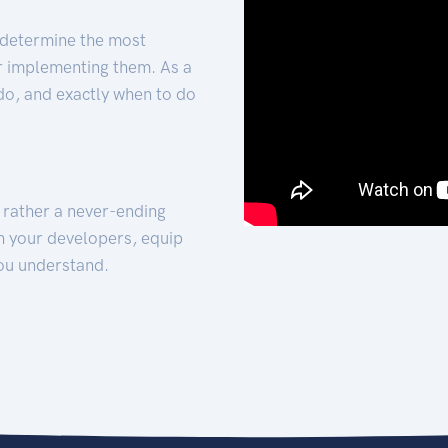
 determine the most
for implementing them. As a
 do, and exactly when to do
t rather a never-ending
h your developers, equip
ou understand.