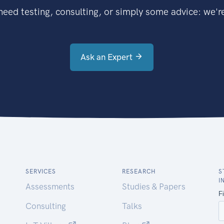
eed testing, consulting, or simply some advice: we're
Ask an Expert
SERVICES
RESEARCH
S
I
Assessments
Studies & Papers
Consulting
Talks