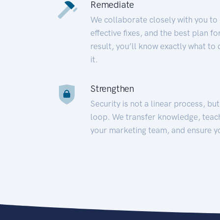
Remediate
We collaborate closely with you to
effective fixes, and the best plan 
result, you’ll know exactly what to
it.
Strengthen
Security is not a linear process, bu
loop. We transfer knowledge, teac
your marketing team, and ensure y