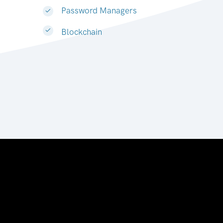
Password Managers
Blockchain