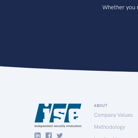
Whether you n
ABOUT
Company Values
Methodology