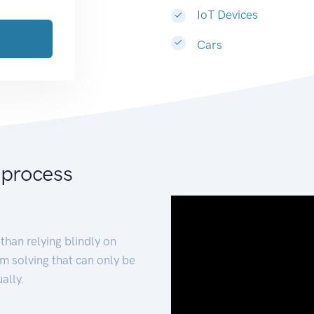
IoT Devices
Cars
 process
than relying blindly on
m solving that can only be
ally.