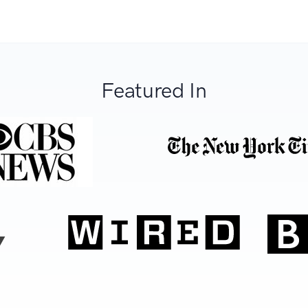
Featured In