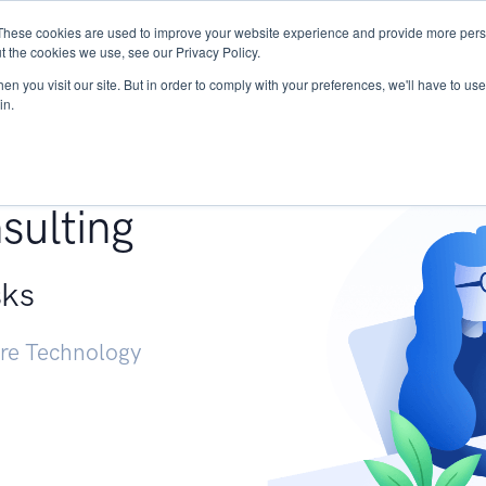
These cookies are used to improve your website experience and provide more perso
Services
Research
START - Vendor Risk Mana
t the cookies we use, see our Privacy Policy.
n you visit our site. But in order to comply with your preferences, we'll have to use 
in.
g +
sulting
sks
ure Technology