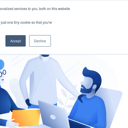
nalized services to you, both on this website
gement
Ask an Expert
just one tiny cookie so that you're
Accept
Decline