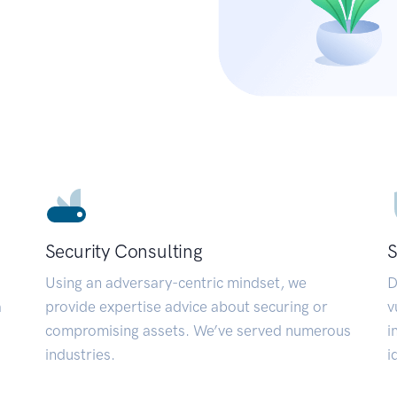
Security Consulting
S
Using an adversary-centric mindset, we
D
a
provide expertise advice about securing or
v
compromising assets. We’ve served numerous
i
industries.
i