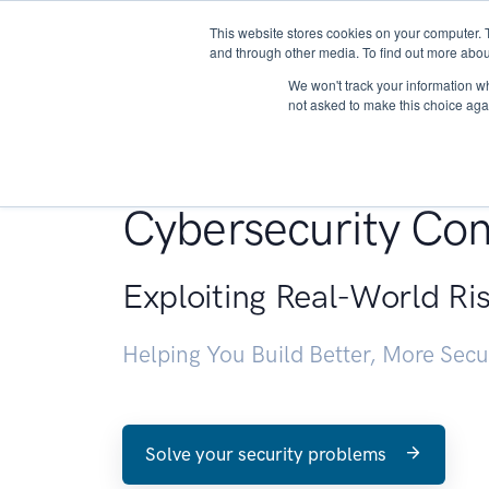
This website stores cookies on your computer. 
About
and through other media. To find out more abou
We won't track your information whe
not asked to make this choice aga
Penetration Testin
Cybersecurity Con
Exploiting Real-World Ri
Helping You Build Better, More Sec
Solve your security problems