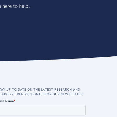
 here to help.
TAY UP TO DATE ON THE LATEST RESEARCH AND
NDUSTRY TRENDS. SIGN UP FOR OUR NEWSLETTER