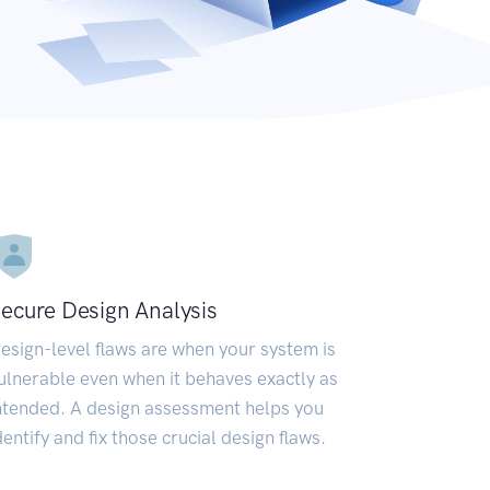
ecure Design Analysis
esign-level flaws are when your system is
ulnerable even when it behaves exactly as
ntended. A design assessment helps you
dentify and fix those crucial design flaws.