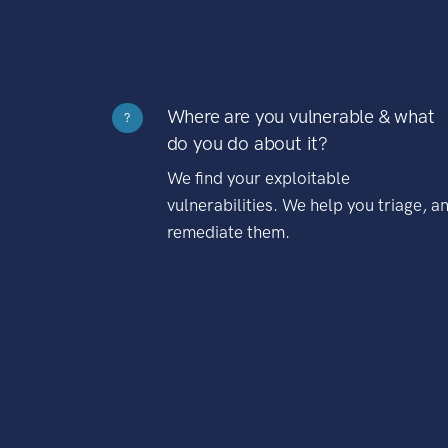
Where are you vulnerable & what
?
do you do about it?
We find your exploitable
vulnerabilities. We help you triage, a
remediate them.