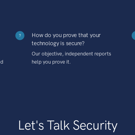
How do you prove that your
?
technology is secure?
Our objective, independent reports
nd
help you prove it.
Let's Talk Security