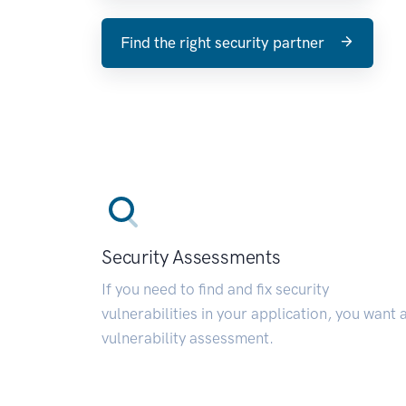
Find the right security partner
Security Assessments
If you need to find and fix security
vulnerabilities in your application, you want 
vulnerability assessment.