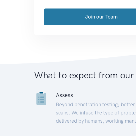
Join our Team
What to expect from our
Assess
Beyond penetration testing; better 
scans. We infuse the type of proble
delivered by humans, working manu