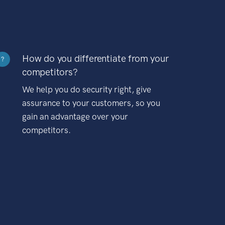
How do you differentiate from your
?
competitors?
We help you do security right, give
assurance to your customers, so you
gain an advantage over your
competitors.