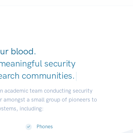
ur blood.
meaningful security
earch commun
|
an academic team conducting security
or amongst a small group of pioneers to
systems, including:
Phones