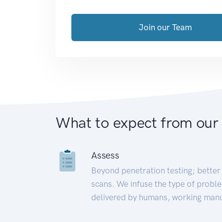
Join our Team
What to expect from our
Assess
Beyond penetration testing; better 
scans. We infuse the type of proble
delivered by humans, working manu