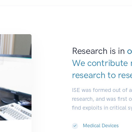
Research is in
o
We contribute 
research to
res
ISE was formed out of 
research, and was first 
find exploits in critical 
Medical Devices