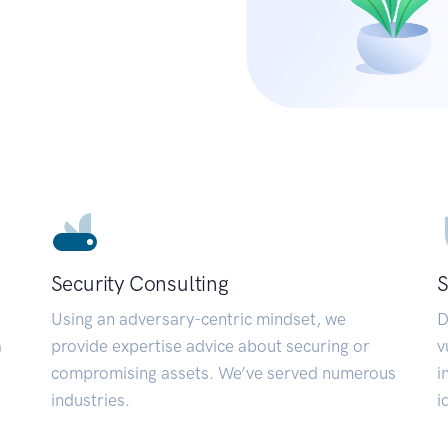
Security Consulting
S
Using an adversary-centric mindset, we
D
a
provide expertise advice about securing or
v
compromising assets. We’ve served numerous
i
industries.
i