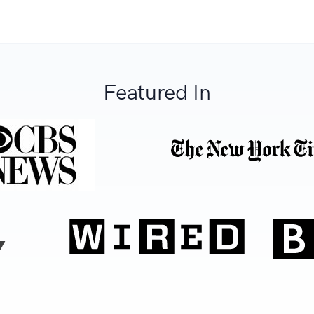
Featured In