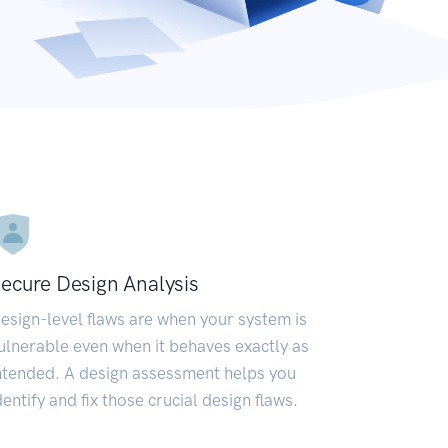
ecure Design Analysis
esign-level flaws are when your system is
ulnerable even when it behaves exactly as
ntended. A design assessment helps you
dentify and fix those crucial design flaws.