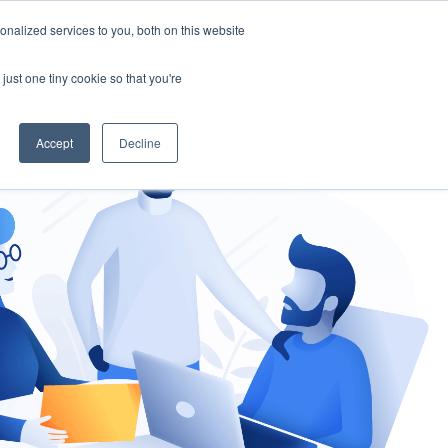
nalized services to you, both on this website
gement
Ask an Expert
just one tiny cookie so that you're
Accept
Decline