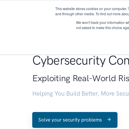
This website stores cookies on your computer. 
About
and through other media. To find out more abou
We won't track your information whe
not asked to make this choice aga
Penetration Testin
Cybersecurity Con
Exploiting Real-World Ri
Helping You Build Better, More Sec
Solve your security problems