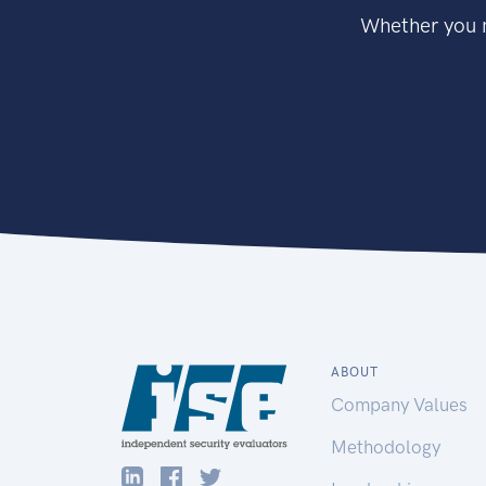
Whether you n
ABOUT
Company Values
Methodology