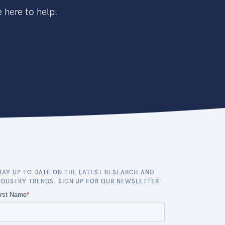
 here to help.
TAY UP TO DATE ON THE LATEST RESEARCH AND
NDUSTRY TRENDS. SIGN UP FOR OUR NEWSLETTER