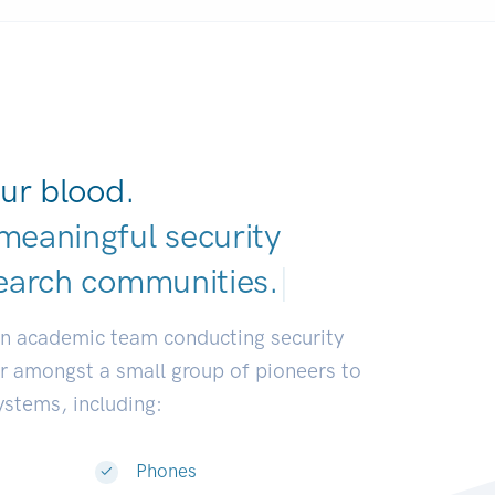
ur blood.
meaningful security
earch communities
|
an academic team conducting security
or amongst a small group of pioneers to
systems, including:
Phones