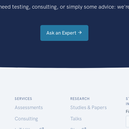
eed testing, consulting, or simply some advice: we're
Ask an Expert
SERVICES
RESEARCH
S
I
Assessments
Studies & Papers
Consulting
Talks