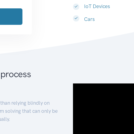
IoT Devices
Cars
 process
than relying blindly on
m solving that can only be
ally.