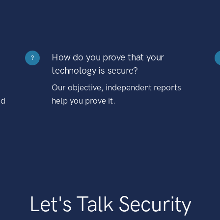
How do you prove that your
?
technology is secure?
Our objective, independent reports
nd
help you prove it.
Let's Talk Security