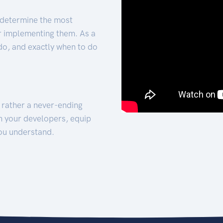
 determine the most
for implementing them. As a
 do, and exactly when to do
t rather a never-ending
h your developers, equip
ou understand.