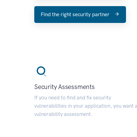
Find the right security partner
Security Assessments
If you need to find and fix security
vulnerabilities in your application, you want 
vulnerability assessment.