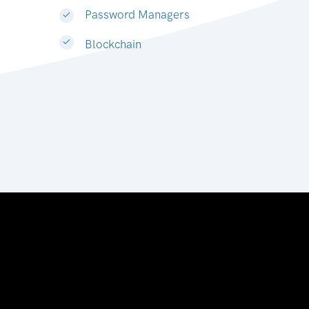
Password Managers
Blockchain