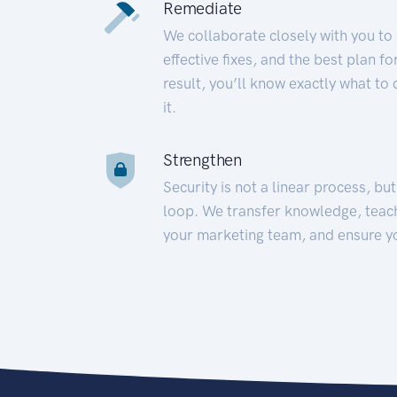
Remediate
We collaborate closely with you to
effective fixes, and the best plan 
result, you’ll know exactly what to
it.
Strengthen
Security is not a linear process, bu
loop. We transfer knowledge, teac
your marketing team, and ensure y