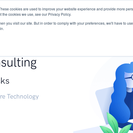
These cookies are used to improve your website experience and provide more perso
Services
Research
START - Vendor Risk Mana
t the cookies we use, see our Privacy Policy.
n you visit our site. But in order to comply with your preferences, we'll have to use 
in.
g +
sulting
sks
ure Technology