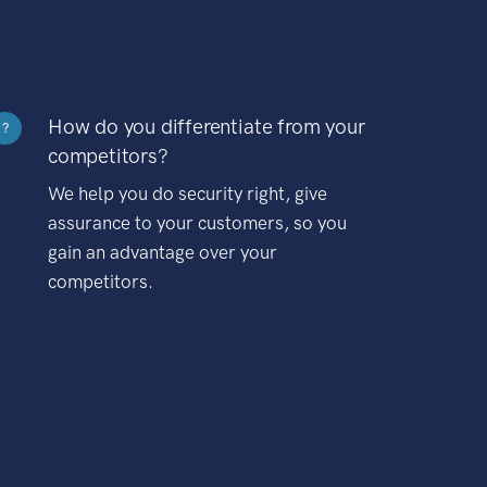
How do you differentiate from your
?
competitors?
We help you do security right, give
assurance to your customers, so you
gain an advantage over your
competitors.