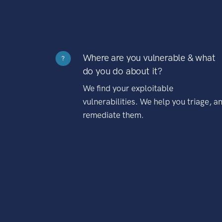
Where are you vulnerable & what
?
do you do about it?
We find your exploitable
vulnerabilities. We help you triage, a
remediate them.