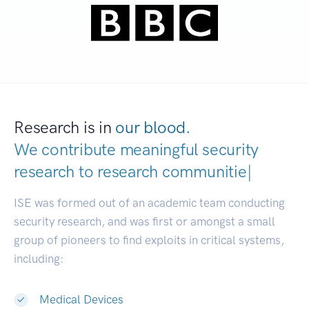
Research is in
our blood.
We contribute meaningful security
research to
research com
|
ISE was formed out of an academic team conducting
security research, and was first or amongst a small
group of pioneers to find exploits in critical systems,
including:
Medical Devices