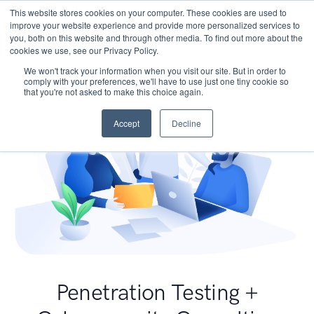
This website stores cookies on your computer. These cookies are used to
improve your website experience and provide more personalized services to
you, both on this website and through other media. To find out more about the
cookies we use, see our Privacy Policy.
We won't track your information when you visit our site. But in order to
comply with your preferences, we'll have to use just one tiny cookie so
that you're not asked to make this choice again.
Accept
Decline
Penetration Testing +