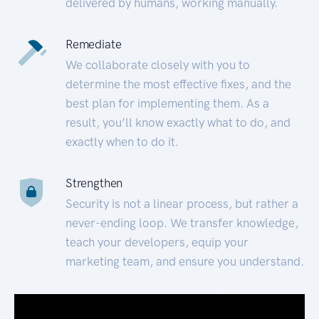
delivered by humans, working manually.
Remediate
We collaborate closely with you to
determine the most effective fixes, and the
best plan for implementing them. As a
result, you’ll know exactly what to do, and
exactly when to do it.
Strengthen
Security is not a linear process, but rather a
never-ending loop. We transfer knowledge,
teach your developers, equip your
marketing team, and ensure you understand.