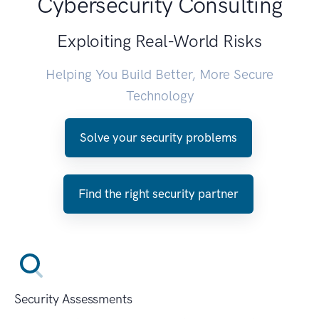
Cybersecurity Consulting
Exploiting Real-World Risks
Helping You Build Better, More Secure
Technology
Solve your security problems
Find the right security partner
Security Assessments