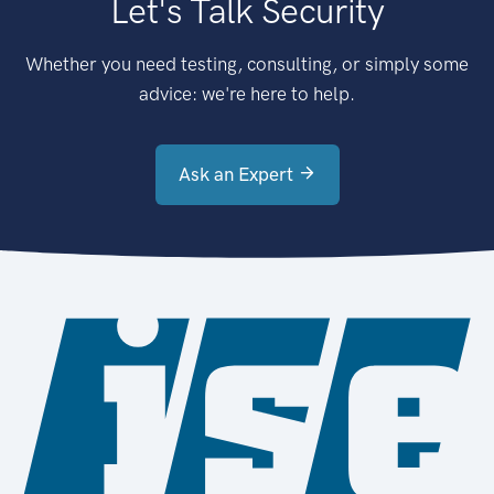
Let's Talk Security
Whether you need testing, consulting, or simply some
advice: we're here to help.
Ask an Expert