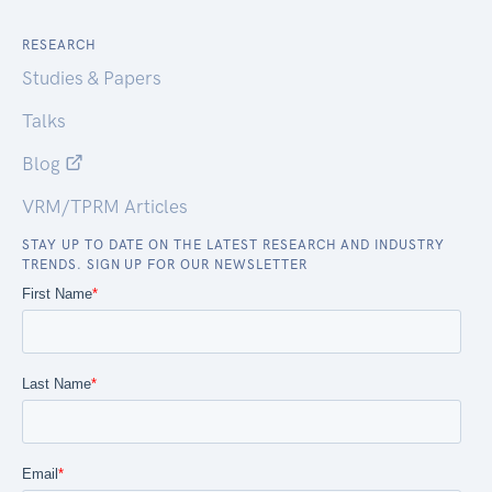
RESEARCH
Studies & Papers
Talks
Blog
VRM/TPRM Articles
STAY UP TO DATE ON THE LATEST RESEARCH AND INDUSTRY
TRENDS. SIGN UP FOR OUR NEWSLETTER