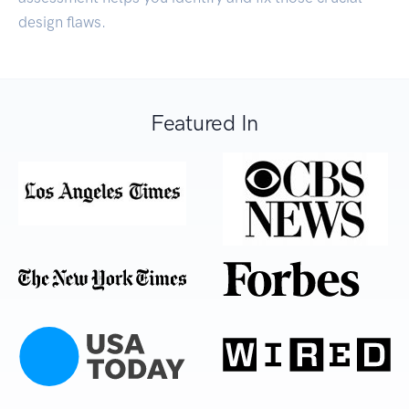
design flaws.
Featured In