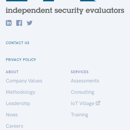
CONTACT US
PRIVACY POLICY
ABOUT
SERVICES
Company Values
Assessments
Methodology
Consulting
Leadership
IoT Village
News
Training
Careers