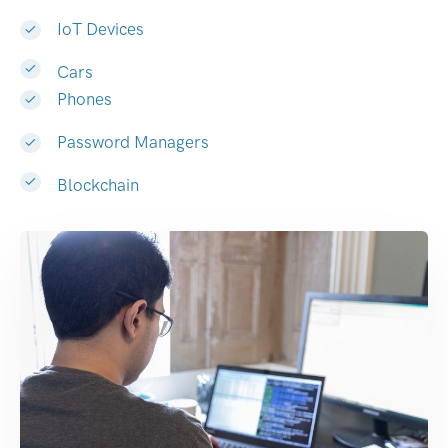
IoT Devices
Cars
Phones
Password Managers
Blockchain