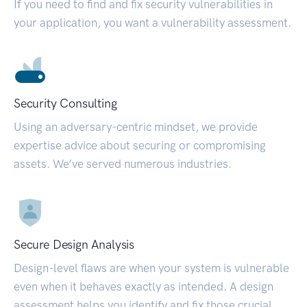
If you need to find and fix security vulnerabilities in
your application, you want a vulnerability assessment.
Security Consulting
Using an adversary-centric mindset, we provide
expertise advice about securing or compromising
assets. We’ve served numerous industries.
Secure Design Analysis
Design-level flaws are when your system is vulnerable
even when it behaves exactly as intended. A design
assessment helps you identify and fix those crucial