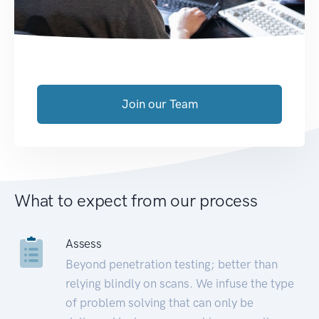
Join our Team
What to expect from our process
Assess
Beyond penetration testing; better than
relying blindly on scans. We infuse the type
of problem solving that can only be