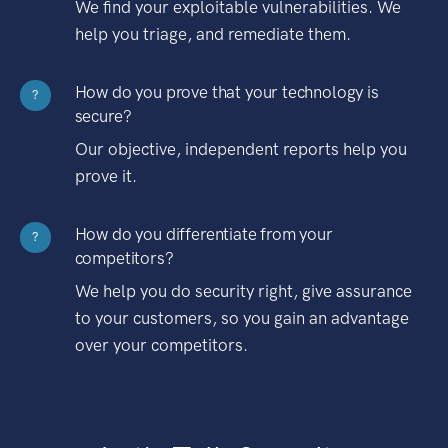
We find your exploitable vulnerabilities. We
help you triage, and remediate them.
How do you prove that your technology is
?
secure?
Our objective, independent reports help you
prove it.
How do you differentiate from your
?
competitors?
We help you do security right, give assurance
to your customers, so you gain an advantage
over your competitors.