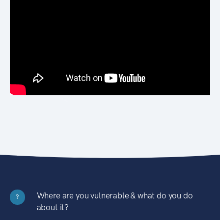
Where are you vulnerable & what do you do
?
about it?