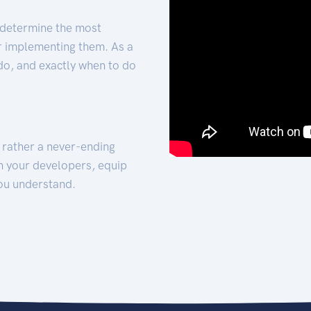
 determine the most
for implementing them. As a
 do, and exactly when to do
t rather a never-ending
h your developers, equip
ou understand.