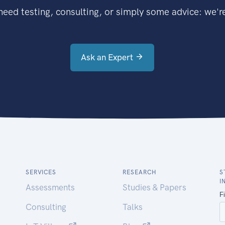
eed testing, consulting, or simply some advice: we're
Ask an Expert
SERVICES
RESEARCH
S
I
Assessments
Studies & Papers
Consulting
Talks