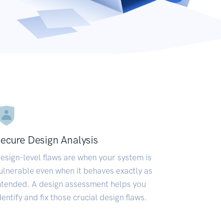
ecure Design Analysis
esign-level flaws are when your system is
ulnerable even when it behaves exactly as
ntended. A design assessment helps you
dentify and fix those crucial design flaws.