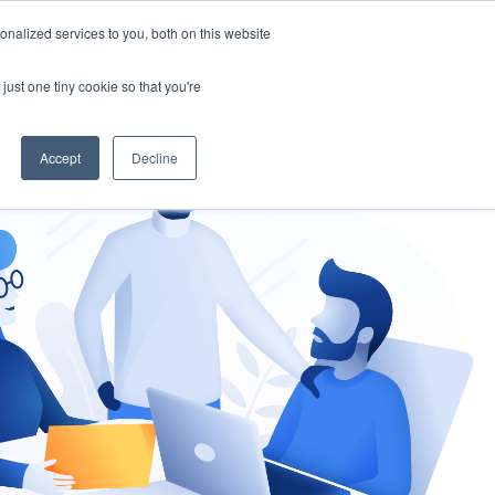
nalized services to you, both on this website
gement
Ask an Expert
just one tiny cookie so that you're
Accept
Decline