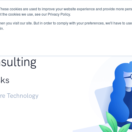
These cookies are used to improve your website experience and provide more perso
Services
Research
START - Vendor Risk Mana
t the cookies we use, see our Privacy Policy.
n you visit our site. But in order to comply with your preferences, we'll have to use 
in.
g +
sulting
sks
ure Technology