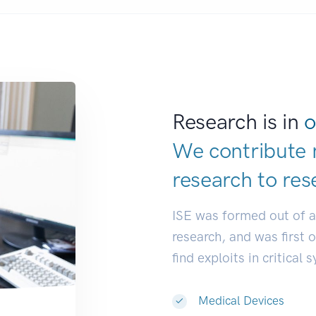
Research is in
o
We contribute 
research to
res
ISE was formed out of 
research, and was first 
find exploits in critical 
Medical Devices