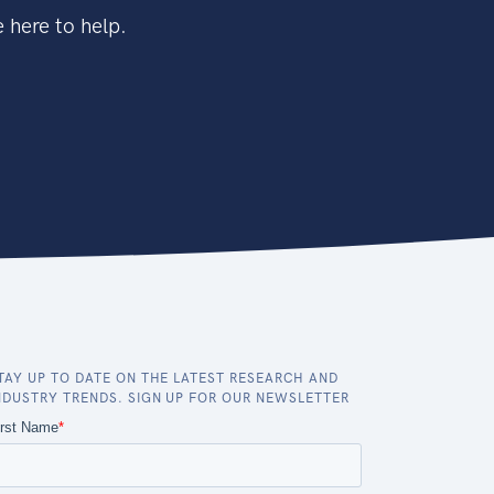
 here to help.
TAY UP TO DATE ON THE LATEST RESEARCH AND
NDUSTRY TRENDS. SIGN UP FOR OUR NEWSLETTER