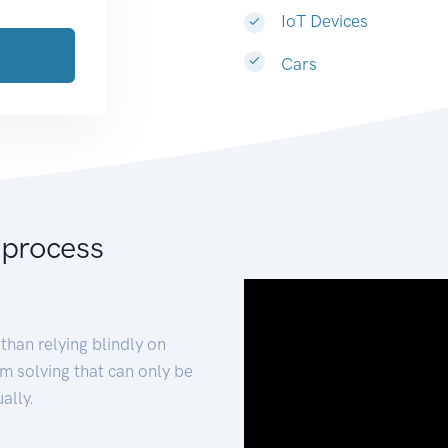
IoT Devices
Cars
 process
than relying blindly on
m solving that can only be
ally.