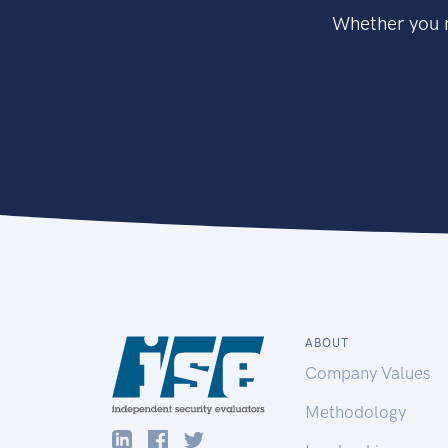
Whether you n
ABOUT
Company Values
Methodology