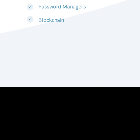
Password Managers
Blockchain