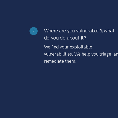
Where are you vulnerable & what
?
do you do about it?
We find your exploitable
vulnerabilities. We help you triage, a
remediate them.