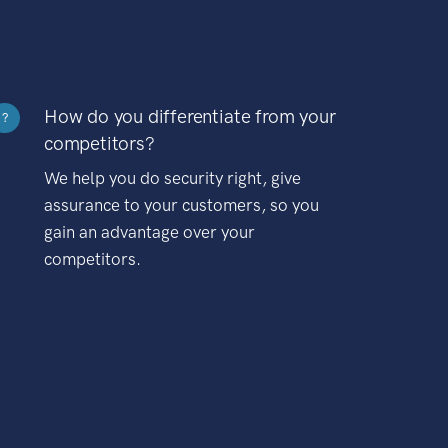
How do you differentiate from your
?
competitors?
We help you do security right, give
assurance to your customers, so you
gain an advantage over your
competitors.