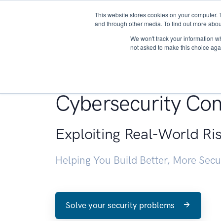
This website stores cookies on your computer. 
About
and through other media. To find out more abou
We won't track your information whe
not asked to make this choice aga
Penetration Testin
Cybersecurity Con
Exploiting Real-World Ri
Helping You Build Better, More Sec
Solve your security problems