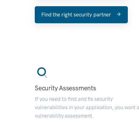
Find the right security partner
Security Assessments
If you need to find and fix security
vulnerabilities in your application, you want 
vulnerability assessment.