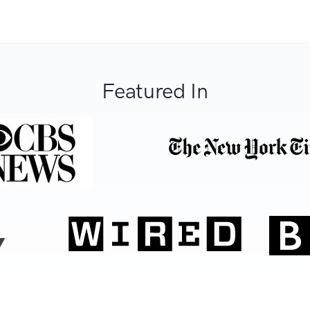
Featured In