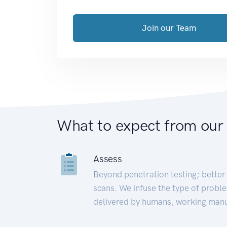
Join our Team
What to expect from our
Assess
Beyond penetration testing; better 
scans. We infuse the type of proble
delivered by humans, working manu