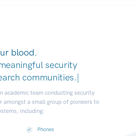
ur blood.
meaningful security
earch communities.
|
an academic team conducting security
or amongst a small group of pioneers to
systems, including:
Phones