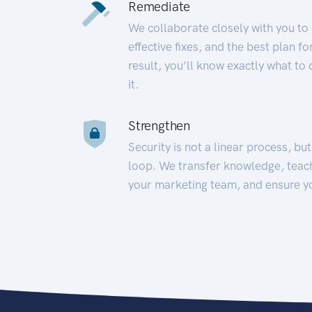
Remediate
We collaborate closely with you to
effective fixes, and the best plan 
result, you’ll know exactly what to
it.
Strengthen
Security is not a linear process, bu
loop. We transfer knowledge, teac
your marketing team, and ensure y