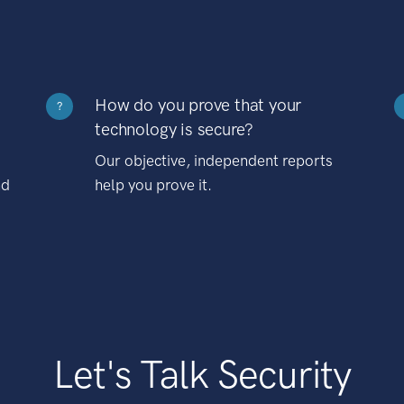
How do you prove that your
?
technology is secure?
Our objective, independent reports
nd
help you prove it.
Let's Talk Security