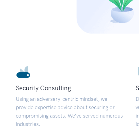
Security Consulting
S
Using an adversary-centric mindset, we
D
a
provide expertise advice about securing or
v
compromising assets. We’ve served numerous
i
industries.
i