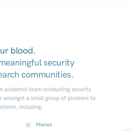
ur blood.
meaningful security
earch communi
|
an academic team conducting security
or amongst a small group of pioneers to
systems, including:
Phones