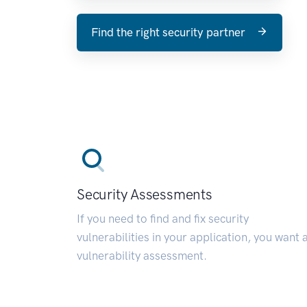
Find the right security partner
Security Assessments
If you need to find and fix security
vulnerabilities in your application, you want 
vulnerability assessment.