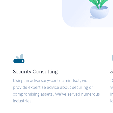
Security Consulting
S
Using an adversary-centric mindset, we
D
a
provide expertise advice about securing or
v
compromising assets. We’ve served numerous
i
industries.
i