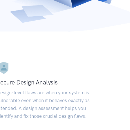
ecure Design Analysis
esign-level flaws are when your system is
ulnerable even when it behaves exactly as
ntended. A design assessment helps you
dentify and fix those crucial design flaws.