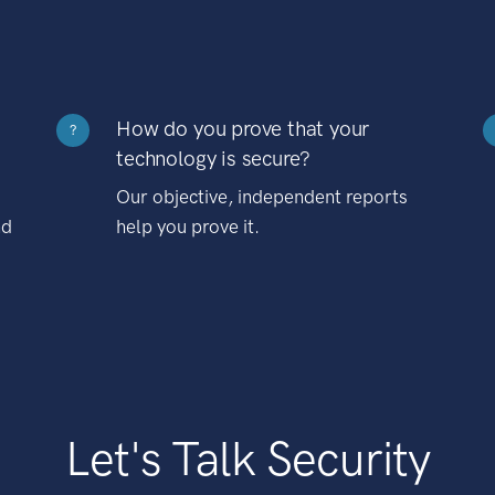
How do you prove that your
?
technology is secure?
Our objective, independent reports
nd
help you prove it.
Let's Talk Security