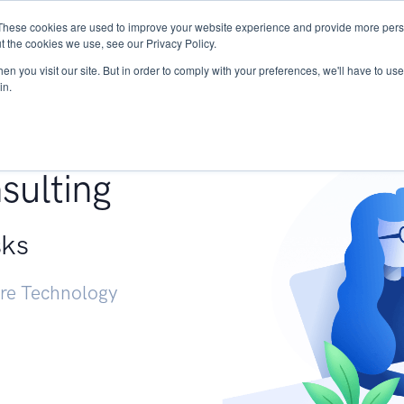
These cookies are used to improve your website experience and provide more perso
Services
Research
START - Vendor Risk Mana
t the cookies we use, see our Privacy Policy.
n you visit our site. But in order to comply with your preferences, we'll have to use 
in.
g +
sulting
sks
ure Technology