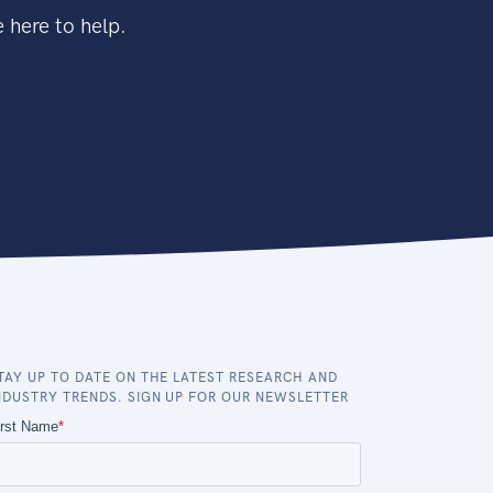
 here to help.
TAY UP TO DATE ON THE LATEST RESEARCH AND
NDUSTRY TRENDS. SIGN UP FOR OUR NEWSLETTER