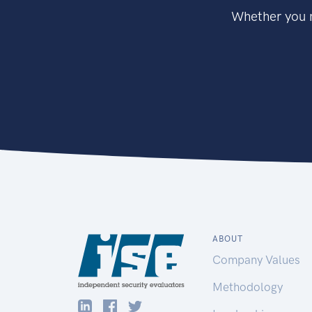
Whether you n
ABOUT
Company Values
Methodology