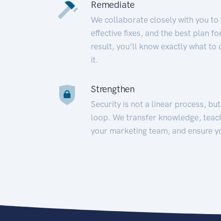
Remediate
We collaborate closely with you to
effective fixes, and the best plan 
result, you’ll know exactly what to
it.
Strengthen
Security is not a linear process, bu
loop. We transfer knowledge, teac
your marketing team, and ensure y