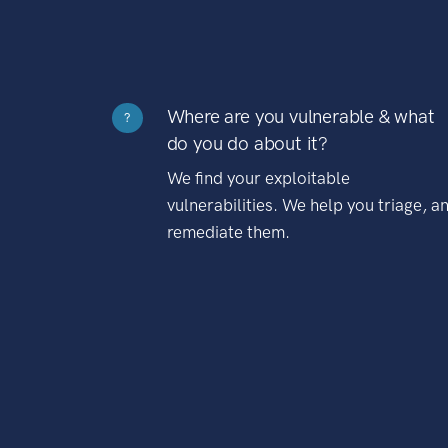
Where are you vulnerable & what
?
do you do about it?
We find your exploitable
vulnerabilities. We help you triage, a
remediate them.