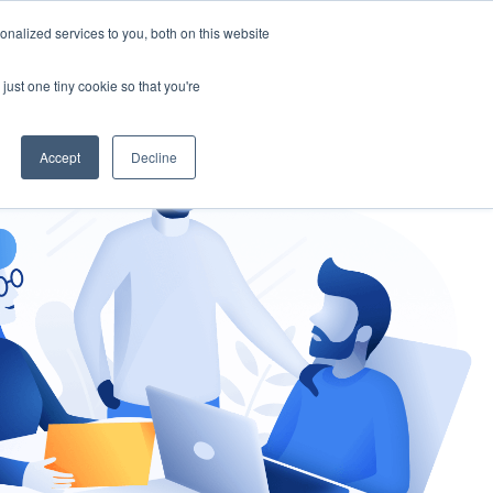
nalized services to you, both on this website
gement
Ask an Expert
just one tiny cookie so that you're
Accept
Decline