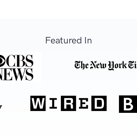
Featured In