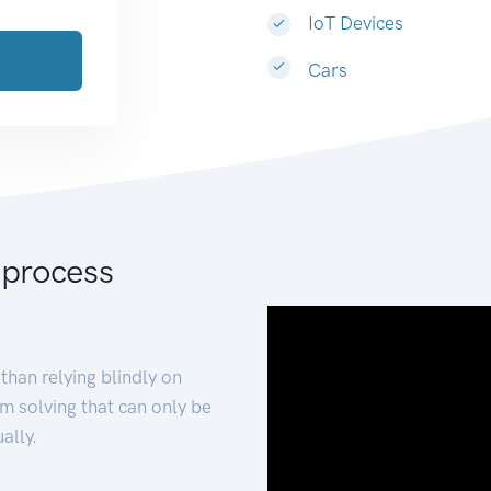
IoT Devices
Cars
 process
than relying blindly on
m solving that can only be
ally.