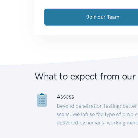
Join our Team
What to expect from our
Assess
Beyond penetration testing; better 
scans. We infuse the type of proble
delivered by humans, working manu