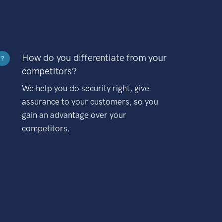
How do you differentiate from your
?
competitors?
We help you do security right, give
assurance to your customers, so you
gain an advantage over your
competitors.