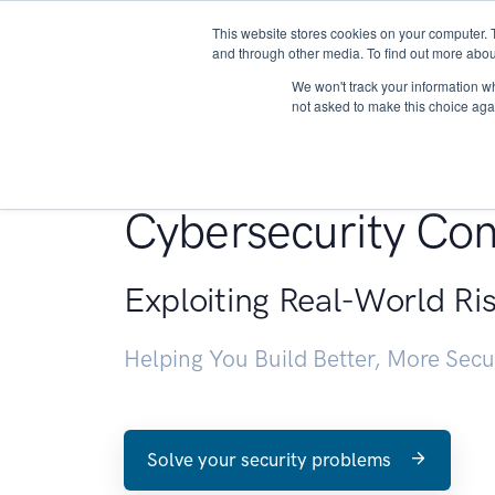
This website stores cookies on your computer. 
About
and through other media. To find out more abou
We won't track your information whe
not asked to make this choice aga
Penetration Testin
Cybersecurity Con
Exploiting Real-World Ri
Helping You Build Better, More Sec
Solve your security problems