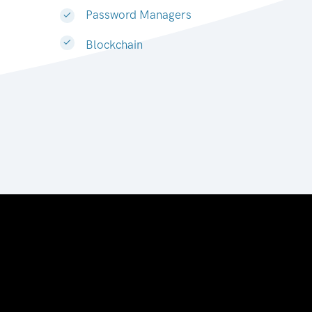
Password Managers
Blockchain