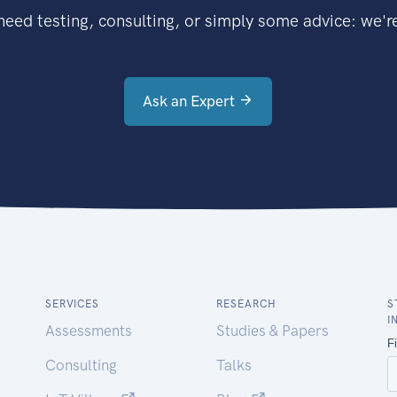
eed testing, consulting, or simply some advice: we're
Ask an Expert
SERVICES
RESEARCH
S
I
Assessments
Studies & Papers
Consulting
Talks