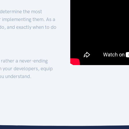
 determine the most
for implementing them. As a
 do, and exactly when to do
t rather a never-ending
h your developers, equip
ou understand.