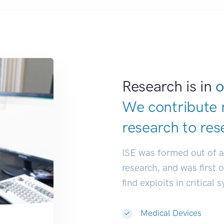
Research is in
o
We contribute 
research to
res
ISE was formed out of 
research, and was first 
find exploits in critical 
Medical Devices