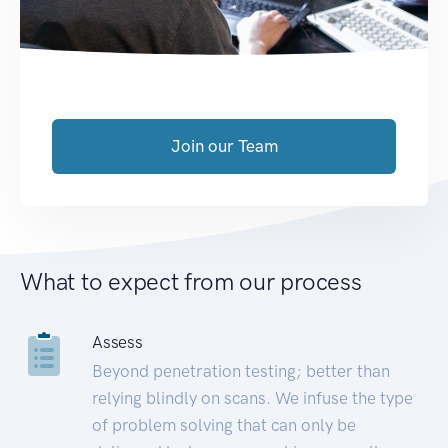
Join our Team
What to expect from our process
Assess
Beyond penetration testing; better than
relying blindly on scans. We infuse the type
of problem solving that can only be