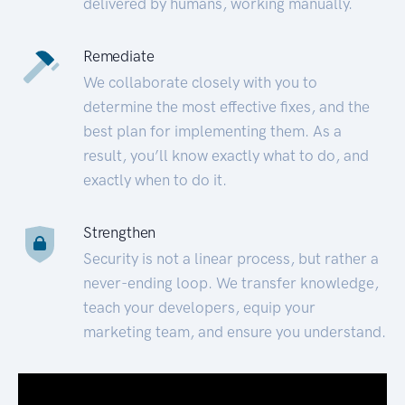
delivered by humans, working manually.
Remediate
We collaborate closely with you to
determine the most effective fixes, and the
best plan for implementing them. As a
result, you’ll know exactly what to do, and
exactly when to do it.
Strengthen
Security is not a linear process, but rather a
never-ending loop. We transfer knowledge,
teach your developers, equip your
marketing team, and ensure you understand.