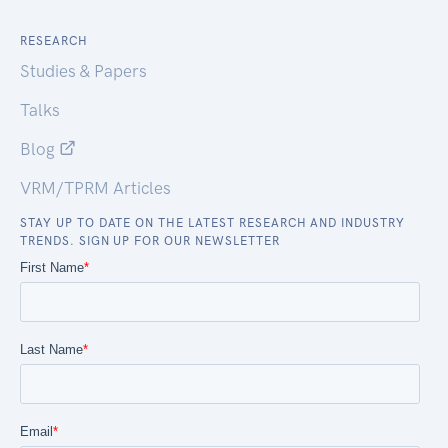
RESEARCH
Studies & Papers
Talks
Blog
VRM/TPRM Articles
STAY UP TO DATE ON THE LATEST RESEARCH AND INDUSTRY
TRENDS. SIGN UP FOR OUR NEWSLETTER