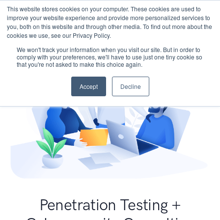
This website stores cookies on your computer. These cookies are used to
improve your website experience and provide more personalized services to
you, both on this website and through other media. To find out more about the
cookies we use, see our Privacy Policy.
We won't track your information when you visit our site. But in order to
comply with your preferences, we'll have to use just one tiny cookie so
that you're not asked to make this choice again.
Accept
Decline
Penetration Testing +