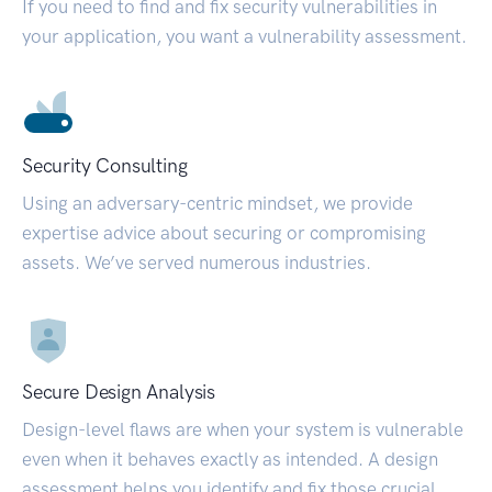
If you need to find and fix security vulnerabilities in
your application, you want a vulnerability assessment.
Security Consulting
Using an adversary-centric mindset, we provide
expertise advice about securing or compromising
assets. We’ve served numerous industries.
Secure Design Analysis
Design-level flaws are when your system is vulnerable
even when it behaves exactly as intended. A design
assessment helps you identify and fix those crucial