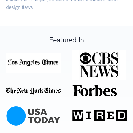
design flaws.
Featured In