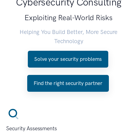
Cybersecurity Consulting
Exploiting Real-World Risks
Helping You Build Better, More Secure
Technology
Solve your security problems
Find the right security partner
Security Assessments