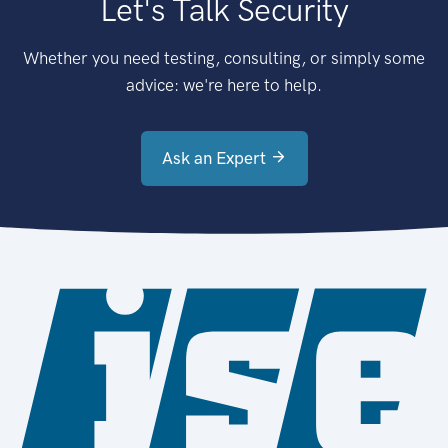
Let's Talk Security
Whether you need testing, consulting, or simply some
advice: we're here to help.
Ask an Expert