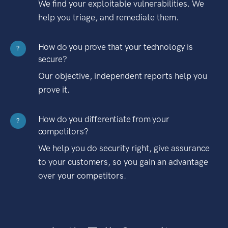
We find your exploitable vulnerabilities. We
help you triage, and remediate them.
How do you prove that your technology is
?
secure?
Our objective, independent reports help you
prove it.
How do you differentiate from your
?
competitors?
We help you do security right, give assurance
to your customers, so you gain an advantage
over your competitors.