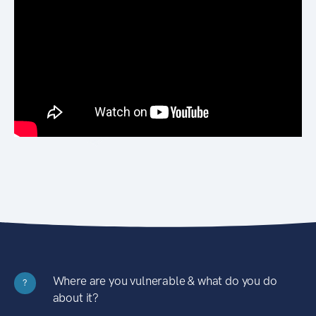
Where are you vulnerable & what do you do
?
about it?