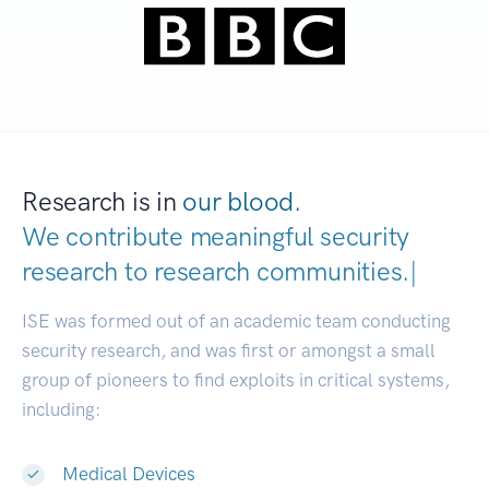
Research is in
our blood.
We contribute meaningful security
research to
research communiti
|
ISE was formed out of an academic team conducting
security research, and was first or amongst a small
group of pioneers to find exploits in critical systems,
including:
Medical Devices