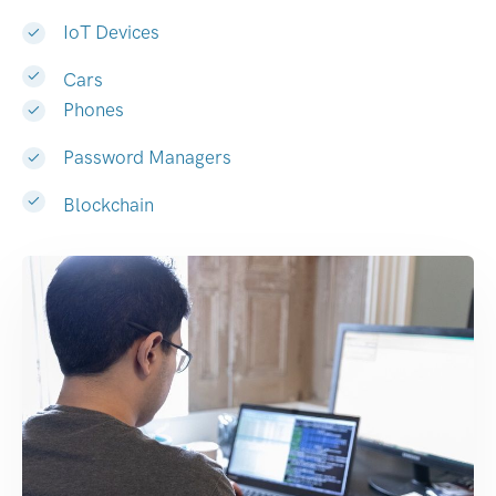
IoT Devices
Cars
Phones
Password Managers
Blockchain