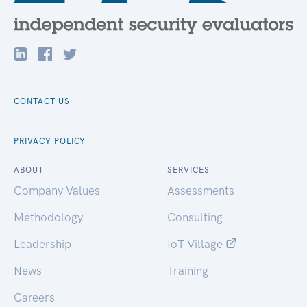
CONTACT US
PRIVACY POLICY
ABOUT
SERVICES
Company Values
Assessments
Methodology
Consulting
Leadership
IoT Village
News
Training
Careers