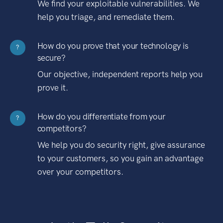
We find your exploitable vulnerabilities. We
help you triage, and remediate them.
How do you prove that your technology is
?
secure?
Our objective, independent reports help you
prove it.
How do you differentiate from your
?
competitors?
We help you do security right, give assurance
to your customers, so you gain an advantage
over your competitors.