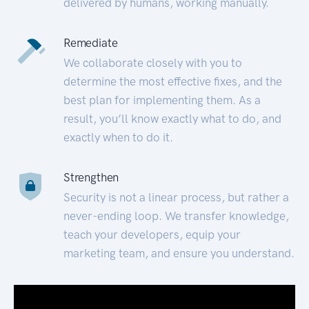
delivered by humans, working manually.
Remediate
We collaborate closely with you to
determine the most effective fixes, and the
best plan for implementing them. As a
result, you’ll know exactly what to do, and
exactly when to do it.
Strengthen
Security is not a linear process, but rather a
never-ending loop. We transfer knowledge,
teach your developers, equip your
marketing team, and ensure you understand.