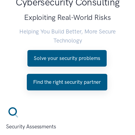
Cybersecurity Consulting
Exploiting Real-World Risks
Helping You Build Better, More Secure
Technology
Solve your security problems
Find the right security partner
Security Assessments