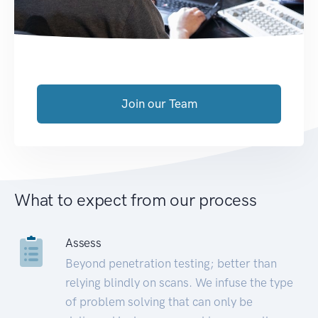
Join our Team
What to expect from our process
Assess
Beyond penetration testing; better than
relying blindly on scans. We infuse the type
of problem solving that can only be