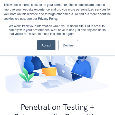
This website stores cookies on your computer. These cookies are used to
improve your website experience and provide more personalized services to
you, both on this website and through other media. To find out more about the
cookies we use, see our Privacy Policy.
We won't track your information when you visit our site. But in order to
comply with your preferences, we'll have to use just one tiny cookie so
that you're not asked to make this choice again.
Accept
Decline
Penetration Testing +