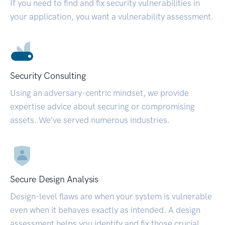
If you need to find and fix security vulnerabilities in
your application, you want a vulnerability assessment.
Security Consulting
Using an adversary-centric mindset, we provide
expertise advice about securing or compromising
assets. We’ve served numerous industries.
Secure Design Analysis
Design-level flaws are when your system is vulnerable
even when it behaves exactly as intended. A design
assessment helps you identify and fix those crucial