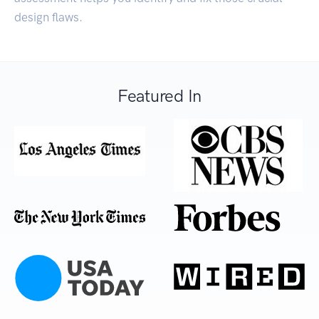
design flaws.
Featured In