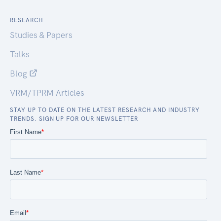
RESEARCH
Studies & Papers
Talks
Blog
VRM/TPRM Articles
STAY UP TO DATE ON THE LATEST RESEARCH AND INDUSTRY
TRENDS. SIGN UP FOR OUR NEWSLETTER