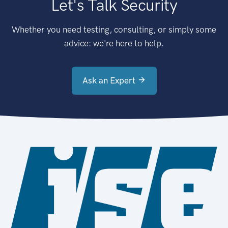
Let's Talk Security
Whether you need testing, consulting, or simply some
advice: we're here to help.
Ask an Expert