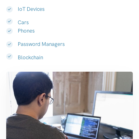
IoT Devices
Cars
Phones
Password Managers
Blockchain