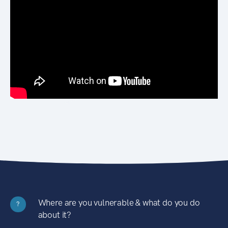
Where are you vulnerable & what do you do
?
about it?