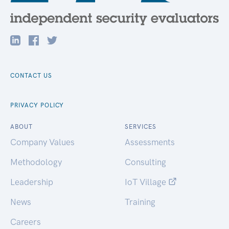
CONTACT US
PRIVACY POLICY
ABOUT
SERVICES
Company Values
Assessments
Methodology
Consulting
Leadership
IoT Village
News
Training
Careers