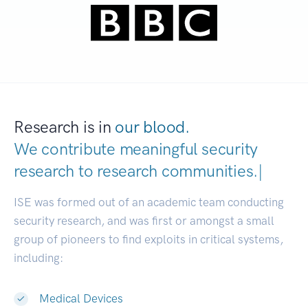
Research is in
our blood.
We contribute meaningful security
research to
research communiti
|
ISE was formed out of an academic team conducting
security research, and was first or amongst a small
group of pioneers to find exploits in critical systems,
including:
Medical Devices