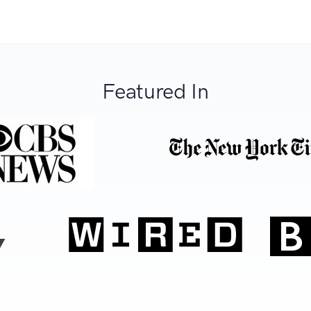
Featured In