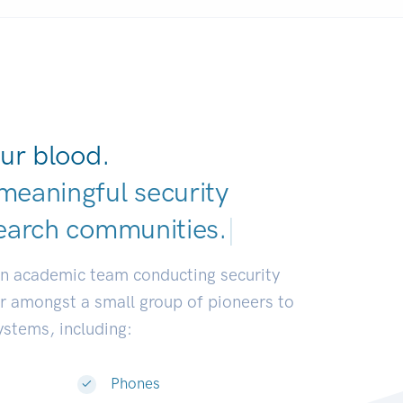
ur blood.
meaningful security
earch communities.
|
an academic team conducting security
or amongst a small group of pioneers to
systems, including:
Phones