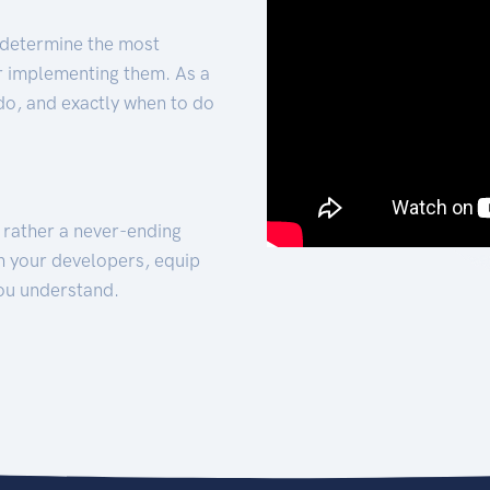
 determine the most
for implementing them. As a
 do, and exactly when to do
t rather a never-ending
h your developers, equip
ou understand.