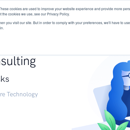
These cookies are used to improve your website experience and provide more perso
Services
Research
START - Vendor Risk Mana
t the cookies we use, see our Privacy Policy.
n you visit our site. But in order to comply with your preferences, we'll have to use 
in.
g +
sulting
sks
ure Technology