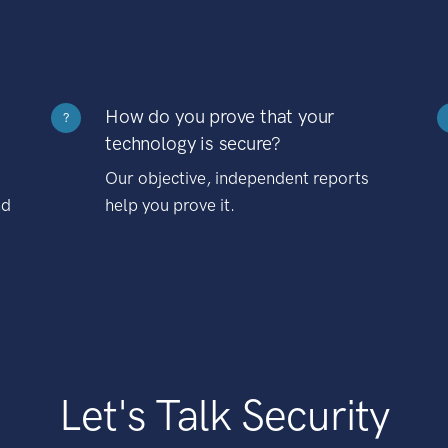
How do you prove that your
?
technology is secure?
Our objective, independent reports
nd
help you prove it.
Let's Talk Security