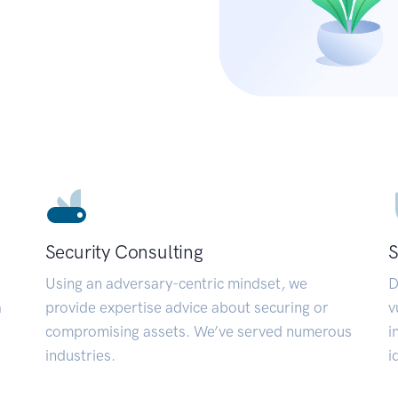
Security Consulting
S
Using an adversary-centric mindset, we
D
a
provide expertise advice about securing or
v
compromising assets. We’ve served numerous
i
industries.
i