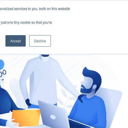
nalized services to you, both on this website
gement
Ask an Expert
just one tiny cookie so that you're
Accept
Decline