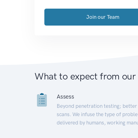
Join our Team
What to expect from our
Assess
Beyond penetration testing; better 
scans. We infuse the type of proble
delivered by humans, working manu