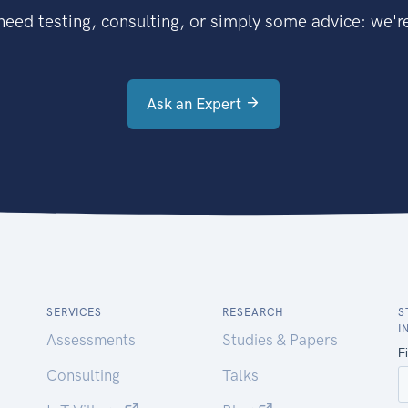
eed testing, consulting, or simply some advice: we're
Ask an Expert
SERVICES
RESEARCH
S
I
Assessments
Studies & Papers
Consulting
Talks