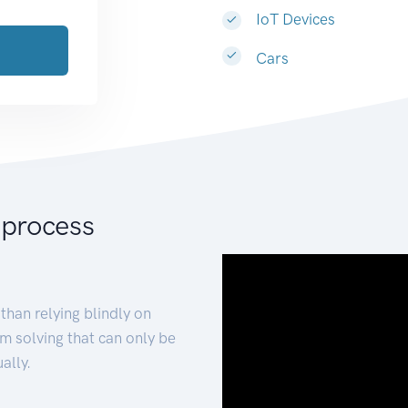
IoT Devices
Cars
 process
than relying blindly on
m solving that can only be
ally.