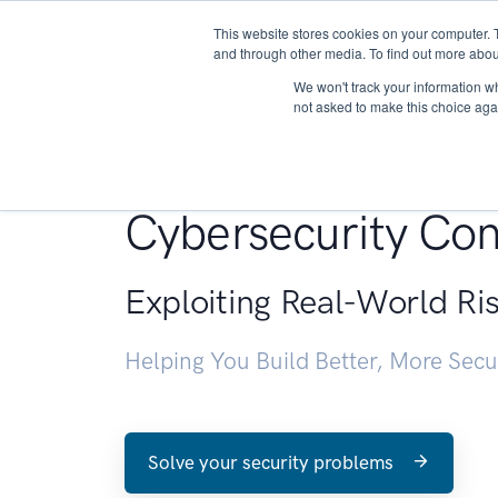
This website stores cookies on your computer. 
About
and through other media. To find out more abou
We won't track your information whe
not asked to make this choice aga
Penetration Testin
Cybersecurity Con
Exploiting Real-World Ri
Helping You Build Better, More Sec
Solve your security problems