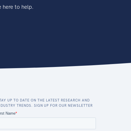
 here to help.
TAY UP TO DATE ON THE LATEST RESEARCH AND
NDUSTRY TRENDS. SIGN UP FOR OUR NEWSLETTER