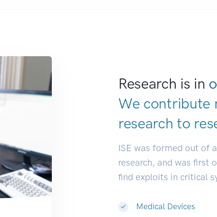
Research is in
o
We contribute 
research to
res
ISE was formed out of 
research, and was first 
find exploits in critical 
Medical Devices