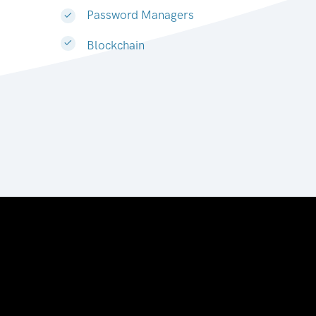
Password Managers
Blockchain