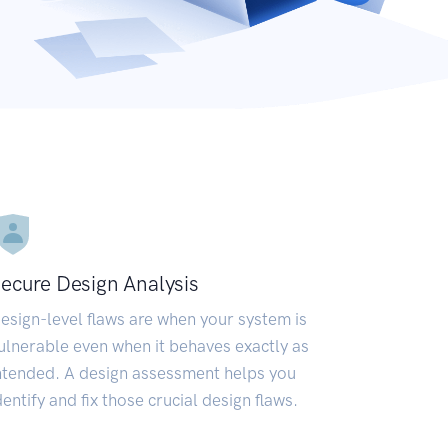
ecure Design Analysis
esign-level flaws are when your system is
ulnerable even when it behaves exactly as
ntended. A design assessment helps you
dentify and fix those crucial design flaws.