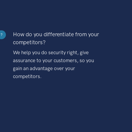
How do you differentiate from your
?
competitors?
We help you do security right, give
assurance to your customers, so you
gain an advantage over your
competitors.