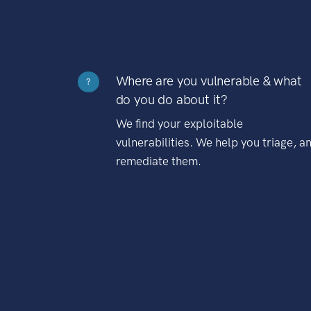
Where are you vulnerable & what
?
do you do about it?
We find your exploitable
vulnerabilities. We help you triage, a
remediate them.