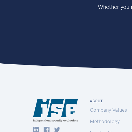
Whether you n
ABOUT
Company Values
Methodology