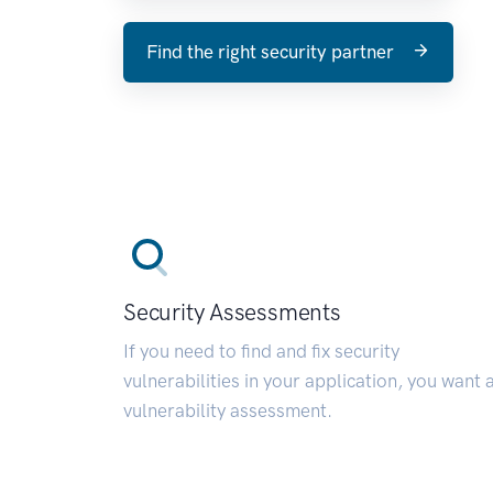
Find the right security partner
Security Assessments
If you need to find and fix security
vulnerabilities in your application, you want 
vulnerability assessment.