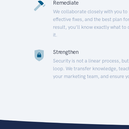
Remediate
We collaborate closely with you to
effective fixes, and the best plan 
result, you’ll know exactly what to
it.
Strengthen
Security is not a linear process, bu
loop. We transfer knowledge, teac
your marketing team, and ensure y