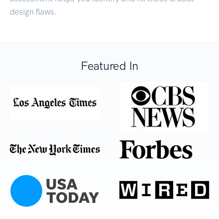
design flaws.
Featured In