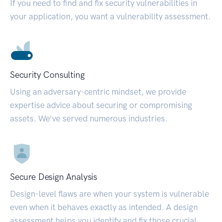
If you need to find and fix security vulnerabilities in
your application, you want a vulnerability assessment.
Security Consulting
Using an adversary-centric mindset, we provide
expertise advice about securing or compromising
assets. We’ve served numerous industries.
Secure Design Analysis
Design-level flaws are when your system is vulnerable
even when it behaves exactly as intended. A design
assessment helps you identify and fix those crucial