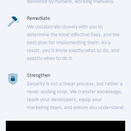
delivered by humans, working manually.
Remediate
We collaborate closely with you to
determine the most effective fixes, and the
best plan for implementing them. As a
result, you’ll know exactly what to do, and
exactly when to do it.
Strengthen
Security is not a linear process, but rather a
never-ending loop. We transfer knowledge,
teach your developers, equip your
marketing team, and ensure you understand.