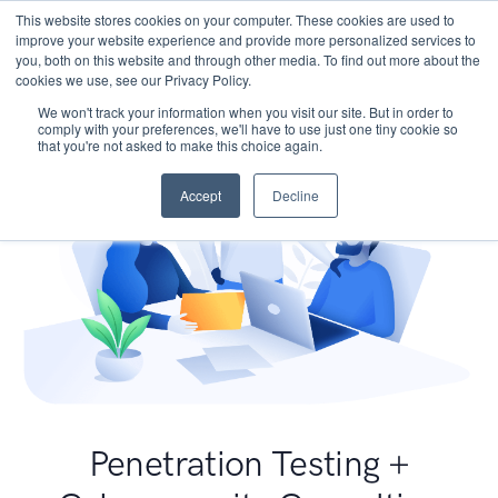
This website stores cookies on your computer. These cookies are used to
improve your website experience and provide more personalized services to
you, both on this website and through other media. To find out more about the
cookies we use, see our Privacy Policy.
We won't track your information when you visit our site. But in order to
comply with your preferences, we'll have to use just one tiny cookie so
that you're not asked to make this choice again.
Accept
Decline
Penetration Testing +