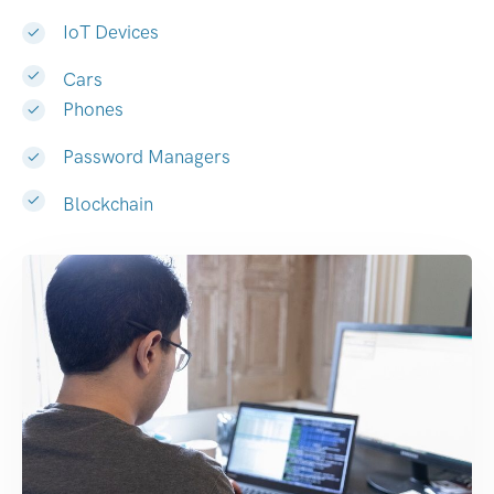
IoT Devices
Cars
Phones
Password Managers
Blockchain