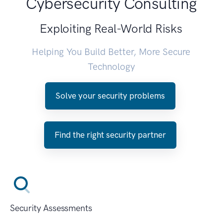
Cybersecurity Consulting
Exploiting Real-World Risks
Helping You Build Better, More Secure
Technology
Solve your security problems
Find the right security partner
Security Assessments