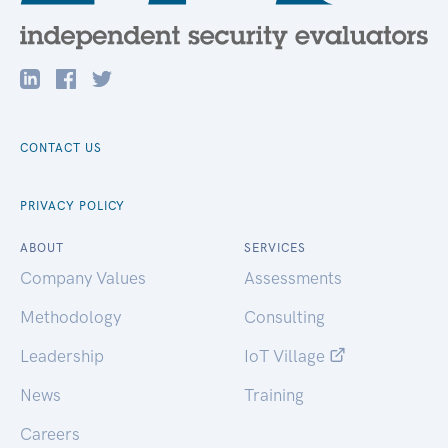
CONTACT US
PRIVACY POLICY
ABOUT
SERVICES
Company Values
Assessments
Methodology
Consulting
Leadership
IoT Village
News
Training
Careers