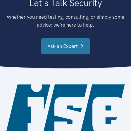
Let's Talk Security
Whether you need testing, consulting, or simply some
advice: we're here to help.
Ask an Expert