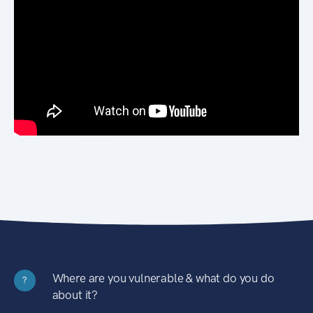
Where are you vulnerable & what do you do
?
about it?