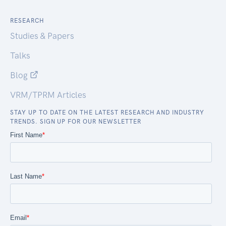
RESEARCH
Studies & Papers
Talks
Blog
VRM/TPRM Articles
STAY UP TO DATE ON THE LATEST RESEARCH AND INDUSTRY
TRENDS. SIGN UP FOR OUR NEWSLETTER