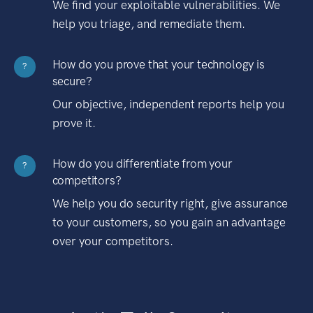
We find your exploitable vulnerabilities. We
help you triage, and remediate them.
How do you prove that your technology is
?
secure?
Our objective, independent reports help you
prove it.
How do you differentiate from your
?
competitors?
We help you do security right, give assurance
to your customers, so you gain an advantage
over your competitors.