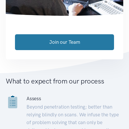
Join our Team
What to expect from our process
Assess
Beyond penetration testing; better than
relying blindly on scans. We infuse the type
of problem solving that can only be