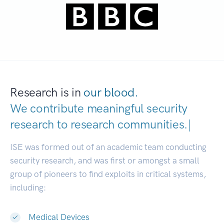
Research is in
our blood.
We contribute meaningful security
research to
research communities.
|
ISE was formed out of an academic team conducting
security research, and was first or amongst a small
group of pioneers to find exploits in critical systems,
including:
Medical Devices