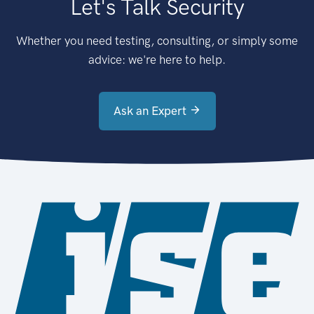
Let's Talk Security
Whether you need testing, consulting, or simply some
advice: we're here to help.
Ask an Expert