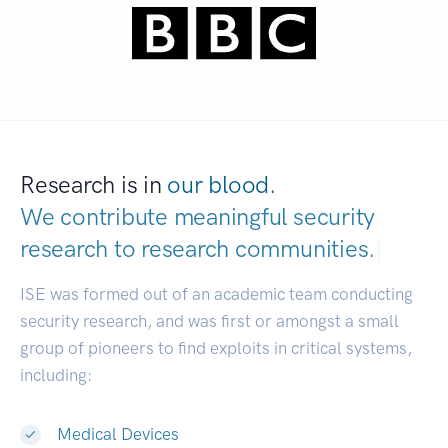
Research is in
our blood.
We contribute meaningful security
research to
research communities.
|
ISE was formed out of an academic team conducting
security research, and was first or amongst a small
group of pioneers to find exploits in critical systems,
including:
Medical Devices