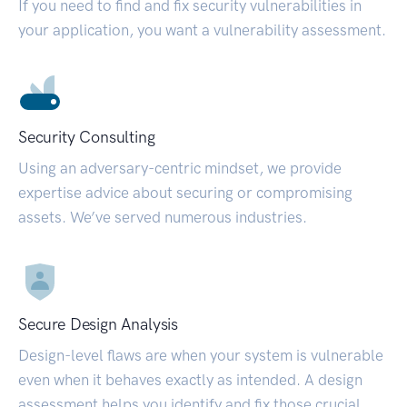
If you need to find and fix security vulnerabilities in
your application, you want a vulnerability assessment.
Security Consulting
Using an adversary-centric mindset, we provide
expertise advice about securing or compromising
assets. We’ve served numerous industries.
Secure Design Analysis
Design-level flaws are when your system is vulnerable
even when it behaves exactly as intended. A design
assessment helps you identify and fix those crucial