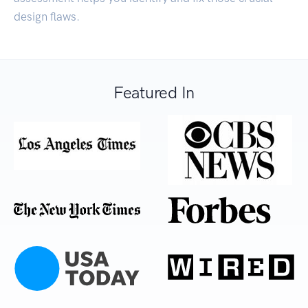
design flaws.
Featured In