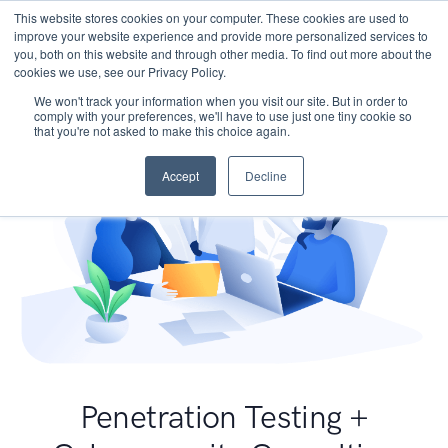
This website stores cookies on your computer. These cookies are used to
improve your website experience and provide more personalized services to
you, both on this website and through other media. To find out more about the
cookies we use, see our Privacy Policy.
We won't track your information when you visit our site. But in order to
comply with your preferences, we'll have to use just one tiny cookie so
that you're not asked to make this choice again.
Accept
Decline
Penetration Testing +