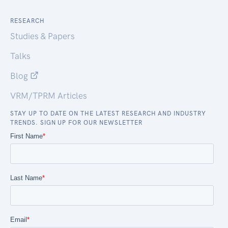
RESEARCH
Studies & Papers
Talks
Blog
VRM/TPRM Articles
STAY UP TO DATE ON THE LATEST RESEARCH AND INDUSTRY
TRENDS. SIGN UP FOR OUR NEWSLETTER