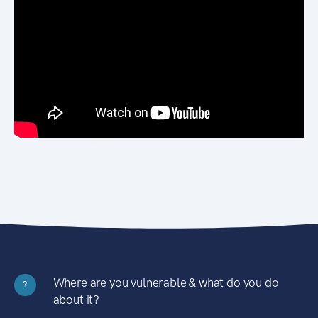
Where are you vulnerable & what do you do
?
about it?