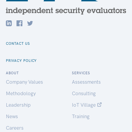
CONTACT US
PRIVACY POLICY
ABOUT
SERVICES
Company Values
Assessments
Methodology
Consulting
Leadership
IoT Village
News
Training
Careers