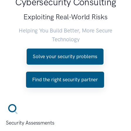
Cybersecurity Consulting
Exploiting Real-World Risks
Helping You Build Better, More Secure
Technology
Solve your security problems
Find the right security partner
Security Assessments