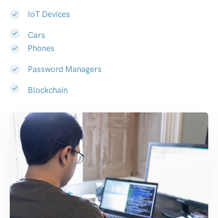
IoT Devices
Cars
Phones
Password Managers
Blockchain