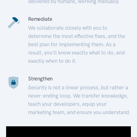
delivered by humans, working manually.
Remediate
We collaborate closely with you to
determine the most effective fixes, and the
best plan for implementing them. As a
result, you’ll know exactly what to do, and
exactly when to do it.
Strengthen
Security is not a linear process, but rather a
never-ending loop. We transfer knowledge,
teach your developers, equip your
marketing team, and ensure you understand.