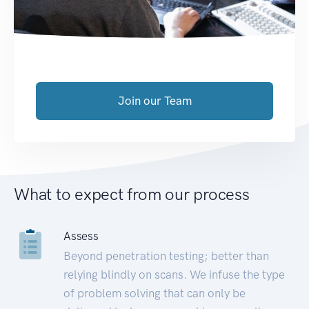
Join our Team
What to expect from our process
Assess
Beyond penetration testing; better than
relying blindly on scans. We infuse the type
of problem solving that can only be