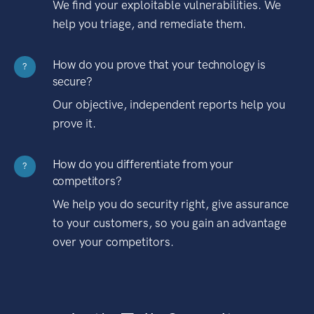
We find your exploitable vulnerabilities. We
help you triage, and remediate them.
How do you prove that your technology is
?
secure?
Our objective, independent reports help you
prove it.
How do you differentiate from your
?
competitors?
We help you do security right, give assurance
to your customers, so you gain an advantage
over your competitors.