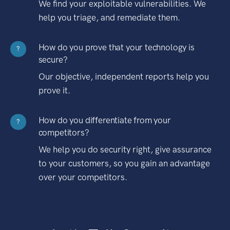
We find your exploitable vulnerabilities. We
help you triage, and remediate them.
How do you prove that your technology is
?
secure?
Our objective, independent reports help you
prove it.
How do you differentiate from your
?
competitors?
We help you do security right, give assurance
to your customers, so you gain an advantage
over your competitors.