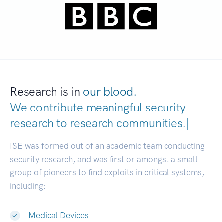
Research is in
our blood.
We contribute meaningful security
research to
research communities.
|
ISE was formed out of an academic team conducting
security research, and was first or amongst a small
group of pioneers to find exploits in critical systems,
including:
Medical Devices