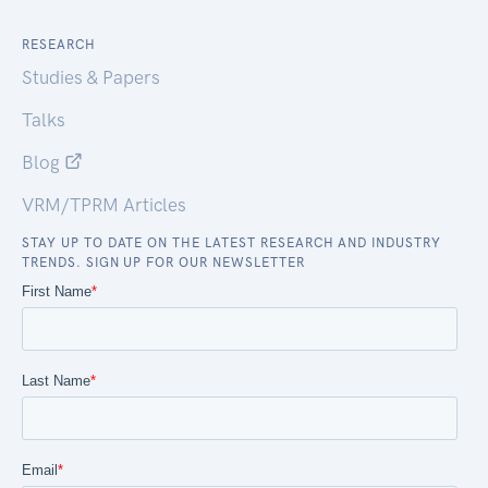
RESEARCH
Studies & Papers
Talks
Blog
VRM/TPRM Articles
STAY UP TO DATE ON THE LATEST RESEARCH AND INDUSTRY
TRENDS. SIGN UP FOR OUR NEWSLETTER