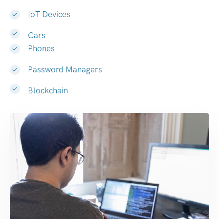
IoT Devices
Cars
Phones
Password Managers
Blockchain