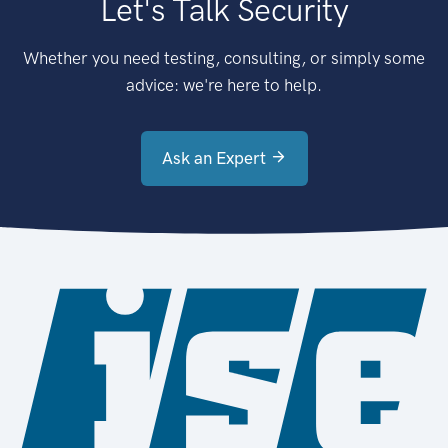
Let's Talk Security
Whether you need testing, consulting, or simply some
advice: we're here to help.
Ask an Expert