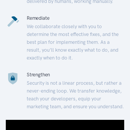
delivered by humans, working manually.
Remediate
We collaborate closely with you to
determine the most effective fixes, and the
best plan for implementing them. As a
result, you’ll know exactly what to do, and
exactly when to do it.
Strengthen
Security is not a linear process, but rather a
never-ending loop. We transfer knowledge,
teach your developers, equip your
marketing team, and ensure you understand.