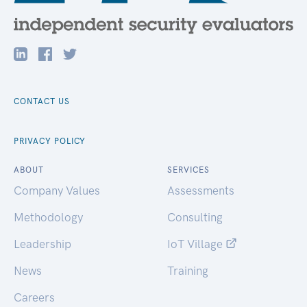
CONTACT US
PRIVACY POLICY
ABOUT
SERVICES
Company Values
Assessments
Methodology
Consulting
Leadership
IoT Village
News
Training
Careers