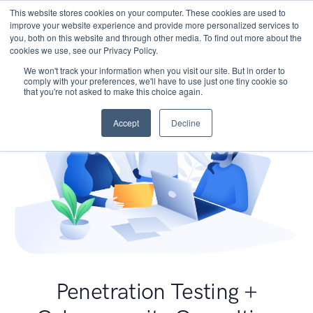
This website stores cookies on your computer. These cookies are used to
improve your website experience and provide more personalized services to
you, both on this website and through other media. To find out more about the
cookies we use, see our Privacy Policy.
We won't track your information when you visit our site. But in order to
comply with your preferences, we'll have to use just one tiny cookie so
that you're not asked to make this choice again.
Accept
Decline
Penetration Testing +