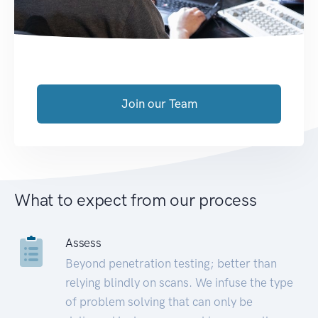
Join our Team
What to expect from our process
Assess
Beyond penetration testing; better than
relying blindly on scans. We infuse the type
of problem solving that can only be