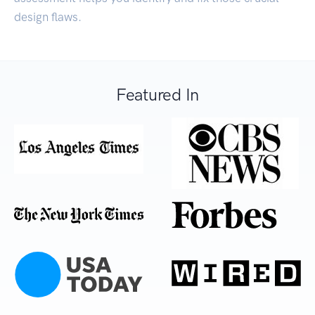
design flaws.
Featured In