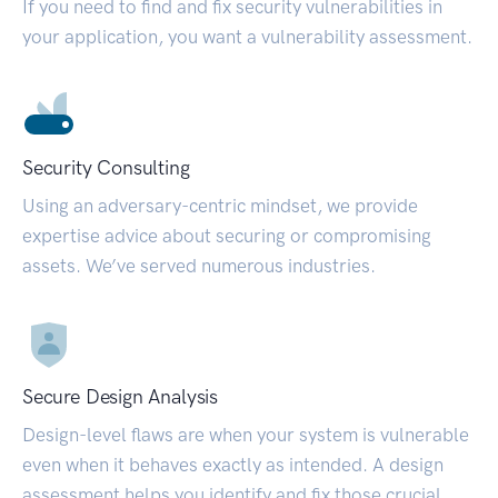
If you need to find and fix security vulnerabilities in
your application, you want a vulnerability assessment.
Security Consulting
Using an adversary-centric mindset, we provide
expertise advice about securing or compromising
assets. We’ve served numerous industries.
Secure Design Analysis
Design-level flaws are when your system is vulnerable
even when it behaves exactly as intended. A design
assessment helps you identify and fix those crucial