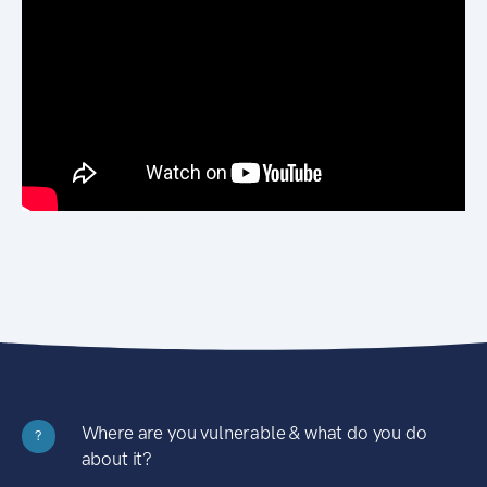
Where are you vulnerable & what do you do
?
about it?