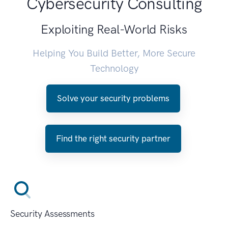
Cybersecurity Consulting
Exploiting Real-World Risks
Helping You Build Better, More Secure
Technology
Solve your security problems
Find the right security partner
Security Assessments