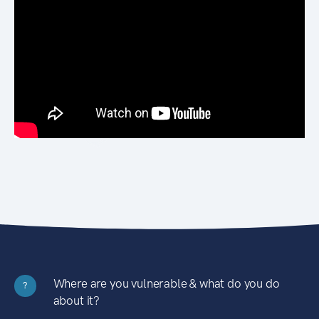
Where are you vulnerable & what do you do
?
about it?