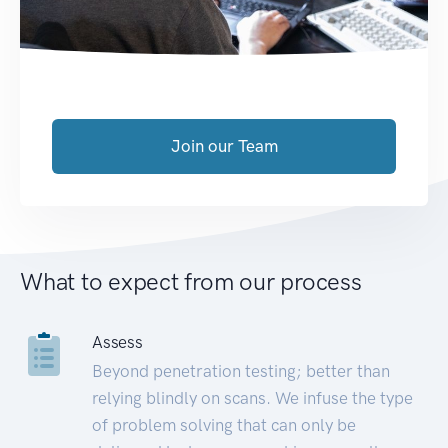
Join our Team
What to expect from our process
Assess
Beyond penetration testing; better than
relying blindly on scans. We infuse the type
of problem solving that can only be