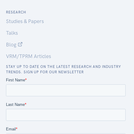
RESEARCH
Studies & Papers
Talks
Blog
VRM/TPRM Articles
STAY UP TO DATE ON THE LATEST RESEARCH AND INDUSTRY
TRENDS. SIGN UP FOR OUR NEWSLETTER