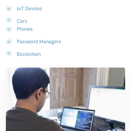
IoT Devices
Cars
Phones
Password Managers
Blockchain