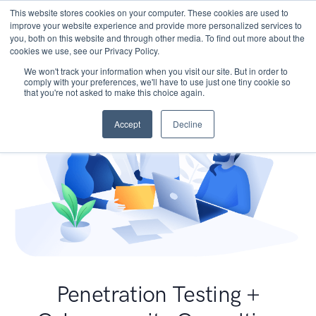
This website stores cookies on your computer. These cookies are used to
improve your website experience and provide more personalized services to
you, both on this website and through other media. To find out more about the
cookies we use, see our Privacy Policy.
We won't track your information when you visit our site. But in order to
comply with your preferences, we'll have to use just one tiny cookie so
that you're not asked to make this choice again.
Accept
Decline
Penetration Testing +