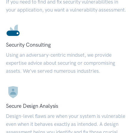
If you need to find and fix security vulnerabilities in
your application, you want a vulnerability assessment.
Security Consulting
Using an adversary-centric mindset, we provide
expertise advice about securing or compromising
assets. We’ve served numerous industries.
Secure Design Analysis
Design-level flaws are when your system is vulnerable
even when it behaves exactly as intended. A design
assessment helps you identify and fix those crucial