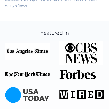
design flaws.
Featured In