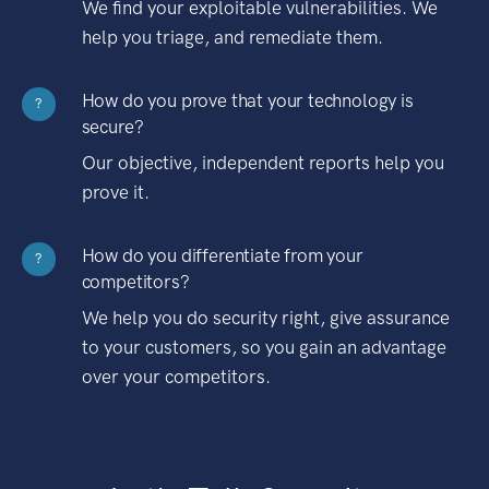
We find your exploitable vulnerabilities. We
help you triage, and remediate them.
How do you prove that your technology is
?
secure?
Our objective, independent reports help you
prove it.
How do you differentiate from your
?
competitors?
We help you do security right, give assurance
to your customers, so you gain an advantage
over your competitors.