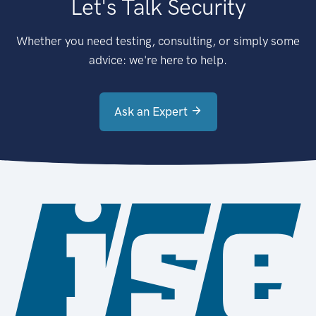
Let's Talk Security
Whether you need testing, consulting, or simply some
advice: we're here to help.
Ask an Expert