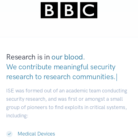
Research is in
our blood.
We contribute meaningful security
research to
research communitie
|
ISE was formed out of an academic team conducting
security research, and was first or amongst a small
group of pioneers to find exploits in critical systems,
including:
Medical Devices