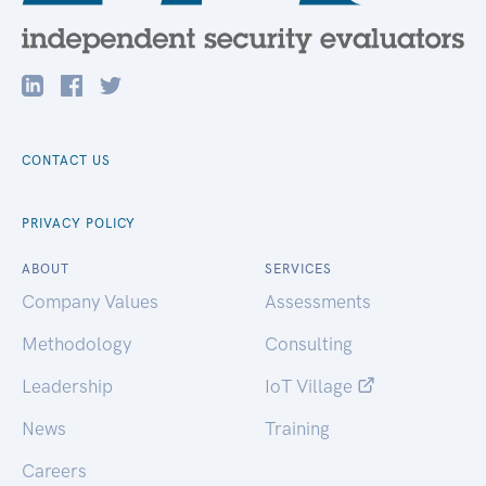
CONTACT US
PRIVACY POLICY
ABOUT
SERVICES
Company Values
Assessments
Methodology
Consulting
Leadership
IoT Village
News
Training
Careers