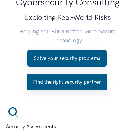
Cybersecurity Consulting
Exploiting Real-World Risks
Helping You Build Better, More Secure
Technology
Solve your security problems
Find the right security partner
Security Assessments