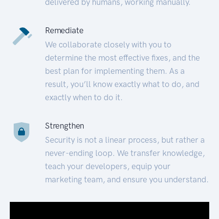
delivered by humans, working manually.
Remediate
We collaborate closely with you to
determine the most effective fixes, and the
best plan for implementing them. As a
result, you’ll know exactly what to do, and
exactly when to do it.
Strengthen
Security is not a linear process, but rather a
never-ending loop. We transfer knowledge,
teach your developers, equip your
marketing team, and ensure you understand.