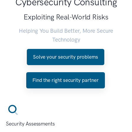
Cybersecurity Consulting
Exploiting Real-World Risks
Helping You Build Better, More Secure
Technology
Solve your security problems
Find the right security partner
Security Assessments