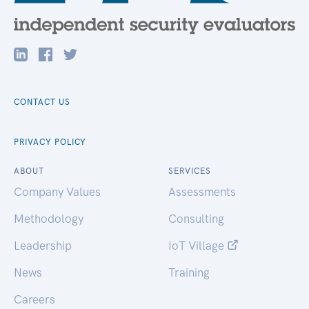
CONTACT US
PRIVACY POLICY
ABOUT
SERVICES
Company Values
Assessments
Methodology
Consulting
Leadership
IoT Village
News
Training
Careers