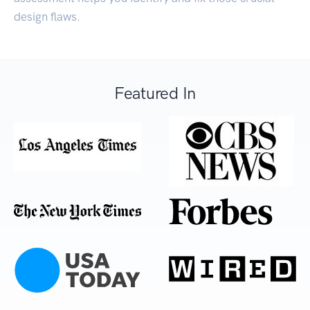
design flaws.
Featured In