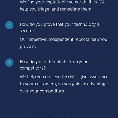
We find your exploitable vulnerabilities. We
help you triage, and remediate them.
How do you prove that your technology is
?
secure?
Our objective, independent reports help you
prove it.
How do you differentiate from your
?
competitors?
We help you do security right, give assurance
to your customers, so you gain an advantage
over your competitors.