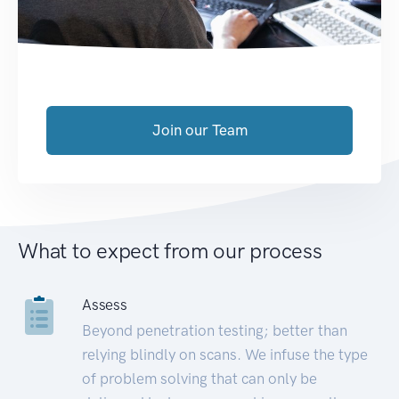
Join our Team
What to expect from our process
Assess
Beyond penetration testing; better than
relying blindly on scans. We infuse the type
of problem solving that can only be