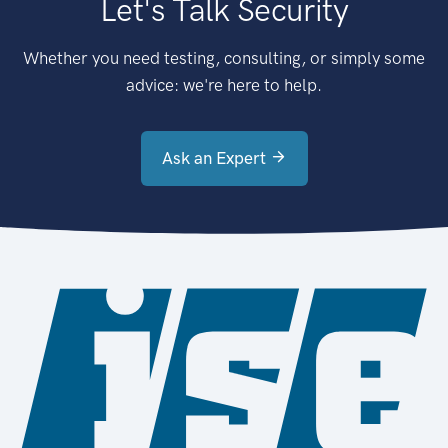
Let's Talk Security
Whether you need testing, consulting, or simply some
advice: we're here to help.
Ask an Expert