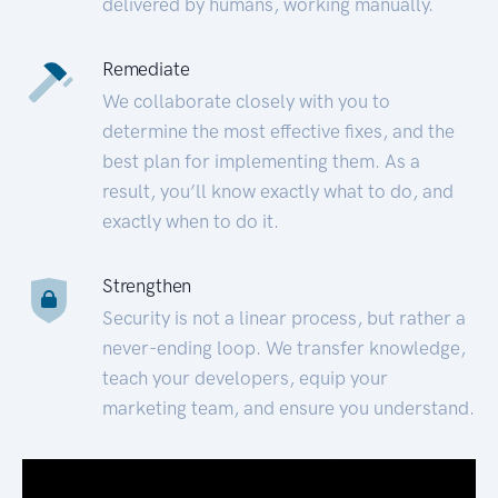
delivered by humans, working manually.
Remediate
We collaborate closely with you to
determine the most effective fixes, and the
best plan for implementing them. As a
result, you’ll know exactly what to do, and
exactly when to do it.
Strengthen
Security is not a linear process, but rather a
never-ending loop. We transfer knowledge,
teach your developers, equip your
marketing team, and ensure you understand.