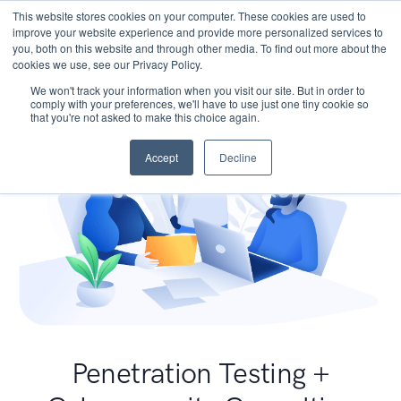
This website stores cookies on your computer. These cookies are used to
improve your website experience and provide more personalized services to
you, both on this website and through other media. To find out more about the
cookies we use, see our Privacy Policy.
We won't track your information when you visit our site. But in order to
comply with your preferences, we'll have to use just one tiny cookie so
that you're not asked to make this choice again.
Accept
Decline
Penetration Testing +