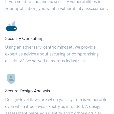
If you need to find and fix security vulnerabilities in
your application, you want a vulnerability assessment.
Security Consulting
Using an adversary-centric mindset, we provide
expertise advice about securing or compromising
assets. We’ve served numerous industries.
Secure Design Analysis
Design-level flaws are when your system is vulnerable
even when it behaves exactly as intended. A design
assessment helps you identify and fix those crucial