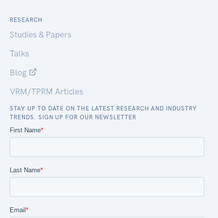
RESEARCH
Studies & Papers
Talks
Blog
VRM/TPRM Articles
STAY UP TO DATE ON THE LATEST RESEARCH AND INDUSTRY
TRENDS. SIGN UP FOR OUR NEWSLETTER