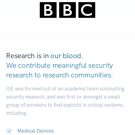
Research is in
our blood.
We contribute meaningful security
research to
research communities.
|
ISE was formed out of an academic team conducting
security research, and was first or amongst a small
group of pioneers to find exploits in critical systems,
including:
Medical Devices