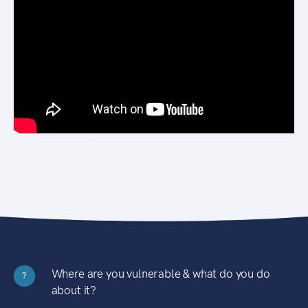
Where are you vulnerable & what do you do
?
about it?