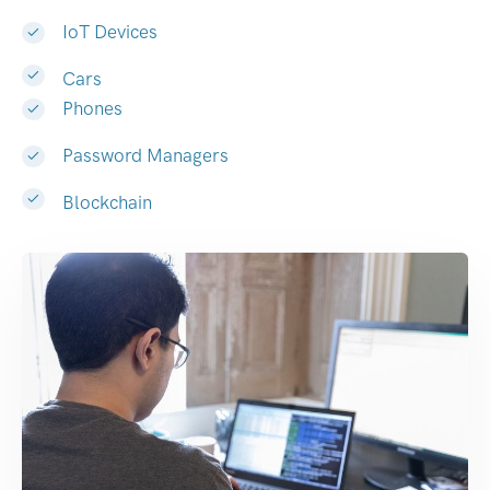
IoT Devices
Cars
Phones
Password Managers
Blockchain