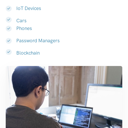
IoT Devices
Cars
Phones
Password Managers
Blockchain