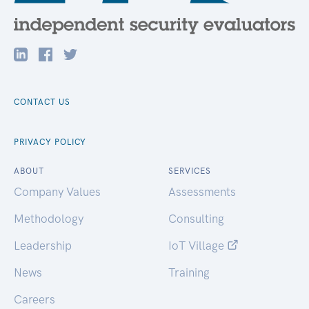
CONTACT US
PRIVACY POLICY
ABOUT
SERVICES
Company Values
Assessments
Methodology
Consulting
Leadership
IoT Village
News
Training
Careers