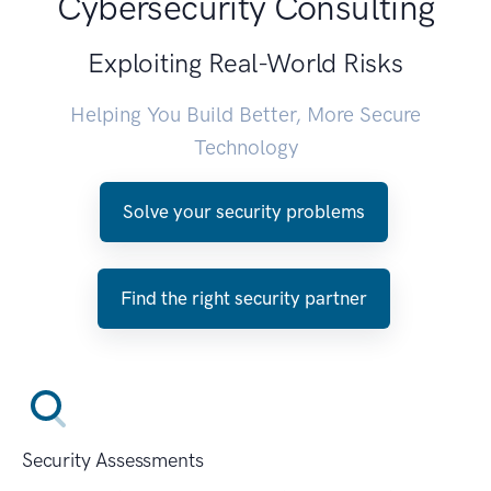
Cybersecurity Consulting
Exploiting Real-World Risks
Helping You Build Better, More Secure
Technology
Solve your security problems
Find the right security partner
Security Assessments