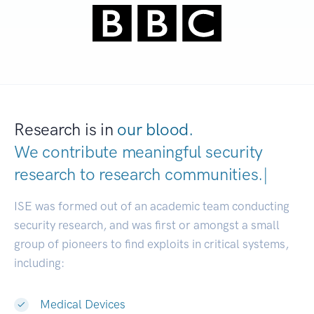
Research is in
our blood.
We contribute meaningful security
research to
research communities
|
ISE was formed out of an academic team conducting
security research, and was first or amongst a small
group of pioneers to find exploits in critical systems,
including:
Medical Devices