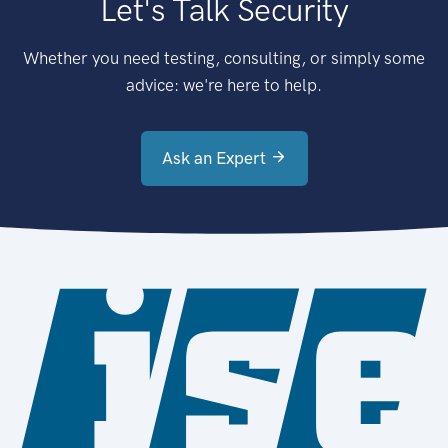
Let's Talk Security
Whether you need testing, consulting, or simply some
advice: we're here to help.
Ask an Expert