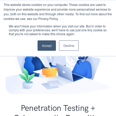
This website stores cookies on your computer. These cookies are used to
improve your website experience and provide more personalized services to
you, both on this website and through other media. To find out more about the
cookies we use, see our Privacy Policy.
We won't track your information when you visit our site. But in order to
comply with your preferences, we'll have to use just one tiny cookie so
that you're not asked to make this choice again.
Accept
Decline
Penetration Testing +