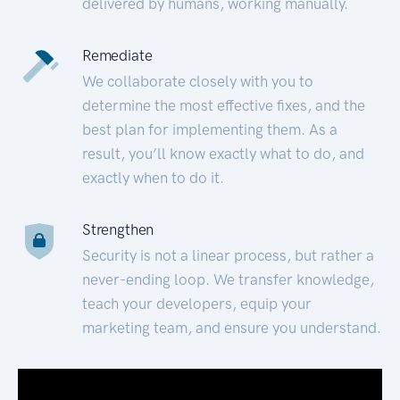
delivered by humans, working manually.
Remediate
We collaborate closely with you to
determine the most effective fixes, and the
best plan for implementing them. As a
result, you’ll know exactly what to do, and
exactly when to do it.
Strengthen
Security is not a linear process, but rather a
never-ending loop. We transfer knowledge,
teach your developers, equip your
marketing team, and ensure you understand.