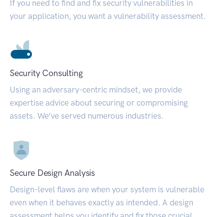
If you need to find and fix security vulnerabilities in
your application, you want a vulnerability assessment.
Security Consulting
Using an adversary-centric mindset, we provide
expertise advice about securing or compromising
assets. We’ve served numerous industries.
Secure Design Analysis
Design-level flaws are when your system is vulnerable
even when it behaves exactly as intended. A design
assessment helps you identify and fix those crucial