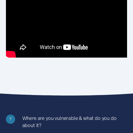
Where are you vulnerable & what do you do
?
about it?