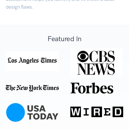
design flaws.
Featured In