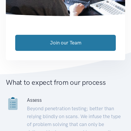
Join our Team
What to expect from our process
Assess
Beyond penetration testing; better than
relying blindly on scans. We infuse the type
of problem solving that can only be