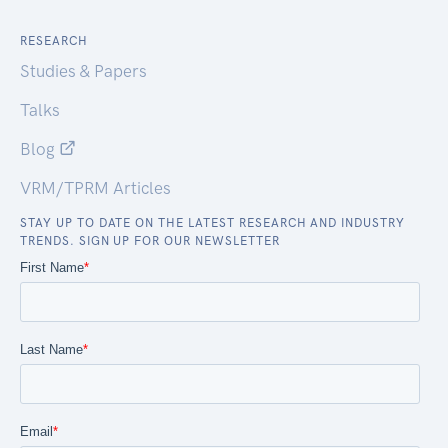
RESEARCH
Studies & Papers
Talks
Blog
VRM/TPRM Articles
STAY UP TO DATE ON THE LATEST RESEARCH AND INDUSTRY
TRENDS. SIGN UP FOR OUR NEWSLETTER