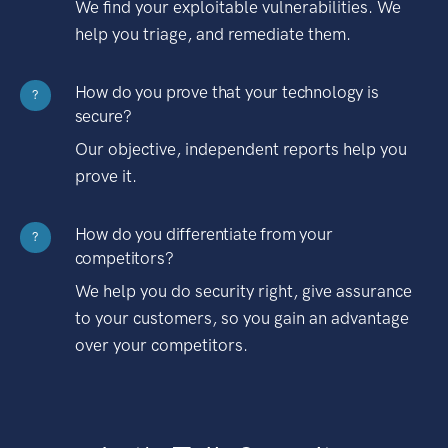
We find your exploitable vulnerabilities. We
help you triage, and remediate them.
How do you prove that your technology is
?
secure?
Our objective, independent reports help you
prove it.
How do you differentiate from your
?
competitors?
We help you do security right, give assurance
to your customers, so you gain an advantage
over your competitors.