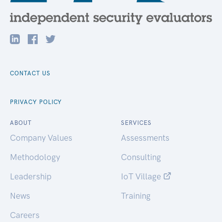
CONTACT US
PRIVACY POLICY
ABOUT
SERVICES
Company Values
Assessments
Methodology
Consulting
Leadership
IoT Village
News
Training
Careers