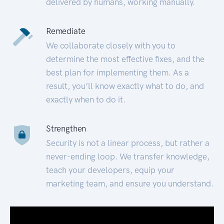
delivered by humans, working manually.
Remediate
We collaborate closely with you to
determine the most effective fixes, and the
best plan for implementing them. As a
result, you’ll know exactly what to do, and
exactly when to do it.
Strengthen
Security is not a linear process, but rather a
never-ending loop. We transfer knowledge,
teach your developers, equip your
marketing team, and ensure you understand.