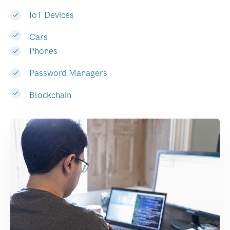
IoT Devices
Cars
Phones
Password Managers
Blockchain