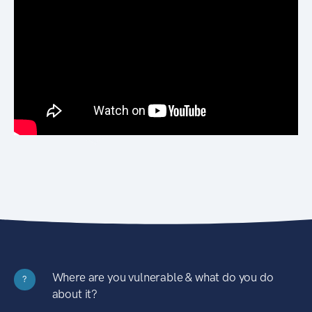
Where are you vulnerable & what do you do
?
about it?