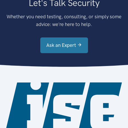
Let's Talk Security
Whether you need testing, consulting, or simply some
advice: we're here to help.
Ask an Expert