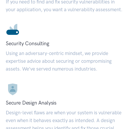
If you need to find and fix security vulnerabilities in
your application, you want a vulnerability assessment.
Security Consulting
Using an adversary-centric mindset, we provide
expertise advice about securing or compromising
assets. We’ve served numerous industries.
Secure Design Analysis
Design-level flaws are when your system is vulnerable
even when it behaves exactly as intended. A design
assessment helps you identify and fix those crucial