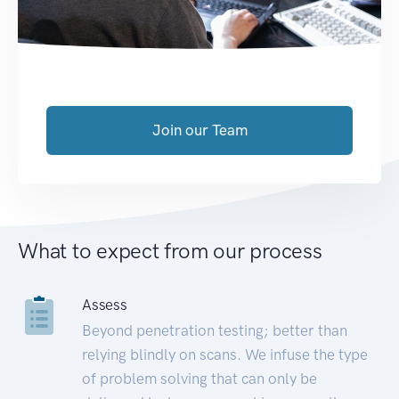
Join our Team
What to expect from our process
Assess
Beyond penetration testing; better than
relying blindly on scans. We infuse the type
of problem solving that can only be