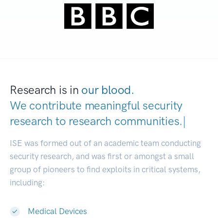
Research is in
our blood.
We contribute meaningful security
research to
research communit
|
ISE was formed out of an academic team conducting
security research, and was first or amongst a small
group of pioneers to find exploits in critical systems,
including:
Medical Devices