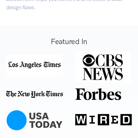
design flaws.
Featured In