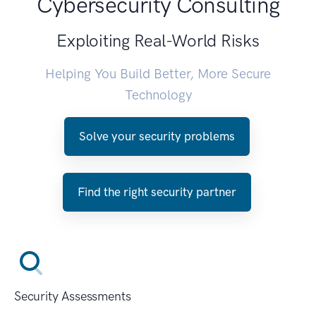
Cybersecurity Consulting
Exploiting Real-World Risks
Helping You Build Better, More Secure
Technology
Solve your security problems
Find the right security partner
Security Assessments