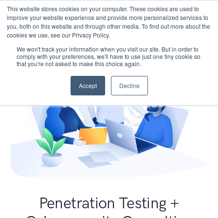
This website stores cookies on your computer. These cookies are used to
improve your website experience and provide more personalized services to
you, both on this website and through other media. To find out more about the
cookies we use, see our Privacy Policy.
We won't track your information when you visit our site. But in order to
comply with your preferences, we'll have to use just one tiny cookie so
that you're not asked to make this choice again.
Accept
Decline
Penetration Testing +