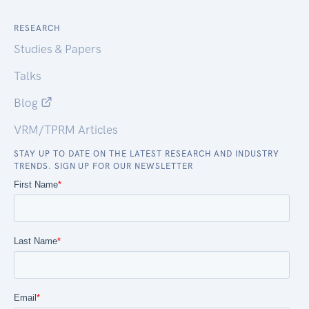
RESEARCH
Studies & Papers
Talks
Blog
VRM/TPRM Articles
STAY UP TO DATE ON THE LATEST RESEARCH AND INDUSTRY
TRENDS. SIGN UP FOR OUR NEWSLETTER