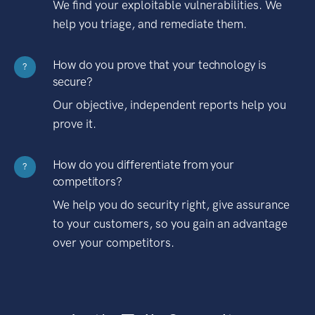
We find your exploitable vulnerabilities. We
help you triage, and remediate them.
How do you prove that your technology is
?
secure?
Our objective, independent reports help you
prove it.
How do you differentiate from your
?
competitors?
We help you do security right, give assurance
to your customers, so you gain an advantage
over your competitors.