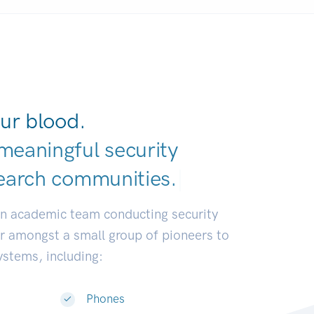
ur blood.
meaningful security
earch communit
|
an academic team conducting security
or amongst a small group of pioneers to
systems, including:
Phones