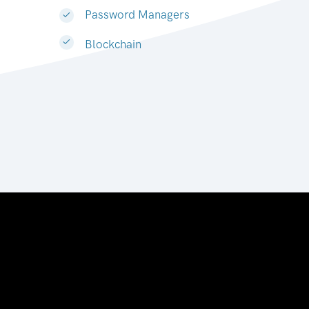
Password Managers
Blockchain