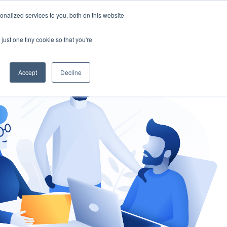
nalized services to you, both on this website
gement
Ask an Expert
just one tiny cookie so that you're
Accept
Decline