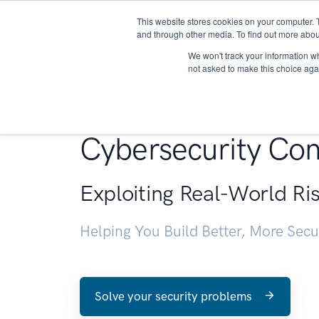
This website stores cookies on your computer. 
About
and through other media. To find out more abou
We won't track your information whe
not asked to make this choice aga
Penetration Testin
Cybersecurity Con
Exploiting Real-World Ri
Helping You Build Better, More Sec
Solve your security problems