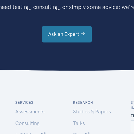
eed testing, consulting, or simply some advice: we're
Ask an Expert
SERVICES
RESEARCH
S
I
Assessments
Studies & Papers
Consulting
Talks