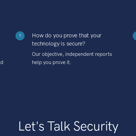
How do you prove that your
?
technology is secure?
Our objective, independent reports
nd
help you prove it.
Let's Talk Security