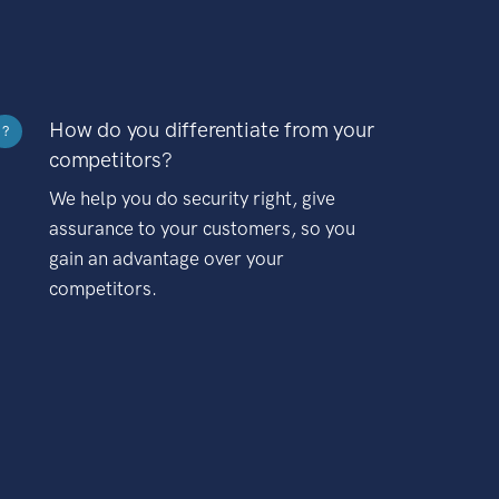
How do you differentiate from your
?
competitors?
We help you do security right, give
assurance to your customers, so you
gain an advantage over your
competitors.