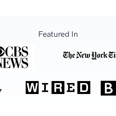
Featured In