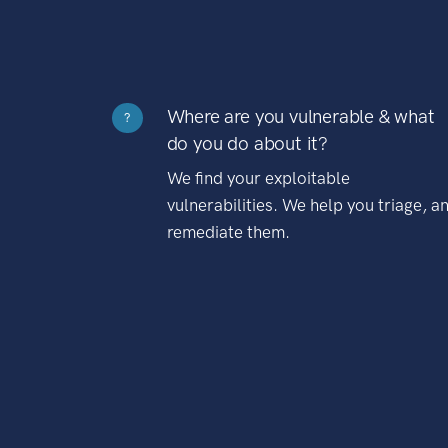
Where are you vulnerable & what
?
do you do about it?
We find your exploitable
vulnerabilities. We help you triage, a
remediate them.