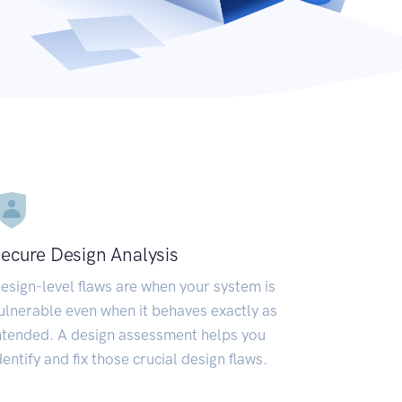
ecure Design Analysis
esign-level flaws are when your system is
ulnerable even when it behaves exactly as
ntended. A design assessment helps you
dentify and fix those crucial design flaws.