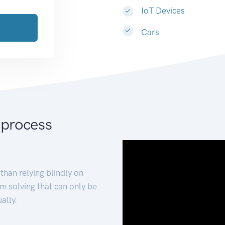
IoT Devices
Cars
 process
than relying blindly on
m solving that can only be
ally.