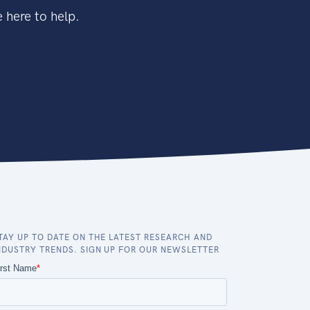
 here to help.
TAY UP TO DATE ON THE LATEST RESEARCH AND
NDUSTRY TRENDS. SIGN UP FOR OUR NEWSLETTER