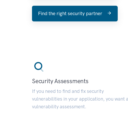
Find the right security partner
Security Assessments
If you need to find and fix security
vulnerabilities in your application, you want 
vulnerability assessment.