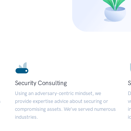
Security Consulting
S
Using an adversary-centric mindset, we
D
a
provide expertise advice about securing or
v
compromising assets. We’ve served numerous
i
industries.
i