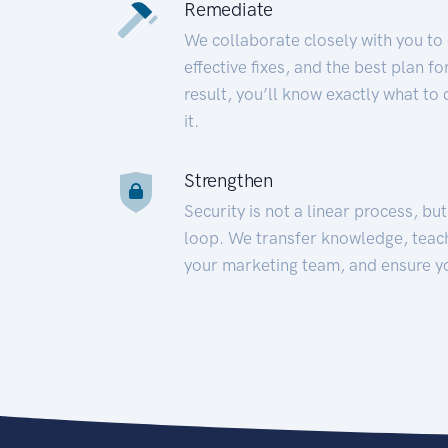
Remediate
We collaborate closely with you to
effective fixes, and the best plan 
result, you’ll know exactly what to
it.
Strengthen
Security is not a linear process, bu
loop. We transfer knowledge, teac
your marketing team, and ensure y