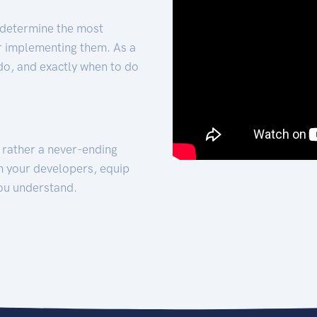
 determine the most
for implementing them. As a
 do, and exactly when to do
t rather a never-ending
h your developers, equip
ou understand.