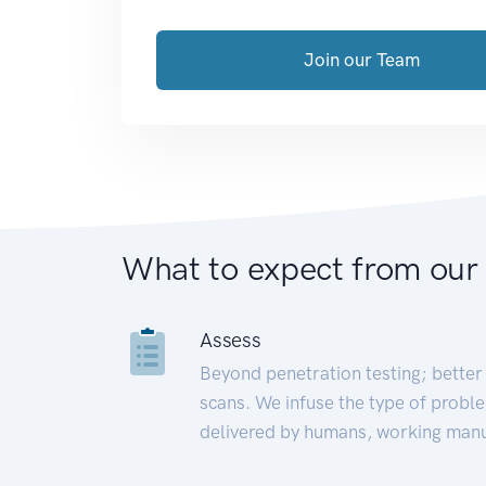
Join our Team
What to expect from our
Assess
Beyond penetration testing; better 
scans. We infuse the type of proble
delivered by humans, working manu