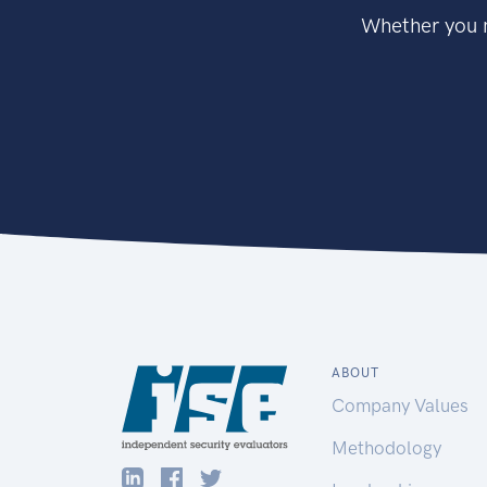
Whether you n
ABOUT
Company Values
Methodology