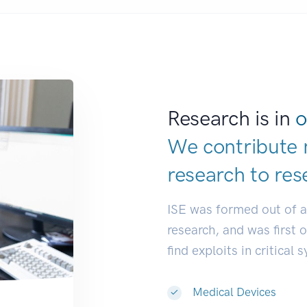
Research is in
o
We contribute 
research to
res
ISE was formed out of 
research, and was first 
find exploits in critical 
Medical Devices