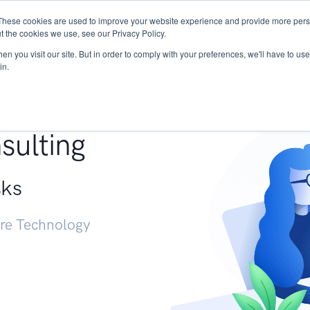
These cookies are used to improve your website experience and provide more perso
Services
Research
START - Vendor Risk Mana
t the cookies we use, see our Privacy Policy.
n you visit our site. But in order to comply with your preferences, we'll have to use 
in.
g +
sulting
sks
ure Technology