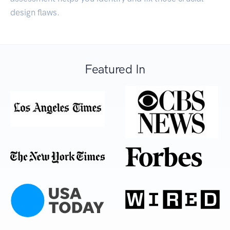
design flaws.
Featured In