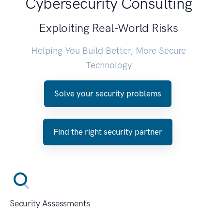
Cybersecurity Consulting
Exploiting Real-World Risks
Helping You Build Better, More Secure
Technology
Solve your security problems
Find the right security partner
Security Assessments