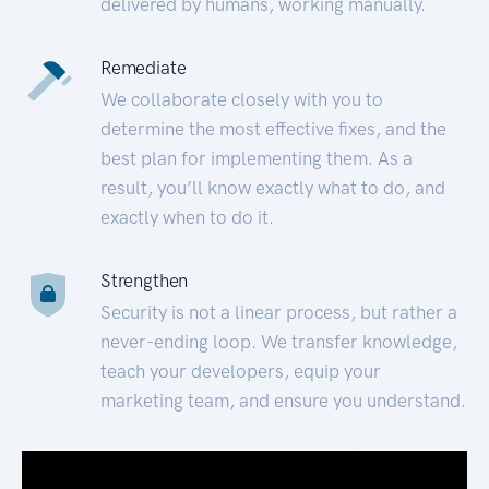
delivered by humans, working manually.
Remediate
We collaborate closely with you to
determine the most effective fixes, and the
best plan for implementing them. As a
result, you’ll know exactly what to do, and
exactly when to do it.
Strengthen
Security is not a linear process, but rather a
never-ending loop. We transfer knowledge,
teach your developers, equip your
marketing team, and ensure you understand.