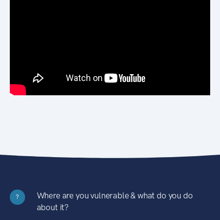
Where are you vulnerable & what do you do
?
about it?