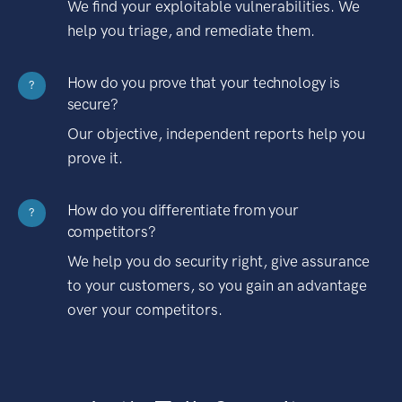
We find your exploitable vulnerabilities. We
help you triage, and remediate them.
How do you prove that your technology is
?
secure?
Our objective, independent reports help you
prove it.
How do you differentiate from your
?
competitors?
We help you do security right, give assurance
to your customers, so you gain an advantage
over your competitors.