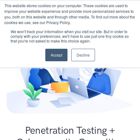
This website stores cookies on your computer. These cookies are used to
improve your website experience and provide more personalized services to
you, both on this website and through other media. To find out more about the
cookies we use, see our Privacy Policy.
We won't track your information when you visit our site. But in order to
comply with your preferences, we'll have to use just one tiny cookie so
that you're not asked to make this choice again.
Accept
Decline
Penetration Testing +