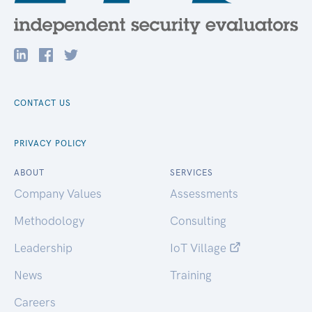
CONTACT US
PRIVACY POLICY
ABOUT
SERVICES
Company Values
Assessments
Methodology
Consulting
Leadership
IoT Village
News
Training
Careers