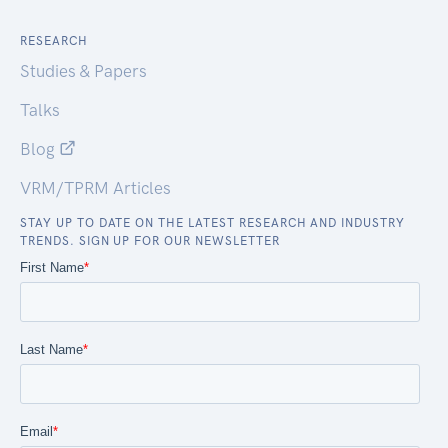
RESEARCH
Studies & Papers
Talks
Blog
VRM/TPRM Articles
STAY UP TO DATE ON THE LATEST RESEARCH AND INDUSTRY
TRENDS. SIGN UP FOR OUR NEWSLETTER