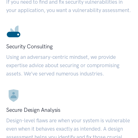
If you need to find and fix security vulnerabilities in
your application, you want a vulnerability assessment.
Security Consulting
Using an adversary-centric mindset, we provide
expertise advice about securing or compromising
assets. We’ve served numerous industries.
Secure Design Analysis
Design-level flaws are when your system is vulnerable
even when it behaves exactly as intended. A design
assessment helps you identify and fix those crucial