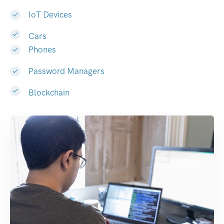
IoT Devices
Cars
Phones
Password Managers
Blockchain