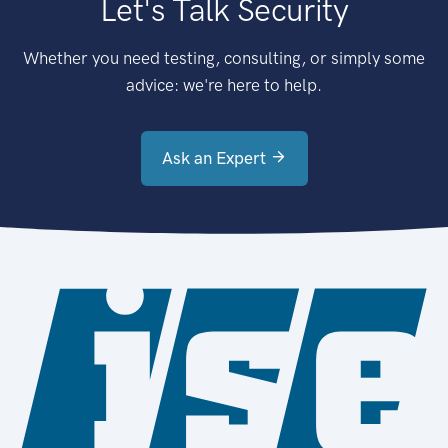
Let's Talk Security
Whether you need testing, consulting, or simply some
advice: we're here to help.
Ask an Expert