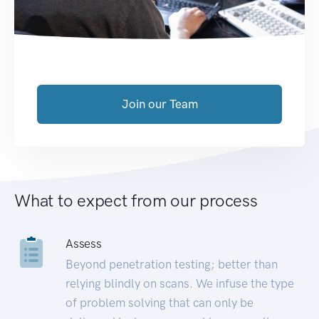
Join our Team
What to expect from our process
Assess
Beyond penetration testing; better than
relying blindly on scans. We infuse the type
of problem solving that can only be