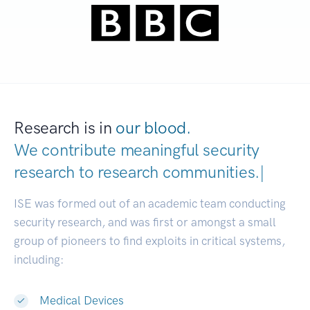
Research is in
our blood.
We contribute meaningful security
research to
research communiti
|
ISE was formed out of an academic team conducting
security research, and was first or amongst a small
group of pioneers to find exploits in critical systems,
including:
Medical Devices