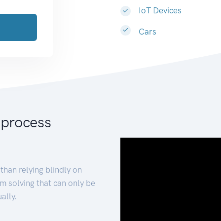
IoT Devices
Cars
 process
than relying blindly on
m solving that can only be
ally.