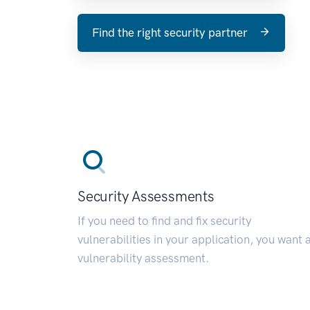
Find the right security partner
Security Assessments
If you need to find and fix security
vulnerabilities in your application, you want 
vulnerability assessment.