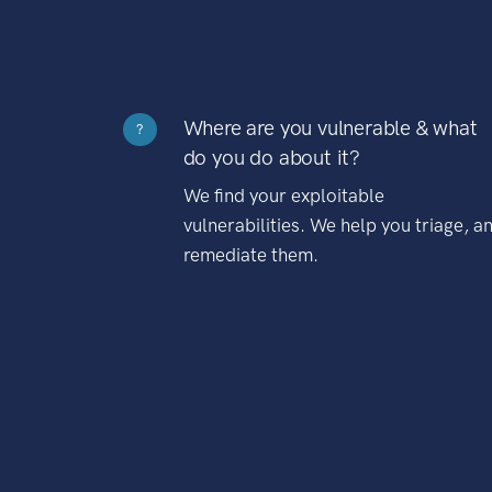
Where are you vulnerable & what
?
do you do about it?
We find your exploitable
vulnerabilities. We help you triage, a
remediate them.