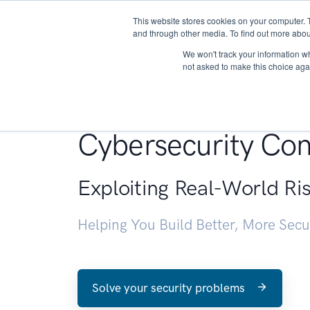
This website stores cookies on your computer. 
About
and through other media. To find out more abou
We won't track your information whe
not asked to make this choice aga
Penetration Testin
Cybersecurity Con
Exploiting Real-World Ri
Helping You Build Better, More Sec
Solve your security problems