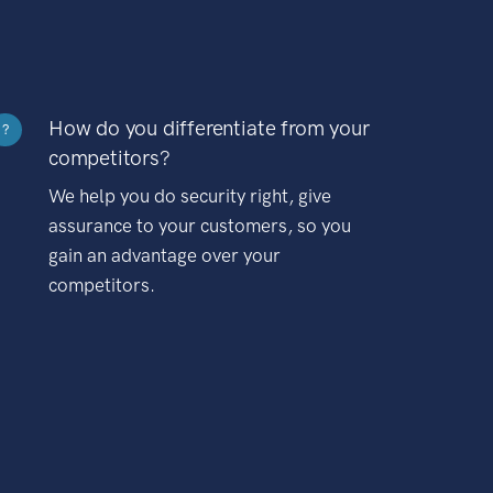
How do you differentiate from your
?
competitors?
We help you do security right, give
assurance to your customers, so you
gain an advantage over your
competitors.