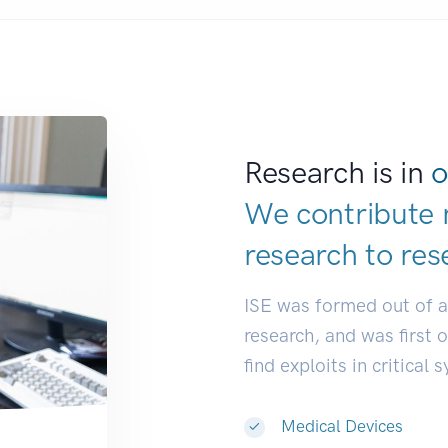
Research is in
o
We contribute 
research to
res
ISE was formed out of 
research, and was first 
find exploits in critical 
Medical Devices