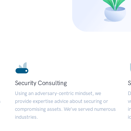
Security Consulting
S
Using an adversary-centric mindset, we
D
a
provide expertise advice about securing or
v
compromising assets. We’ve served numerous
i
industries.
i