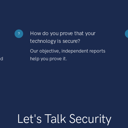
How do you prove that your
?
technology is secure?
Our objective, independent reports
nd
help you prove it.
Let's Talk Security