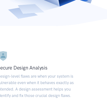
ecure Design Analysis
esign-level flaws are when your system is
ulnerable even when it behaves exactly as
ntended. A design assessment helps you
dentify and fix those crucial design flaws.