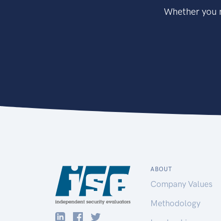
Whether you n
ABOUT
Company Values
Methodology