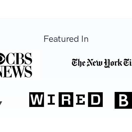
Featured In