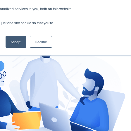
nalized services to you, both on this website
gement
Ask an Expert
just one tiny cookie so that you're
Accept
Decline