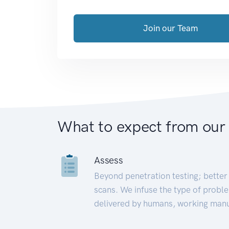
Join our Team
What to expect from our
Assess
Beyond penetration testing; better 
scans. We infuse the type of proble
delivered by humans, working manu