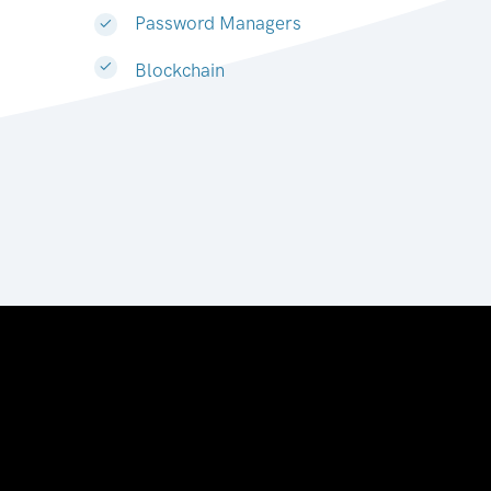
Password Managers
Blockchain