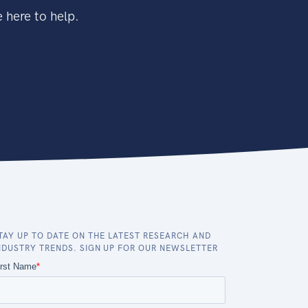
 here to help.
TAY UP TO DATE ON THE LATEST RESEARCH AND
NDUSTRY TRENDS. SIGN UP FOR OUR NEWSLETTER