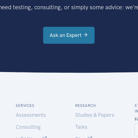
eed testing, consulting, or simply some advice: we're
Ask an Expert
SERVICES
RESEARCH
S
I
Assessments
Studies & Papers
Consulting
Talks