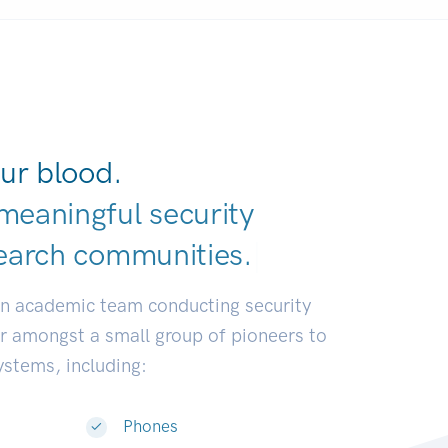
ur blood.
meaningful security
earch communiti
|
an academic team conducting security
or amongst a small group of pioneers to
systems, including:
Phones