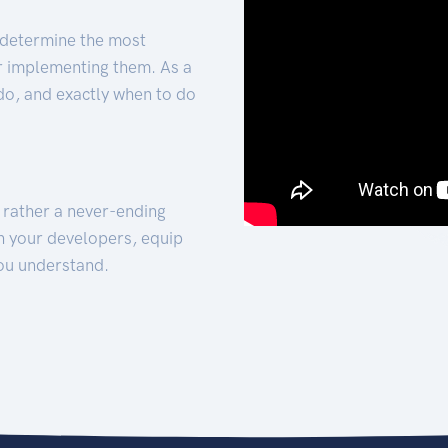
 determine the most
for implementing them. As a
 do, and exactly when to do
t rather a never-ending
h your developers, equip
ou understand.