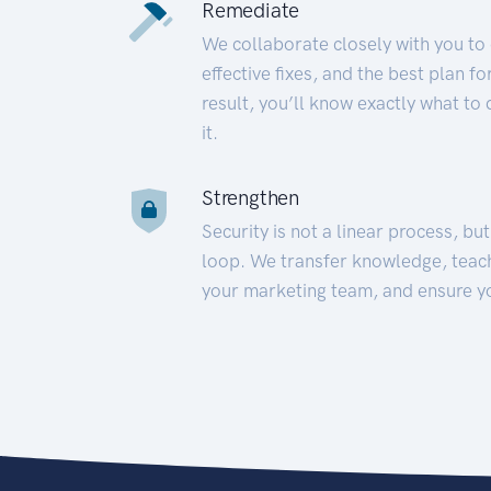
Remediate
We collaborate closely with you to
effective fixes, and the best plan 
result, you’ll know exactly what to
it.
Strengthen
Security is not a linear process, bu
loop. We transfer knowledge, teac
your marketing team, and ensure y