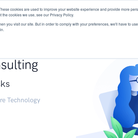
These cookies are used to improve your website experience and provide more perso
Services
Research
START - Vendor Risk Mana
t the cookies we use, see our Privacy Policy.
n you visit our site. But in order to comply with your preferences, we'll have to use 
in.
g +
sulting
sks
ure Technology