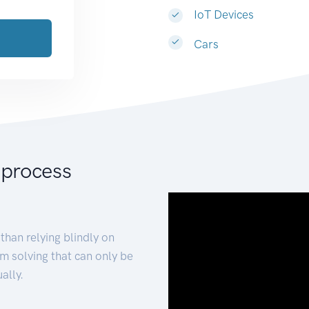
IoT Devices
Cars
 process
than relying blindly on
m solving that can only be
ally.