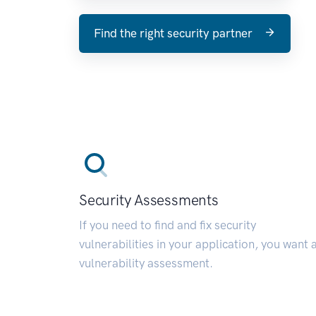
Find the right security partner
Security Assessments
If you need to find and fix security
vulnerabilities in your application, you want 
vulnerability assessment.