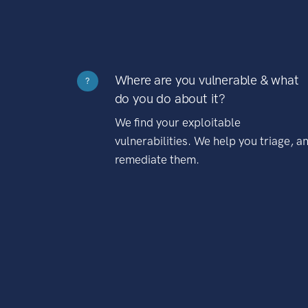
Where are you vulnerable & what
?
do you do about it?
We find your exploitable
vulnerabilities. We help you triage, a
remediate them.