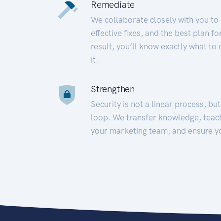
Remediate
We collaborate closely with you to
effective fixes, and the best plan 
result, you’ll know exactly what to
it.
Strengthen
Security is not a linear process, bu
loop. We transfer knowledge, teac
your marketing team, and ensure y