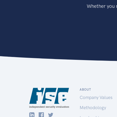
Whether you n
ABOUT
Company Values
Methodology