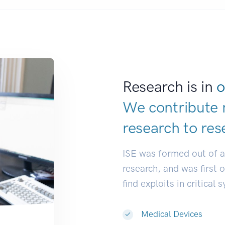
Research is in
o
We contribute 
research to
res
ISE was formed out of 
research, and was first 
find exploits in critical 
Medical Devices