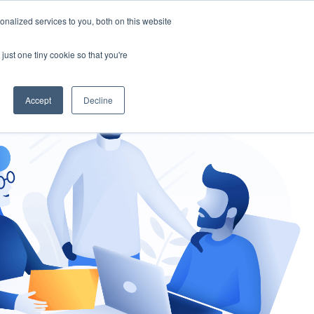
nalized services to you, both on this website
gement
Ask an Expert
just one tiny cookie so that you're
Accept
Decline