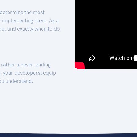
 determine the most
for implementing them. As a
 do, and exactly when to do
t rather a never-ending
h your developers, equip
ou understand.