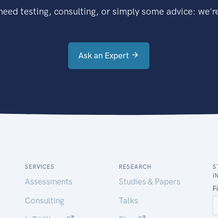
eed testing, consulting, or simply some advice: we're
Ask an Expert
SERVICES
RESEARCH
S
I
Assessments
Studies & Papers
Consulting
Talks