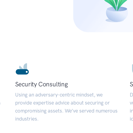
Security Consulting
S
Using an adversary-centric mindset, we
D
a
provide expertise advice about securing or
v
compromising assets. We’ve served numerous
i
industries.
i