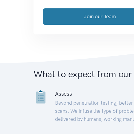
Join our Team
What to expect from our
Assess
Beyond penetration testing; better 
scans. We infuse the type of proble
delivered by humans, working manu