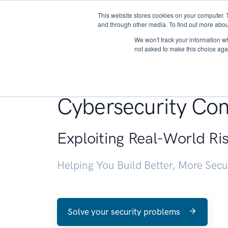
This website stores cookies on your computer. 
About
and through other media. To find out more abou
We won't track your information whe
not asked to make this choice aga
Penetration Testin
Cybersecurity Con
Exploiting Real-World Ri
Helping You Build Better, More Sec
Solve your security problems