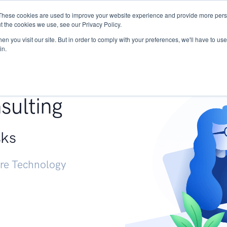
These cookies are used to improve your website experience and provide more perso
Services
Research
START - Vendor Risk Mana
t the cookies we use, see our Privacy Policy.
n you visit our site. But in order to comply with your preferences, we'll have to use 
in.
g +
sulting
sks
ure Technology