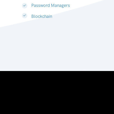
Password Managers
Blockchain