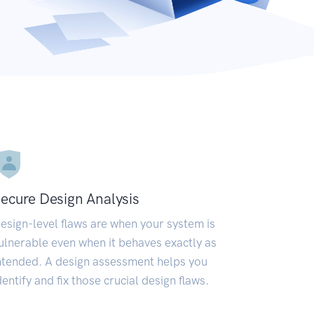
ecure Design Analysis
esign-level flaws are when your system is
ulnerable even when it behaves exactly as
ntended. A design assessment helps you
dentify and fix those crucial design flaws.