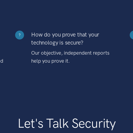
How do you prove that your
?
technology is secure?
Our objective, independent reports
nd
help you prove it.
Let's Talk Security