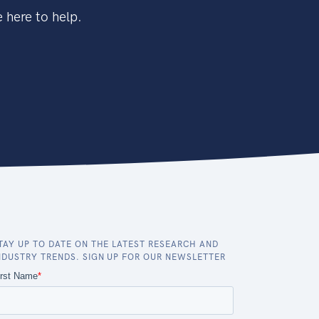
 here to help.
TAY UP TO DATE ON THE LATEST RESEARCH AND
NDUSTRY TRENDS. SIGN UP FOR OUR NEWSLETTER