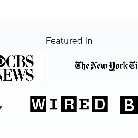
Featured In