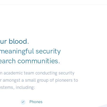
ur blood.
meaningful security
earch communit
|
an academic team conducting security
or amongst a small group of pioneers to
systems, including:
Phones