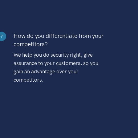
How do you differentiate from your
?
competitors?
We help you do security right, give
assurance to your customers, so you
gain an advantage over your
competitors.