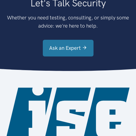
Let's Talk Security
Whether you need testing, consulting, or simply some
advice: we're here to help.
Ask an Expert