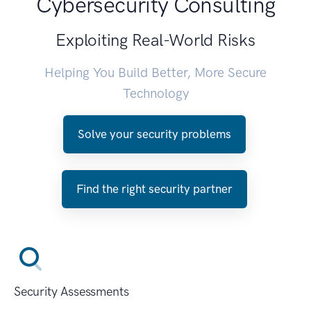
Cybersecurity Consulting
Exploiting Real-World Risks
Helping You Build Better, More Secure
Technology
Solve your security problems
Find the right security partner
Security Assessments