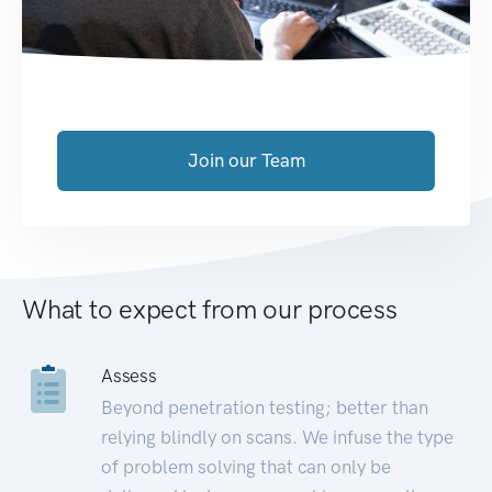
Join our Team
What to expect from our process
Assess
Beyond penetration testing; better than
relying blindly on scans. We infuse the type
of problem solving that can only be