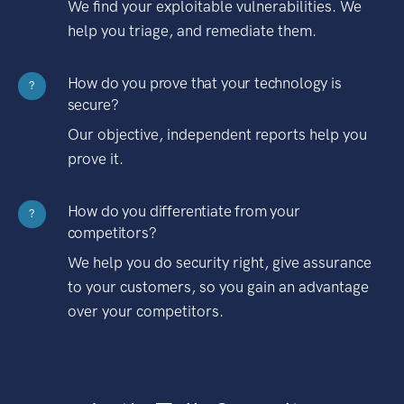
We find your exploitable vulnerabilities. We
help you triage, and remediate them.
How do you prove that your technology is
?
secure?
Our objective, independent reports help you
prove it.
How do you differentiate from your
?
competitors?
We help you do security right, give assurance
to your customers, so you gain an advantage
over your competitors.