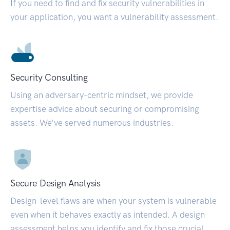
If you need to find and fix security vulnerabilities in
your application, you want a vulnerability assessment.
Security Consulting
Using an adversary-centric mindset, we provide
expertise advice about securing or compromising
assets. We’ve served numerous industries.
Secure Design Analysis
Design-level flaws are when your system is vulnerable
even when it behaves exactly as intended. A design
assessment helps you identify and fix those crucial