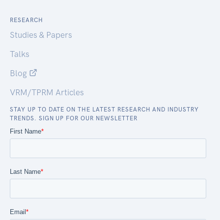
RESEARCH
Studies & Papers
Talks
Blog
VRM/TPRM Articles
STAY UP TO DATE ON THE LATEST RESEARCH AND INDUSTRY
TRENDS. SIGN UP FOR OUR NEWSLETTER