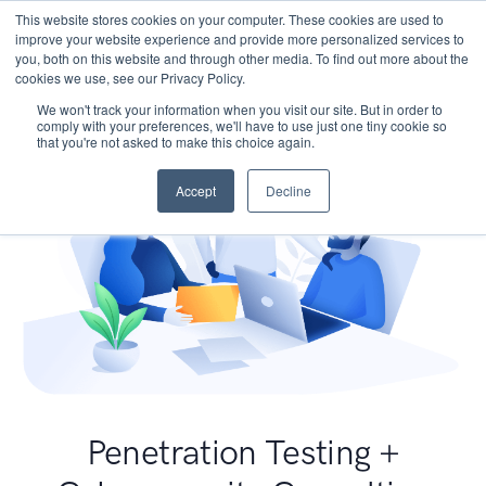
This website stores cookies on your computer. These cookies are used to
improve your website experience and provide more personalized services to
you, both on this website and through other media. To find out more about the
cookies we use, see our Privacy Policy.
We won't track your information when you visit our site. But in order to
comply with your preferences, we'll have to use just one tiny cookie so
that you're not asked to make this choice again.
Accept
Decline
Penetration Testing +