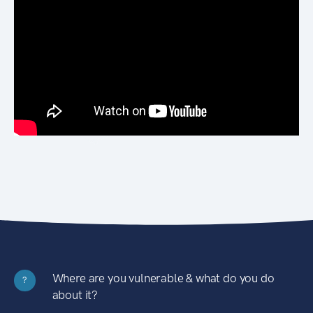
Where are you vulnerable & what do you do
?
about it?