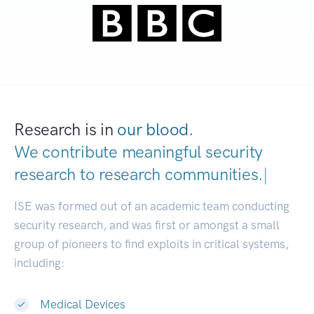
Research is in
our blood.
We contribute meaningful security
research to
research communities.
|
ISE was formed out of an academic team conducting
security research, and was first or amongst a small
group of pioneers to find exploits in critical systems,
including:
Medical Devices