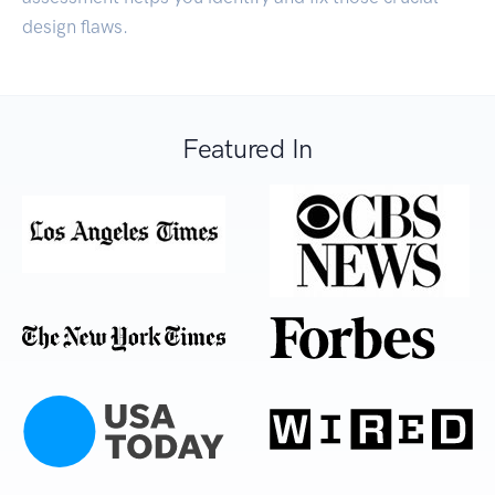
design flaws.
Featured In