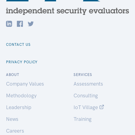
CONTACT US
PRIVACY POLICY
ABOUT
SERVICES
Company Values
Assessments
Methodology
Consulting
Leadership
IoT Village
News
Training
Careers