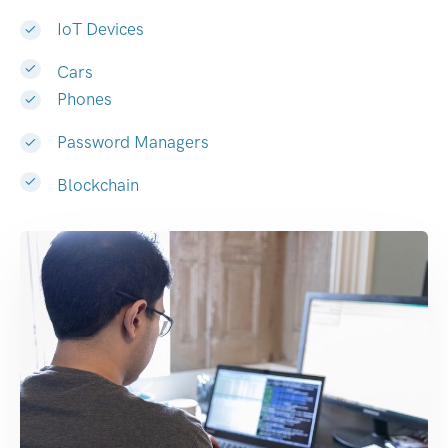
IoT Devices
Cars
Phones
Password Managers
Blockchain