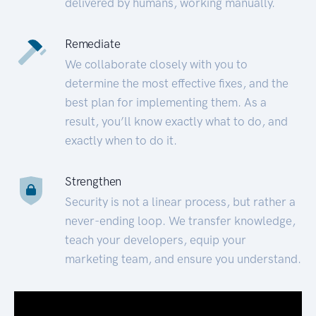
delivered by humans, working manually.
Remediate
We collaborate closely with you to
determine the most effective fixes, and the
best plan for implementing them. As a
result, you’ll know exactly what to do, and
exactly when to do it.
Strengthen
Security is not a linear process, but rather a
never-ending loop. We transfer knowledge,
teach your developers, equip your
marketing team, and ensure you understand.