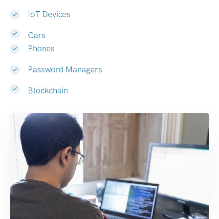
IoT Devices
Cars
Phones
Password Managers
Blockchain