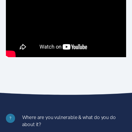
Where are you vulnerable & what do you do
?
about it?