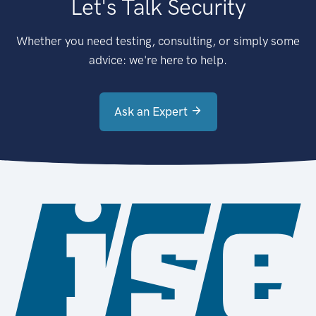
Let's Talk Security
Whether you need testing, consulting, or simply some
advice: we're here to help.
Ask an Expert