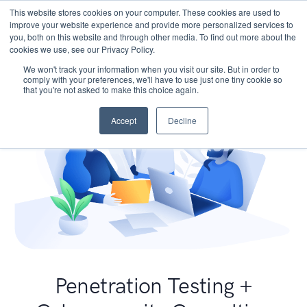
This website stores cookies on your computer. These cookies are used to
improve your website experience and provide more personalized services to
you, both on this website and through other media. To find out more about the
cookies we use, see our Privacy Policy.
We won't track your information when you visit our site. But in order to
comply with your preferences, we'll have to use just one tiny cookie so
that you're not asked to make this choice again.
Accept
Decline
Penetration Testing +