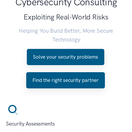
Cybersecurity Consulting
Exploiting Real-World Risks
Helping You Build Better, More Secure
Technology
Solve your security problems
Find the right security partner
Security Assessments