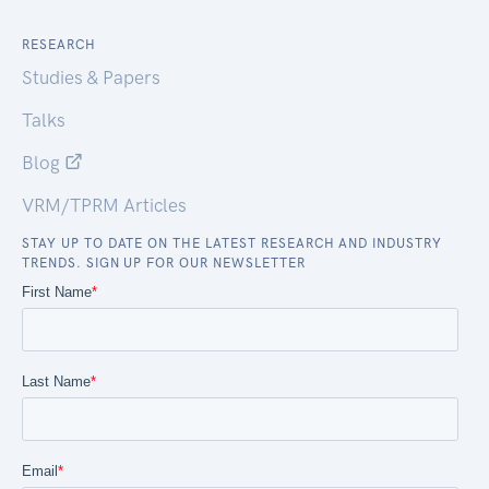
RESEARCH
Studies & Papers
Talks
Blog
VRM/TPRM Articles
STAY UP TO DATE ON THE LATEST RESEARCH AND INDUSTRY
TRENDS. SIGN UP FOR OUR NEWSLETTER