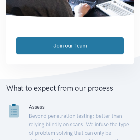
Join our Team
What to expect from our process
Assess
Beyond penetration testing; better than
relying blindly on scans. We infuse the type
of problem solving that can only be