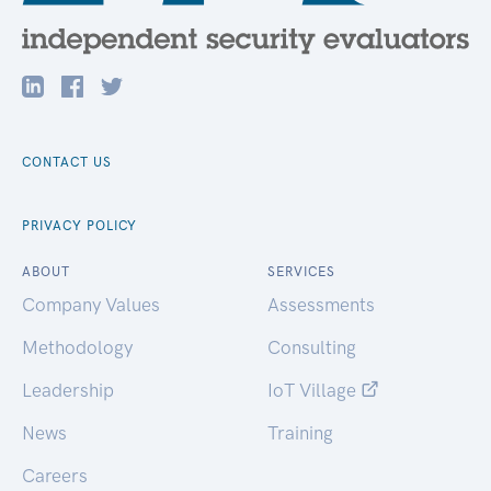
CONTACT US
PRIVACY POLICY
ABOUT
SERVICES
Company Values
Assessments
Methodology
Consulting
Leadership
IoT Village
News
Training
Careers