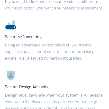
If you need to find and fix security vulnerabilities in
your application, you want a vulnerability assessment.
Security Consulting
Using an adversary-centric mindset, we provide
expertise advice about securing or compromising
assets. We’ve served numerous industries.
Secure Design Analysis
Design-level flaws are when your system is vulnerable
even when it behaves exactly as intended. A design
assessment helps you identify and fix those crucial