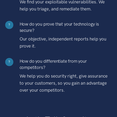
We find your exploitable vulnerabilities. We
help you triage, and remediate them.
How do you prove that your technology is
?
secure?
Our objective, independent reports help you
prove it.
How do you differentiate from your
?
competitors?
We help you do security right, give assurance
to your customers, so you gain an advantage
over your competitors.