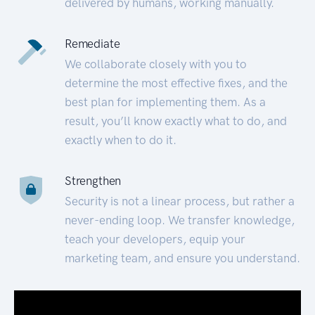
delivered by humans, working manually.
Remediate
We collaborate closely with you to
determine the most effective fixes, and the
best plan for implementing them. As a
result, you’ll know exactly what to do, and
exactly when to do it.
Strengthen
Security is not a linear process, but rather a
never-ending loop. We transfer knowledge,
teach your developers, equip your
marketing team, and ensure you understand.