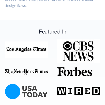
design flaws.
Featured In