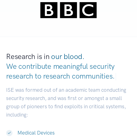
Research is in
our blood.
We contribute meaningful security
research to
research communities.
|
ISE was formed out of an academic team conducting
security research, and was first or amongst a small
group of pioneers to find exploits in critical systems,
including:
Medical Devices