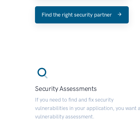
Find the right security partner
Security Assessments
If you need to find and fix security
vulnerabilities in your application, you want 
vulnerability assessment.