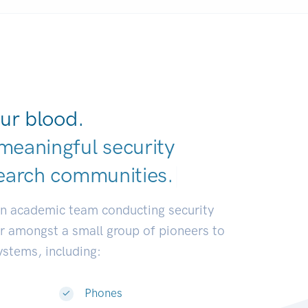
ur blood.
meaningful security
earch communit
|
an academic team conducting security
or amongst a small group of pioneers to
systems, including:
Phones