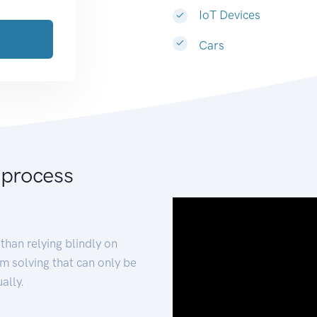
IoT Devices
Cars
 process
than relying blindly on
m solving that can only be
ally.