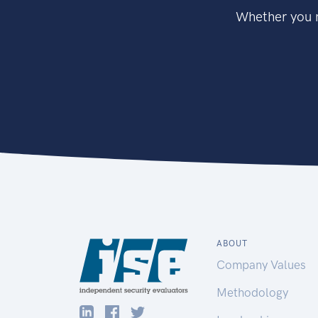
Whether you n
ABOUT
Company Values
Methodology