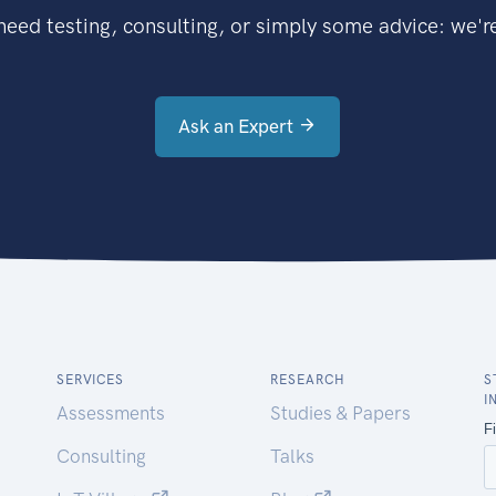
eed testing, consulting, or simply some advice: we're
Ask an Expert
SERVICES
RESEARCH
S
I
Assessments
Studies & Papers
Consulting
Talks