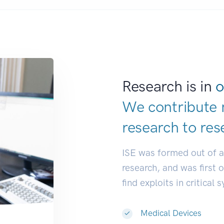
Research is in
o
We contribute 
research to
res
ISE was formed out of 
research, and was first 
find exploits in critical 
Medical Devices