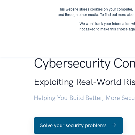
This website stores cookies on your computer. 
About
and through other media. To find out more abou
We won't track your information whe
not asked to make this choice aga
Penetration Testin
Cybersecurity Con
Exploiting Real-World Ri
Helping You Build Better, More Sec
Solve your security problems