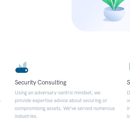
Security Consulting
S
Using an adversary-centric mindset, we
D
a
provide expertise advice about securing or
v
compromising assets. We’ve served numerous
i
industries.
i