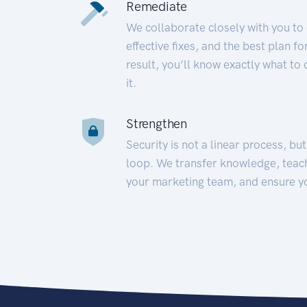
Remediate
We collaborate closely with you to
effective fixes, and the best plan 
result, you’ll know exactly what to
it.
Strengthen
Security is not a linear process, bu
loop. We transfer knowledge, teac
your marketing team, and ensure y