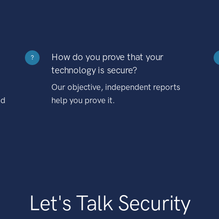
How do you prove that your
?
technology is secure?
Our objective, independent reports
nd
help you prove it.
Let's Talk Security