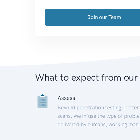
Join our Team
What to expect from our
Assess
Beyond penetration testing; better 
scans. We infuse the type of proble
delivered by humans, working manu