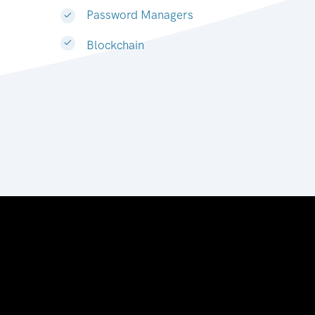
Password Managers
Blockchain