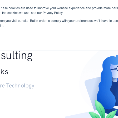
These cookies are used to improve your website experience and provide more perso
Services
Research
START - Vendor Risk Mana
t the cookies we use, see our Privacy Policy.
n you visit our site. But in order to comply with your preferences, we'll have to use 
in.
g +
sulting
sks
ure Technology