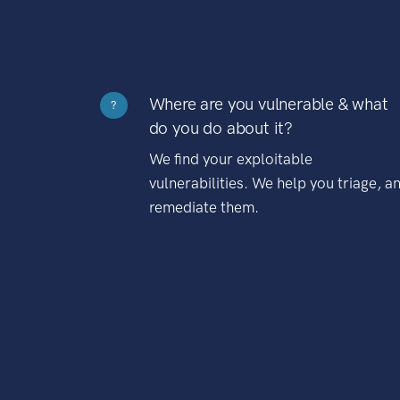
Where are you vulnerable & what
?
do you do about it?
We find your exploitable
vulnerabilities. We help you triage, a
remediate them.