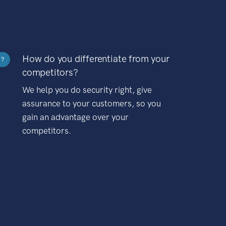
How do you differentiate from your
?
competitors?
We help you do security right, give
assurance to your customers, so you
gain an advantage over your
competitors.