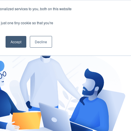
nalized services to you, both on this website
gement
Ask an Expert
just one tiny cookie so that you're
Accept
Decline