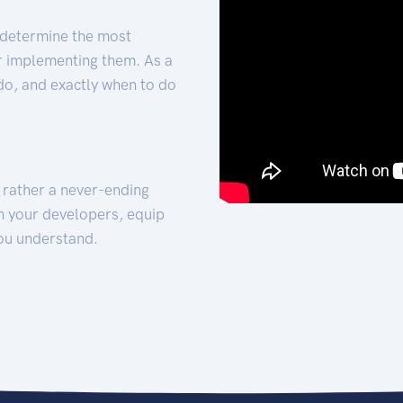
 determine the most
for implementing them. As a
 do, and exactly when to do
t rather a never-ending
h your developers, equip
ou understand.