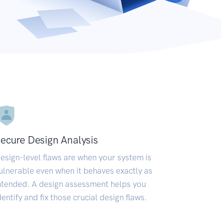
ecure Design Analysis
esign-level flaws are when your system is
ulnerable even when it behaves exactly as
ntended. A design assessment helps you
dentify and fix those crucial design flaws.