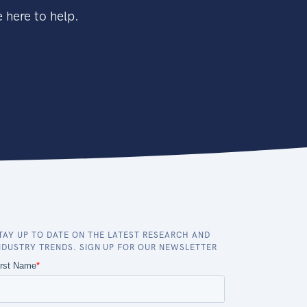
 here to help.
TAY UP TO DATE ON THE LATEST RESEARCH AND
NDUSTRY TRENDS. SIGN UP FOR OUR NEWSLETTER