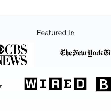
Featured In