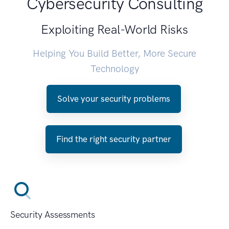
Cybersecurity Consulting
Exploiting Real-World Risks
Helping You Build Better, More Secure
Technology
Solve your security problems
Find the right security partner
Security Assessments