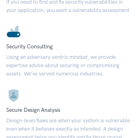
If you need to find and fix security vulnerabilities in
your application, you want a vulnerability assessment.
Security Consulting
Using an adversary-centric mindset, we provide
expertise advice about securing or compromising
assets. We’ve served numerous industries.
Secure Design Analysis
Design-level flaws are when your system is vulnerable
even when it behaves exactly as intended. A design
assessment helps you identify and fix those crucial