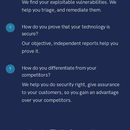
We find your exploitable vulnerabilities. We
help you triage, and remediate them.
How do you prove that your technology is
?
secure?
Our objective, independent reports help you
prove it.
How do you differentiate from your
?
competitors?
We help you do security right, give assurance
to your customers, so you gain an advantage
over your competitors.