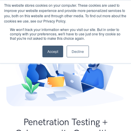
This website stores cookies on your computer. These cookies are used to
improve your website experience and provide more personalized services to
you, both on this website and through other media. To find out more about the
cookies we use, see our Privacy Policy.
We won't track your information when you visit our site. But in order to
comply with your preferences, we'll have to use just one tiny cookie so
that you're not asked to make this choice again.
Accept
Decline
Penetration Testing +