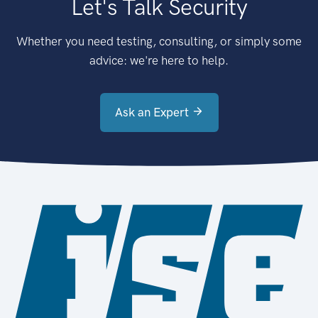
Let's Talk Security
Whether you need testing, consulting, or simply some
advice: we're here to help.
Ask an Expert