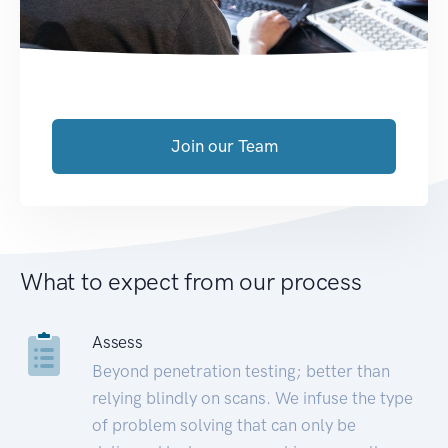
Join our Team
What to expect from our process
Assess
Beyond penetration testing; better than
relying blindly on scans. We infuse the type
of problem solving that can only be