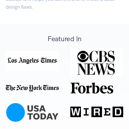
design flaws.
Featured In