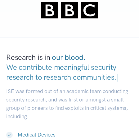
Research is in
our blood.
We contribute meaningful security
research to
research communities.
|
ISE was formed out of an academic team conducting
security research, and was first or amongst a small
group of pioneers to find exploits in critical systems,
including:
Medical Devices