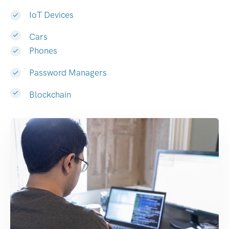
IoT Devices
Cars
Phones
Password Managers
Blockchain