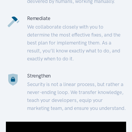
delivered by humans, working manually.
Remediate
We collaborate closely with you to
determine the most effective fixes, and the
best plan for implementing them. As a
result, you’ll know exactly what to do, and
exactly when to do it.
Strengthen
Security is not a linear process, but rather a
never-ending loop. We transfer knowledge,
teach your developers, equip your
marketing team, and ensure you understand.