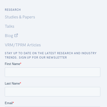
RESEARCH
Studies & Papers
Talks
Blog
VRM/TPRM Articles
STAY UP TO DATE ON THE LATEST RESEARCH AND INDUSTRY
TRENDS. SIGN UP FOR OUR NEWSLETTER