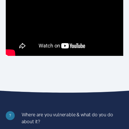
Where are you vulnerable & what do you do
?
about it?