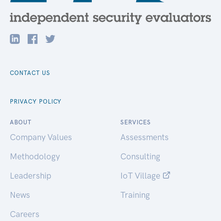
CONTACT US
PRIVACY POLICY
ABOUT
SERVICES
Company Values
Assessments
Methodology
Consulting
Leadership
IoT Village
News
Training
Careers