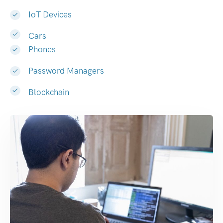
IoT Devices
Cars
Phones
Password Managers
Blockchain