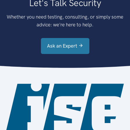
Let's Talk Security
Whether you need testing, consulting, or simply some
advice: we're here to help.
Ask an Expert