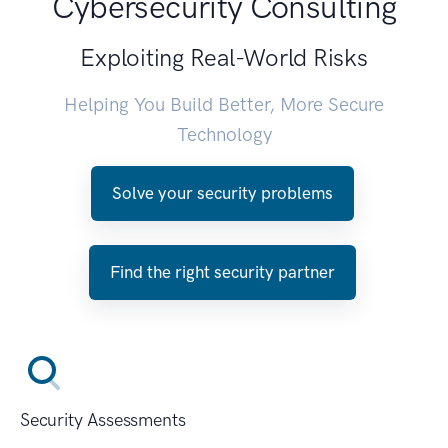
Cybersecurity Consulting
Exploiting Real-World Risks
Helping You Build Better, More Secure
Technology
Solve your security problems
Find the right security partner
Security Assessments