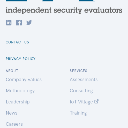
CONTACT US
PRIVACY POLICY
ABOUT
SERVICES
Company Values
Assessments
Methodology
Consulting
Leadership
IoT Village
News
Training
Careers