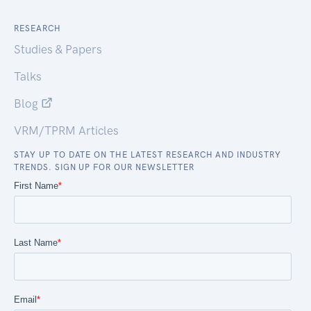
RESEARCH
Studies & Papers
Talks
Blog
VRM/TPRM Articles
STAY UP TO DATE ON THE LATEST RESEARCH AND INDUSTRY
TRENDS. SIGN UP FOR OUR NEWSLETTER