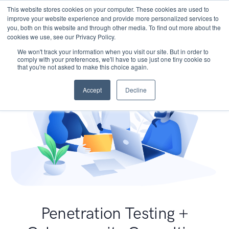
This website stores cookies on your computer. These cookies are used to
improve your website experience and provide more personalized services to
you, both on this website and through other media. To find out more about the
cookies we use, see our Privacy Policy.
We won't track your information when you visit our site. But in order to
comply with your preferences, we'll have to use just one tiny cookie so
that you're not asked to make this choice again.
Accept
Decline
Penetration Testing +