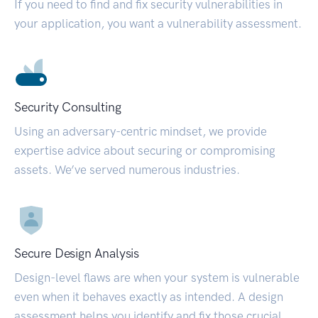
If you need to find and fix security vulnerabilities in
your application, you want a vulnerability assessment.
Security Consulting
Using an adversary-centric mindset, we provide
expertise advice about securing or compromising
assets. We’ve served numerous industries.
Secure Design Analysis
Design-level flaws are when your system is vulnerable
even when it behaves exactly as intended. A design
assessment helps you identify and fix those crucial