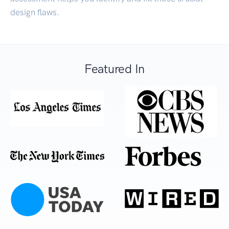
design flaws.
Featured In