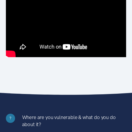
Where are you vulnerable & what do you do
?
about it?