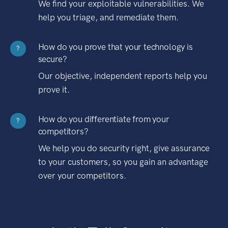
We find your exploitable vulnerabilities. We
help you triage, and remediate them.
How do you prove that your technology is
?
secure?
Our objective, independent reports help you
prove it.
How do you differentiate from your
?
competitors?
We help you do security right, give assurance
to your customers, so you gain an advantage
over your competitors.