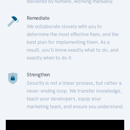
delivered by humans, working manually.
Remediate
We collaborate closely with you to
determine the most effective fixes, and the
best plan for implementing them. As a
result, you’ll know exactly what to do, and
exactly when to do it.
Strengthen
Security is not a linear process, but rather a
never-ending loop. We transfer knowledge,
teach your developers, equip your
marketing team, and ensure you understand.