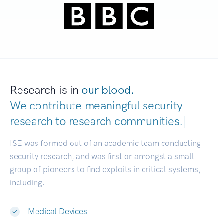
Research is in
our blood.
We contribute meaningful security
research to
research communities.
|
ISE was formed out of an academic team conducting
security research, and was first or amongst a small
group of pioneers to find exploits in critical systems,
including:
Medical Devices