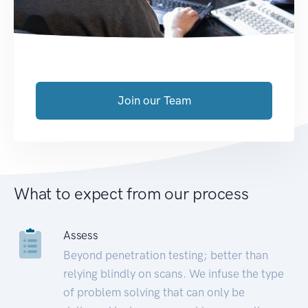
Join our Team
What to expect from our process
Assess
Beyond penetration testing; better than
relying blindly on scans. We infuse the type
of problem solving that can only be