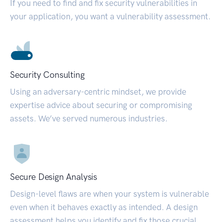
If you need to find and fix security vulnerabilities in
your application, you want a vulnerability assessment.
Security Consulting
Using an adversary-centric mindset, we provide
expertise advice about securing or compromising
assets. We’ve served numerous industries.
Secure Design Analysis
Design-level flaws are when your system is vulnerable
even when it behaves exactly as intended. A design
assessment helps you identify and fix those crucial