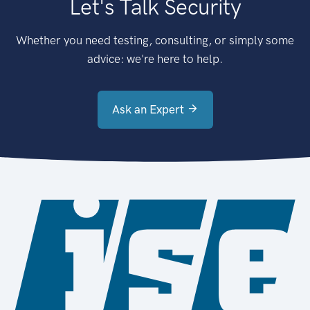
Let's Talk Security
Whether you need testing, consulting, or simply some
advice: we're here to help.
Ask an Expert