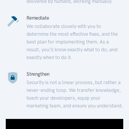
delivered by humans, working manually.
Remediate
We collaborate closely with you to
determine the most effective fixes, and the
best plan for implementing them. As a
result, you’ll know exactly what to do, and
exactly when to do it.
Strengthen
Security is not a linear process, but rather a
never-ending loop. We transfer knowledge,
teach your developers, equip your
marketing team, and ensure you understand.