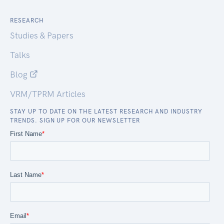
RESEARCH
Studies & Papers
Talks
Blog
VRM/TPRM Articles
STAY UP TO DATE ON THE LATEST RESEARCH AND INDUSTRY
TRENDS. SIGN UP FOR OUR NEWSLETTER