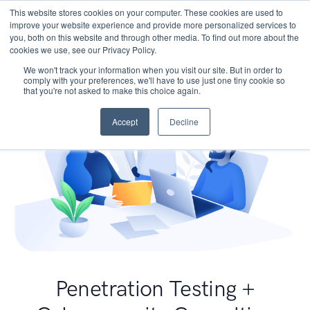
This website stores cookies on your computer. These cookies are used to
improve your website experience and provide more personalized services to
you, both on this website and through other media. To find out more about the
cookies we use, see our Privacy Policy.
We won't track your information when you visit our site. But in order to
comply with your preferences, we'll have to use just one tiny cookie so
that you're not asked to make this choice again.
Accept
Decline
Penetration Testing +