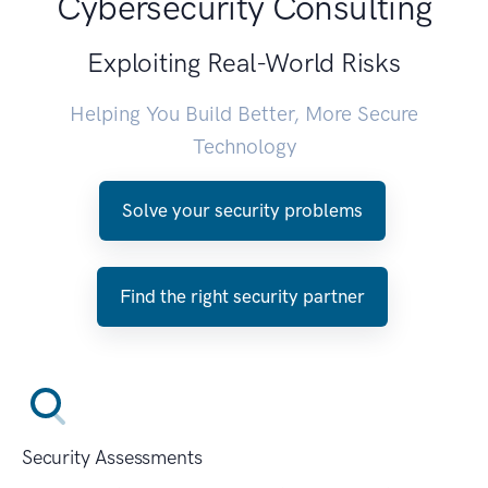
Cybersecurity Consulting
Exploiting Real-World Risks
Helping You Build Better, More Secure
Technology
Solve your security problems
Find the right security partner
Security Assessments