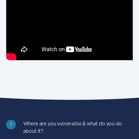
Where are you vulnerable & what do you do
?
about it?