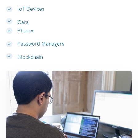
IoT Devices
Cars
Phones
Password Managers
Blockchain