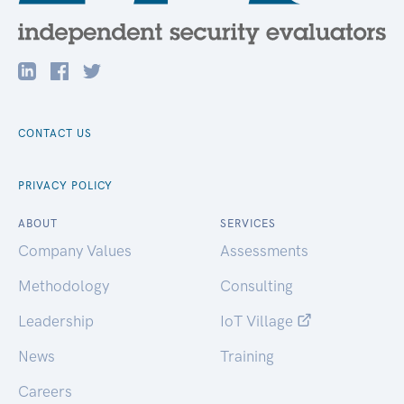
CONTACT US
PRIVACY POLICY
ABOUT
SERVICES
Company Values
Assessments
Methodology
Consulting
Leadership
IoT Village
News
Training
Careers