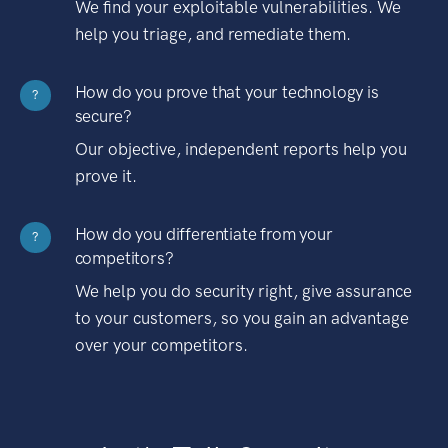
We find your exploitable vulnerabilities. We
help you triage, and remediate them.
How do you prove that your technology is
?
secure?
Our objective, independent reports help you
prove it.
How do you differentiate from your
?
competitors?
We help you do security right, give assurance
to your customers, so you gain an advantage
over your competitors.