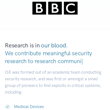
Research is in
our blood.
We contribute meaningful security
research to
resear
|
ISE was formed out of an academic team conducting
security research, and was first or amongst a small
group of pioneers to find exploits in critical systems,
including:
Medical Devices