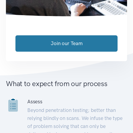
Join our Team
What to expect from our process
Assess
Beyond penetration testing; better than
relying blindly on scans. We infuse the type
of problem solving that can only be