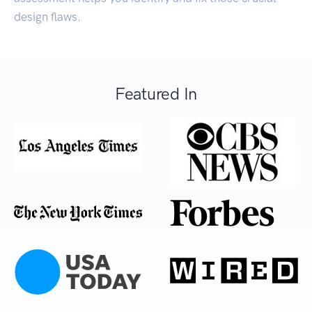
design flaws.
Featured In