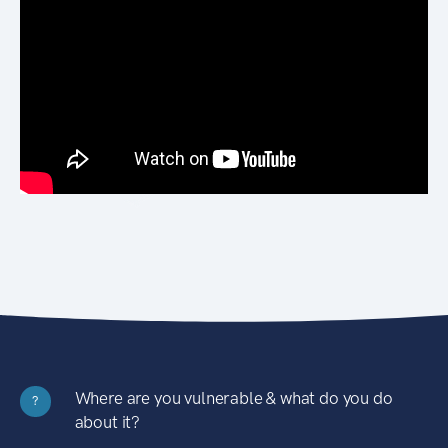
Where are you vulnerable & what do you do
?
about it?