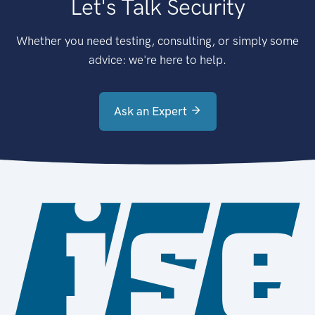
Let's Talk Security
Whether you need testing, consulting, or simply some
advice: we're here to help.
Ask an Expert