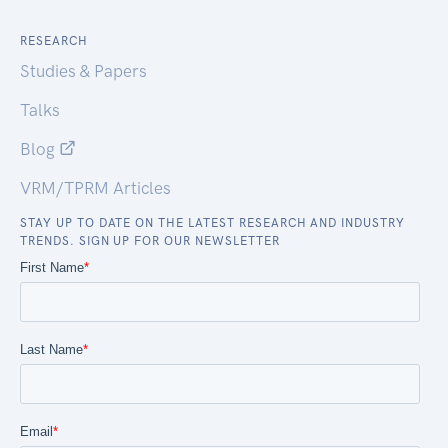
RESEARCH
Studies & Papers
Talks
Blog
VRM/TPRM Articles
STAY UP TO DATE ON THE LATEST RESEARCH AND INDUSTRY
TRENDS. SIGN UP FOR OUR NEWSLETTER