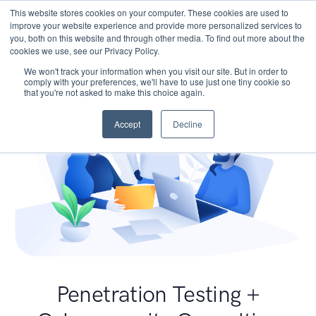
This website stores cookies on your computer. These cookies are used to
improve your website experience and provide more personalized services to
you, both on this website and through other media. To find out more about the
cookies we use, see our Privacy Policy.
We won't track your information when you visit our site. But in order to
comply with your preferences, we'll have to use just one tiny cookie so
that you're not asked to make this choice again.
Accept
Decline
Penetration Testing +