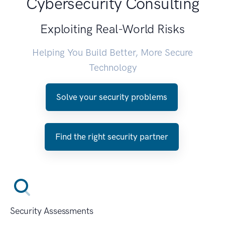
Cybersecurity Consulting
Exploiting Real-World Risks
Helping You Build Better, More Secure
Technology
Solve your security problems
Find the right security partner
Security Assessments