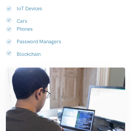
IoT Devices
Cars
Phones
Password Managers
Blockchain