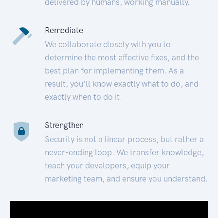
delivered by humans, working manually.
Remediate
We collaborate closely with you to
determine the most effective fixes, and the
best plan for implementing them. As a
result, you’ll know exactly what to do, and
exactly when to do it.
Strengthen
Security is not a linear process, but rather a
never-ending loop. We transfer knowledge,
teach your developers, equip your
marketing team, and ensure you understand.