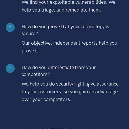
We find your exploitable vulnerabilities. We
help you triage, and remediate them.
How do you prove that your technology is
?
secure?
Our objective, independent reports help you
prove it.
How do you differentiate from your
?
competitors?
We help you do security right, give assurance
to your customers, so you gain an advantage
over your competitors.