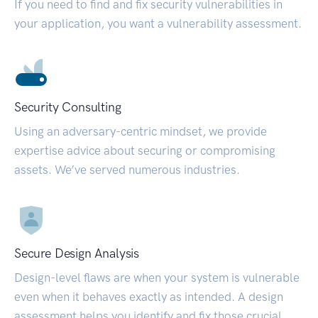
If you need to find and fix security vulnerabilities in
your application, you want a vulnerability assessment.
Security Consulting
Using an adversary-centric mindset, we provide
expertise advice about securing or compromising
assets. We’ve served numerous industries.
Secure Design Analysis
Design-level flaws are when your system is vulnerable
even when it behaves exactly as intended. A design
assessment helps you identify and fix those crucial