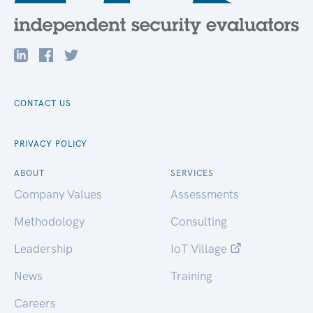
CONTACT US
PRIVACY POLICY
ABOUT
SERVICES
Company Values
Assessments
Methodology
Consulting
Leadership
IoT Village
News
Training
Careers